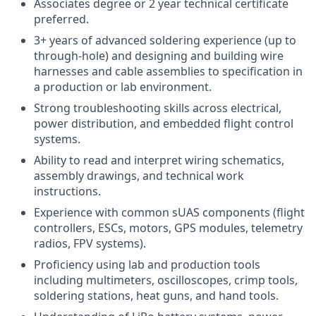
Associates degree or 2 year technical certificate
preferred.
3+ years of advanced soldering experience (up to
through-hole) and designing and building wire
harnesses and cable assemblies to specification in
a production or lab environment.
Strong troubleshooting skills across electrical,
power distribution, and embedded flight control
systems.
Ability to read and interpret wiring schematics,
assembly drawings, and technical work
instructions.
Experience with common sUAS components (flight
controllers, ESCs, motors, GPS modules, telemetry
radios, FPV systems).
Proficiency using lab and production tools
including multimeters, oscilloscopes, crimp tools,
soldering stations, heat guns, and hand tools.