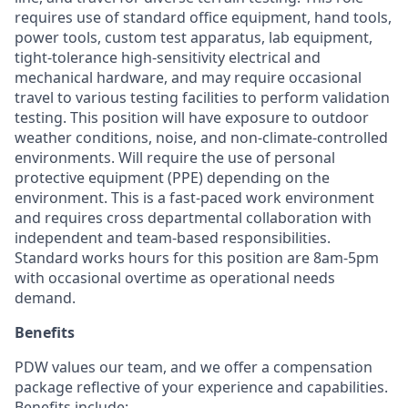
requires use of standard office equipment, hand tools,
power tools, custom test apparatus, lab equipment,
tight-tolerance high-sensitivity electrical and
mechanical hardware, and may require occasional
travel to various testing facilities to perform validation
testing. This position will have exposure to outdoor
weather conditions, noise, and non-climate-controlled
environments. Will require the use of personal
protective equipment (PPE) depending on the
environment. This is a fast-paced work environment
and requires cross departmental collaboration with
independent and team-based responsibilities.
Standard works hours for this position are 8am-5pm
with occasional overtime as operational needs
demand.
Benefits
PDW values our team, and we offer a compensation
package reflective of your experience and capabilities.
Benefits include: