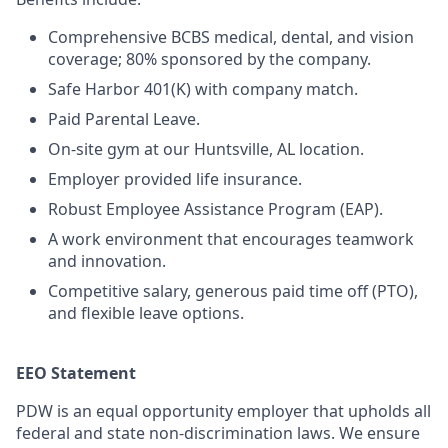
Comprehensive BCBS medical, dental, and vision
coverage; 80% sponsored by the company.
Safe Harbor 401(K) with company match.
Paid Parental Leave.
On-site gym at our Huntsville, AL location.
Employer provided life insurance.
Robust Employee Assistance Program (EAP).
A work environment that encourages teamwork
and innovation.
Competitive salary, generous paid time off (PTO),
and flexible leave options.
EEO Statement
PDW is an equal opportunity employer that upholds all
federal and state non-discrimination laws. We ensure