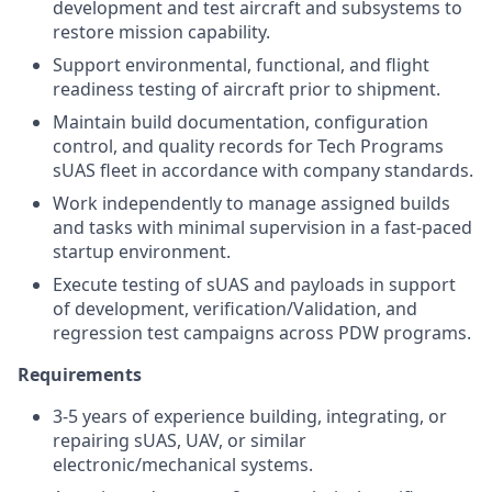
development and test aircraft and subsystems to
restore mission capability.
Support environmental, functional, and flight
readiness testing of aircraft prior to shipment.
Maintain build documentation, configuration
control, and quality records for Tech Programs
sUAS fleet in accordance with company standards.
Work independently to manage assigned builds
and tasks with minimal supervision in a fast-paced
startup environment.
Execute testing of sUAS and payloads in support
of development, verification/Validation, and
regression test campaigns across PDW programs.
Requirements
3-5 years of experience building, integrating, or
repairing sUAS, UAV, or similar
electronic/mechanical systems.