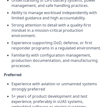
Understanding of LiPo battery systems, power
management, and safe handling practices.
Ability to manage workload independently with
limited guidance and high accountability.
Strong attention to detail with a quality-first
mindset in a mission-critical production
environment.
Experience supporting DoD, defense, or first
responder programs in a regulated environment.
Familiarity with configuration management,
production documentation, and manufacturing
processes.
Preferred
Experience with aviation or unmanned systems
strongly preferred
5+ years of product development and test
experience, preferably in sUAS systems,
embedded software or electrical systems