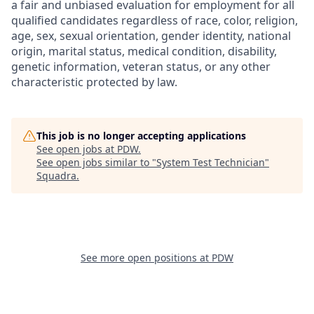
a fair and unbiased evaluation for employment for all
qualified candidates regardless of race, color, religion,
age, sex, sexual orientation, gender identity, national
origin, marital status, medical condition, disability,
genetic information, veteran status, or any other
characteristic protected by law.
This job is no longer accepting applications
See open jobs at
PDW
.
See open jobs similar to "
System Test Technician
"
Squadra
.
See more open positions at
PDW