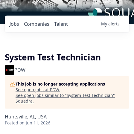
Jobs
Companies
Talent
My
alerts
System Test Technician
PDW
This job is no longer accepting applications
See open jobs at
PDW
.
See open jobs similar to "
System Test Technician
"
Squadra
.
Huntsville, AL, USA
Posted
on Jun 11, 2026