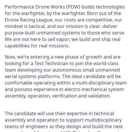
Performance Drone Works (PDW) builds technologies
for the warfighter, by the warfighter. Born out of the
Drone Racing League, our roots are competitive, our
mindset is tactical, and our mission is clear: deliver
purpose-built unmanned systems to those who serve.
We are not here to sell vapor; we build and ship real
capabilities for real missions.
Now, we’re entering a new phase of growth and are
looking for a Test Technician to join the world-class
team developing our autonomous small unmanned
aerial systems platforms. The ideal candidate will be
comfortable operating within a multi-disciplinary team
and possess experience in electro-mechanical system
assembly, operation, verification and validation.
The candidate will use their expertise in technical
assembly and operation to support multidisciplinary
teams of engineers as they design and build the next