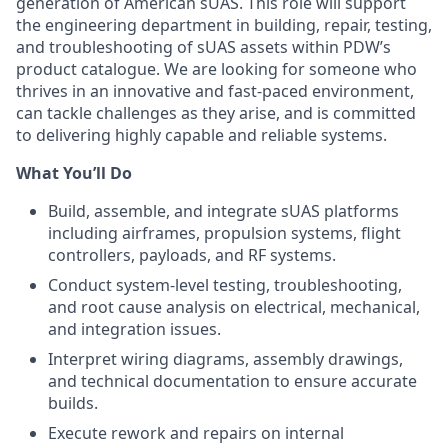
generation of American sUAS. This role will support
the engineering department in building, repair, testing,
and troubleshooting of sUAS assets within PDW’s
product catalogue. We are looking for someone who
thrives in an innovative and fast-paced environment,
can tackle challenges as they arise, and is committed
to delivering highly capable and reliable systems.
What You’ll Do
Build, assemble, and integrate sUAS platforms
including airframes, propulsion systems, flight
controllers, payloads, and RF systems.
Conduct system-level testing, troubleshooting,
and root cause analysis on electrical, mechanical,
and integration issues.
Interpret wiring diagrams, assembly drawings,
and technical documentation to ensure accurate
builds.
Execute rework and repairs on internal