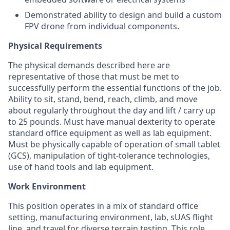
Demonstrated ability to design and build a custom
FPV drone from individual components.
Physical Requirements
The physical demands described here are
representative of those that must be met to
successfully perform the essential functions of the job.
Ability to sit, stand, bend, reach, climb, and move
about regularly throughout the day and lift / carry up
to 25 pounds. Must have manual dexterity to operate
standard office equipment as well as lab equipment.
Must be physically capable of operation of small tablet
(GCS), manipulation of tight-tolerance technologies,
use of hand tools and lab equipment.
Work Environment
This position operates in a mix of standard office
setting, manufacturing environment, lab, sUAS flight
line, and travel for diverse terrain testing. This role