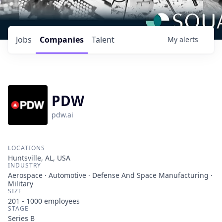
Jobs
Companies
Talent
My
alerts
PDW
pdw.ai
LOCATIONS
Huntsville, AL, USA
INDUSTRY
Aerospace · Automotive · Defense And Space Manufacturing ·
Military
SIZE
201 - 1000
employees
STAGE
Series B