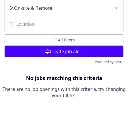
On-site & Remote
Location
All filters
Create job alert
Powered by Getro
No jobs matching this criteria
There are no job openings with this criteria, try changing
your filters.