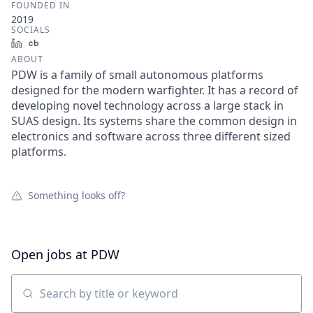
FOUNDED IN
2019
SOCIALS
LinkedIn
Crunchbase
ABOUT
PDW is a family of small autonomous platforms
designed for the modern warfighter. It has a record of
developing novel technology across a large stack in
SUAS design. Its systems share the common design in
electronics and software across three different sized
platforms.
Something looks off?
Open jobs at
PDW
Search by title or keyword