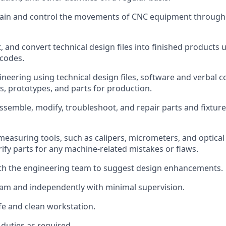
ain
and control the movements of CNC equipment throug
t, and convert technical design files into finished product
codes.
neering using technical design files,
software
and verbal 
, prototypes, and parts for production.
 assemble,
modify, troubleshoot, and repair parts and fixtur
measuring tools, such as calipers, micrometers, and optica
rify parts for any machine-related mistakes or flaws.
ith the engineering team to suggest design enhancements.
am and independently with minimal supervision.
fe and clean workstation.
duties as
required.