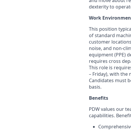
and move about reg
dexterity to
operat
Work Environmen
This position typica
of standard machi
customer locations
noise, and non-cli
equipment (PPE) d
requires cross dep
This role
is
require
– Friday), with
the 
Candidates must be
basis.
Benefits
PDW values our tea
capabilities. Benefi
Comprehensive