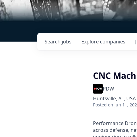
Search
jobs
Explore
companies
CNC Machi
PDW
Huntsville, AL, USA
Posted
on Jun 11, 20
Performance Drone 
across defense, nat
engineering excell