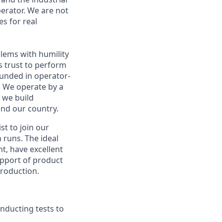
perator. We are not
es for real
blems with humility
s trust to perform
rounded in operator-
. We operate by a
w we build
nd our country.
t to join our
 runs. The ideal
t, have excellent
support of product
production.