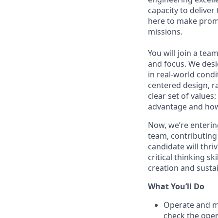
capacity to deliver
here to make promis
missions.
You will join a te
and focus. We desi
in real-world condi
centered design, r
clear set of values
advantage and how
Now,
we’re
enterin
team, contributing
candidate will thr
critical thinking sk
creation and susta
What
You’ll
Do
Operate and
m