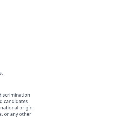
s.
discrimination
ed candidates
 national origin,
s, or any other