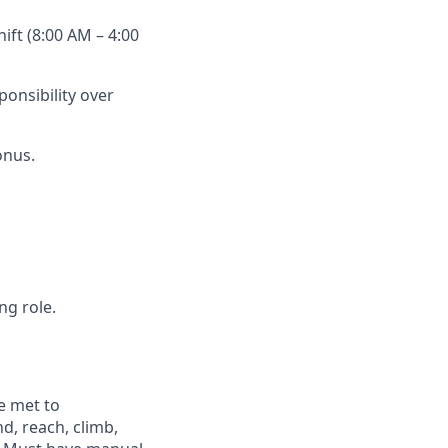
hift (8:00 AM –
4:00
onsibility over
onus.
ng role.
e met to
nd, reach, climb,