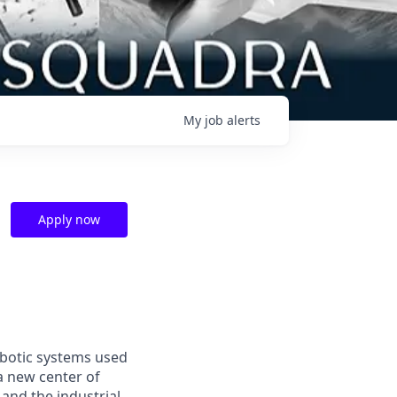
My
job
alerts
Apply now
obotic systems used
 a new center of
and the industrial