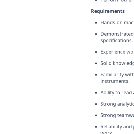
Requirements
Hands-on mach
Demonstrated m
specifications.
Experience wo
Solid knowled
Familiarity wi
instruments.
Ability to read
Strong analytic
Strong teamwo
Reliability an
work.