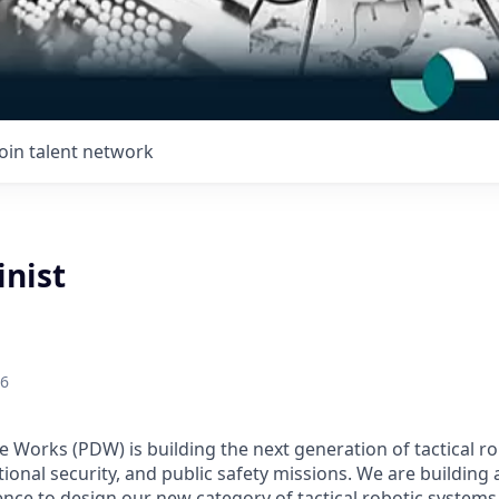
Join talent network
nist
26
Works (PDW) is building the next generation of tactical r
ional security, and public safety missions. We are building
ence to design our new category of tactical robotic systems 