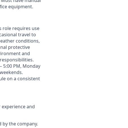
s. Must have manual
fice equipment.
 role requires use
sional travel to
weather conditions,
nal protective
nvironment and
esponsibilities.
AM – 5:00 PM, Monday
r weekends.
le on a consistent
r experience and
d by the company.