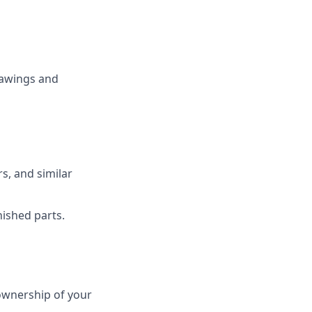
rawings and
s, and similar
nished parts.
ownership of your