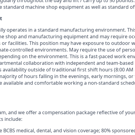
ularly throughout the day and lift / carry up to 50 pound
e
standard machine shop equipment as well as standard of
t
lly
operates
in a standard manufacturing environment. This
ne shop and manufacturing equipment and may require occa
 or facilities. This position may have exposure to outdoor 
mate-controlled environments. May require the use of perso
epending on the environment. This is a fast-paced work e
artmental collaboration with independent and team-based r
s
availability
outside of traditional first shift hours (8:00 
majority of
hours falling in the evenings, early mornings, o
 available and comfortable working a non-standard schedu
m, and we offer a compensation package reflective of you
ts include:
 BCBS medical, dental, and vision coverage; 80% sponsore