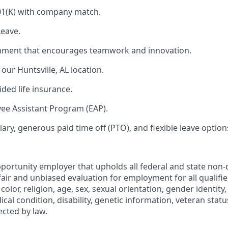
01(K) with company match.
Leave.
nment that encourages teamwork and innovation.
our Huntsville, AL location.
ded life insurance.
ee Assistant Program (EAP).
ary, generous paid time off (PTO), and flexible leave option
portunity employer that upholds all federal and state non-
fair and unbiased evaluation for employment for all qualifi
color, religion, age, sex, sexual orientation, gender identity,
ical condition, disability, genetic information, veteran statu
ected by law.