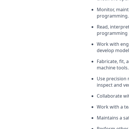
Monitor,
maint
programming.
Read, interpre
programming 
Work with engi
develop models
Fabricate, fit,
machine tools.
Use precision 
inspect and ve
Collaborate w
Work with a te
Maintains a sa
Perform other 