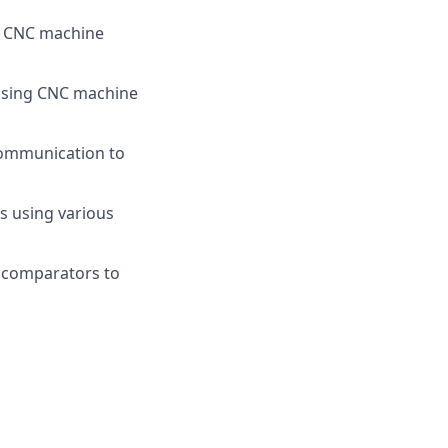
h CNC machine
s using CNC machine
communication to
es using various
l comparators to