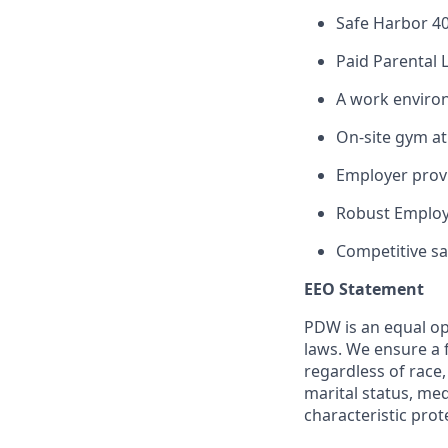
Safe Harbor 4
Paid Parental 
A work enviro
On-site gym at 
Employer provi
Robust Employ
Competitive sal
EEO Statement
PDW is an equal op
laws. We ensure a 
regardless of race, 
marital status, med
characteristic prot