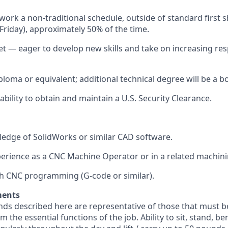
 work a non-traditional schedule,
outside of standard first s
riday), approximately 50% of the time.
 — eager to develop new skills and take on increasing resp
ploma or equivalent;
additional
technical degree will be a b
ability to obtain and
maintain
a U.S. Security Clearance.
edge of SolidWorks or similar CAD software.
perience as a CNC Machine Operator or in a related machini
h CNC programming (G-code or similar).
ments
ds described here are representative of those that must b
 the essential functions of the job. Ability to sit, stand, be