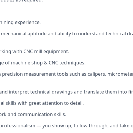
ining experience.
echanical aptitude and ability to understand technical d
rking with CNC mill equipment.
ge of machine shop & CNC techniques.
th precision measurement tools such as calipers, micrometer
 and interpret technical drawings and translate them into fi
al skills with great attention to detail.
rk and communication skills.
d professionalism — you show up, follow through, and take 