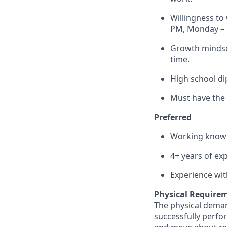
Willingness to
PM, Monday – F
Growth mindset
time.
High school di
Must have the 
Preferred
Working knowl
4+ years of ex
Experience wit
Physical Require
The physical deman
successfully perform