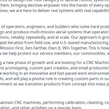
 them, bringing decisive airpower into the hands of every o
es; we are here to deliver real systems with real capabiliti
am of operators, engineers, and builders who solve hard pro
gn and produce multi-mission aerial systems that operator
tions, reliably, repeatedly, and at scale. Our approach is g
apid iteration from field use, and U.S.-based manufacturing
: Mission First, Aim Farther, Own It, Win Together. This is ho
 we help protect our service members, our communities, a
g a new phase of growth and are looking for
a CNC Machinis
 to prototyping, custom part creation, and small production
ive working in an innovative and fast-paced work environmen
ills, and will play a pivotal role in creating custom parts in 
inment as we transition products from concept into mass 
aintain
CNC machines,
performing calibration٫ cleaning, conducting tests to
check the operation٫ and other activities on a regular basis.