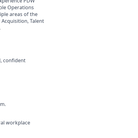
 experience PDW
ople Operations
ple areas of the
Acquisition, Talent
.
, confident
am.
ral workplace