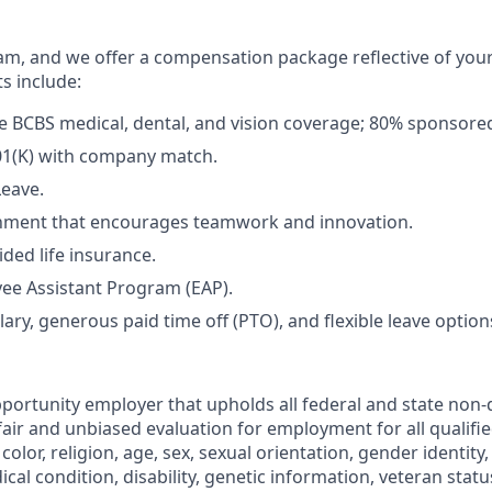
m, and we offer a compensation package reflective of you
ts include:
 BCBS medical, dental, and vision coverage; 80% sponsore
01(K) with company match.
Leave.
nment that encourages teamwork and innovation.
ded life insurance.
ee Assistant Program (EAP).
ary, generous paid time off (PTO), and flexible leave option
portunity employer that upholds all federal and state non-
fair and unbiased evaluation for employment for all qualifi
color, religion, age, sex, sexual orientation, gender identity,
ical condition, disability, genetic information, veteran statu