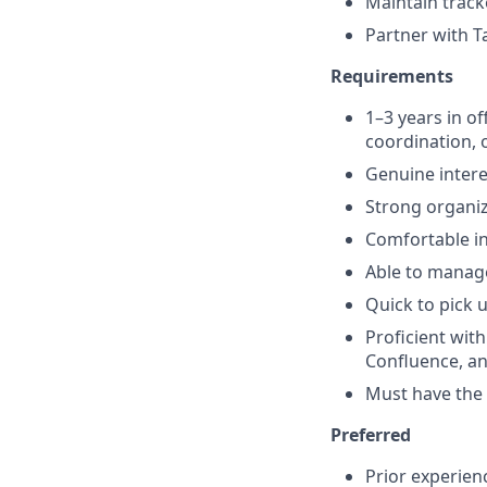
Maintain track
Partner with T
Requirements
1–3 years in of
coordination, 
Genuine intere
Strong organiz
Comfortable in
Able to manage
Quick to pick 
Proficient wit
Confluence, a
Must have the a
Preferred
Prior experienc