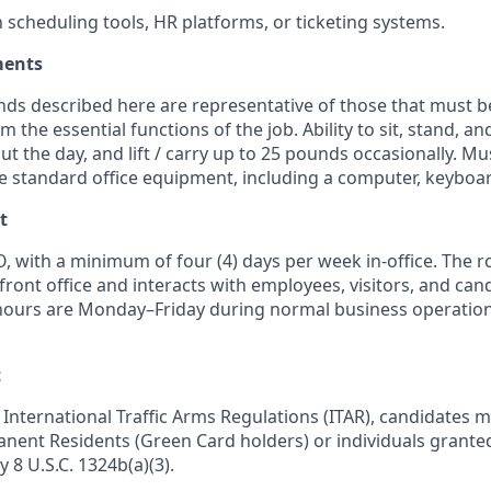
h scheduling tools, HR platforms, or ticketing systems.
ments
ds described here are representative of those that must b
m the essential functions of the job. Ability to sit, stand, 
ut the day, and lift / carry up to 25 pounds occasionally. M
te standard office equipment, including a computer, keyboa
t
, with a minimum of four (4) days per week in-office. The r
front office and interacts with employees, visitors, and ca
hours are Monday–Friday during normal business operations, 
t
International Traffic Arms Regulations (ITAR), candidates m
manent Residents (Green Card holders) or individuals grante
y 8 U.S.C. 1324b(a)(3).