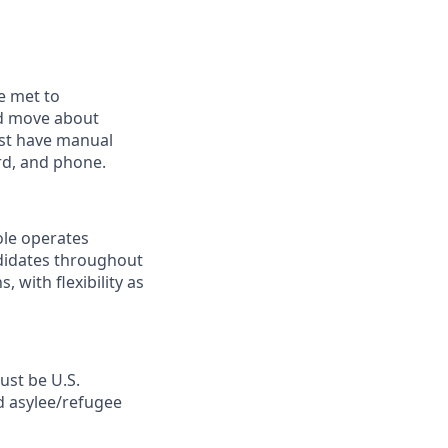
e met to
and move about
ust have manual
rd, and phone.
ole operates
ndidates throughout
with flexibility as
ust be U.S.
d asylee/refugee