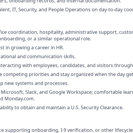
ers, onboarding records, and internal documentation.
alent, IT, Security, and People Operations on day-to-day coo
fice coordination, hospitality, administrative support, custo
onboarding, or a similar operational role.
st in growing a career in HR.
ational and communication skills.
teracting with employees, candidates, and visitors through
 competing priorities and stay organized when the day get
up new systems and processes.
h Microsoft, Slack, and Google Workspace; comfortable learn
nd Monday.com.
bility to obtain and maintain a U.S. Security Clearance.
e supporting onboarding, I-9 verification, or other lifecycl