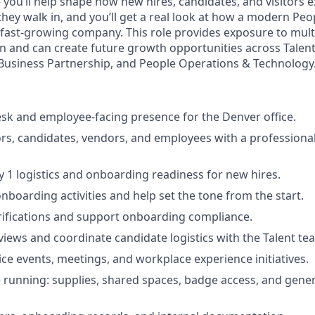
— you’ll help shape how new hires, candidates, and visitors
ey walk in, and you’ll get a real look at how a modern Pe
 fast-growing company. This role provides exposure to multi
n and can create future growth opportunities across Talent 
Business Partnership, and People Operations & Technology
esk and employee-facing presence for the Denver office.
rs, candidates, vendors, and employees with a professional
 1 logistics and onboarding readiness for new hires.
nboarding activities and help set the tone from the start.
rifications and support onboarding compliance.
views and coordinate candidate logistics with the Talent te
ice events, meetings, and workplace experience initiatives.
e running: supplies, shared spaces, badge access, and gene