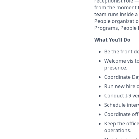
receptionist role 
from the moment th
team runs inside a
People organizatio
Programs, People 
What You’ll Do
Be the front d
Welcome visito
presence.
Coordinate Day
Run new hire o
Conduct I-9 ve
Schedule inter
Coordinate off
Keep the offic
operations.