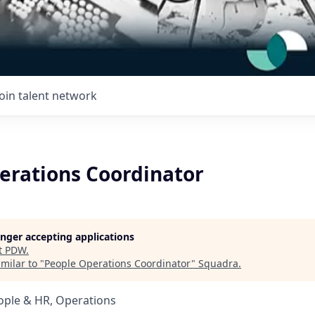
Join talent network
erations Coordinator
longer accepting applications
t
PDW
.
milar to "
People Operations Coordinator
"
Squadra
.
ople & HR, Operations