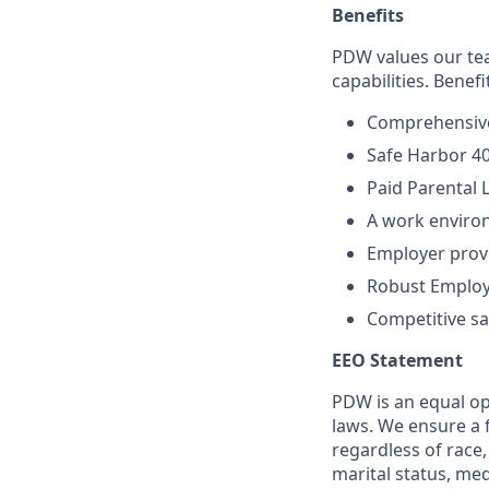
Benefits
PDW values our tea
capabilities. Benefi
Comprehensive
Safe Harbor 4
Paid Parental 
A work enviro
Employer provi
Robust Employ
Competitive sal
EEO Statement
PDW is an equal op
laws. We ensure a 
regardless of race, 
marital status, med