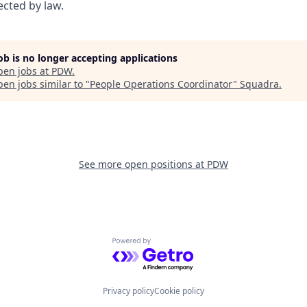
ected by law.
job is no longer accepting applications
pen jobs at
PDW
.
en jobs similar to "
People Operations Coordinator
"
Squadra
.
See more open positions at
PDW
Powered by Getro.com
Privacy policy
Cookie policy