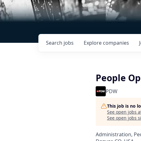
Search
jobs
Explore
companies
People Op
PDW
This job is no 
See open jobs a
See open jobs si
Administration, Pe