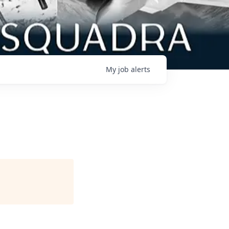
My
job
alerts