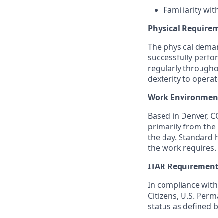
Familiarity wit
Physical Require
The physical deman
successfully perfor
regularly througho
dexterity to opera
Work Environmen
Based in Denver, CO
primarily from the 
the day. Standard 
the work requires.
ITAR Requiremen
In compliance with 
Citizens, U.S. Per
status as defined b