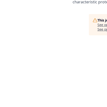
characteristic prot
This 
See o
See op