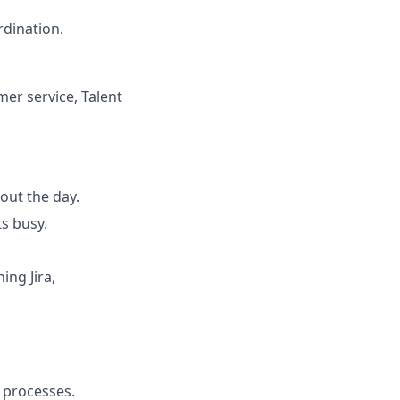
rdination.
mer service, Talent
out the day.
s busy.
ing Jira,
e processes.