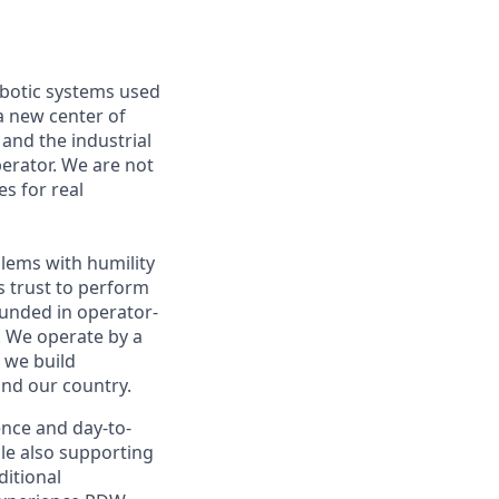
obotic systems used
 a new center of
and the industrial
perator. We are not
es for real
blems with humility
s trust to perform
rounded in operator-
. We operate by a
w we build
nd our country.
nce and day-to-
ile also supporting
ditional