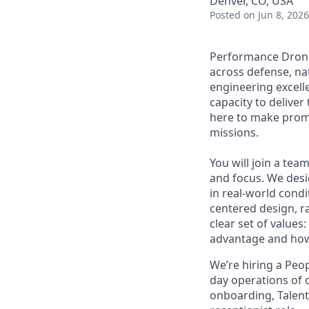
Denver, CO, USA
Posted
on Jun 8, 2026
Performance Drone 
across defense, nat
engineering excell
capacity to deliver
here to make promis
missions.
You will join a te
and focus. We desi
in real-world condi
centered design, r
clear set of values
advantage and how
We’re hiring a Peo
day operations of 
onboarding, Talent 