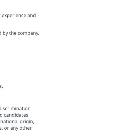
r experience and
d by the company.
s.
discrimination
ed candidates
 national origin,
s, or any other