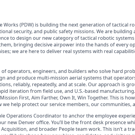
Works (PDW) is building the next generation of tactical r
ional security, and public safety missions. We are building
ence to design our new category of tactical robotic systems 
 them, bringing decisive airpower into the hands of every o
es; we are here to deliver real systems with real capabiliti
am of operators, engineers, and builders who solve hard pro
gn and produce multi-mission aerial systems that operator
tions, reliably, repeatedly, and at scale. Our approach is g
apid iteration from field use, and U.S.-based manufacturing
: Mission First, Aim Farther, Own It, Win Together. This is ho
 we help protect our service members, our communities, a
ple Operations Coordinator to anchor the employee experie
our new Denver office. You’ll be the front desk presence wh
Acquisition, and broader People team work. This isn’t a tra