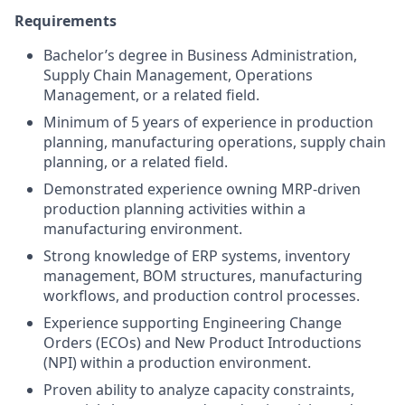
Requirements
Bachelor’s degree in Business Administration,
Supply Chain Management, Operations
Management, or a related field.
Minimum of 5 years of experience in production
planning, manufacturing operations, supply chain
planning, or a related field.
Demonstrated experience owning MRP-driven
production planning activities within a
manufacturing environment.
Strong knowledge of ERP systems, inventory
management, BOM structures, manufacturing
workflows, and production control processes.
Experience supporting Engineering Change
Orders (ECOs) and New Product Introductions
(NPI) within a production environment.
Proven ability to analyze capacity constraints,