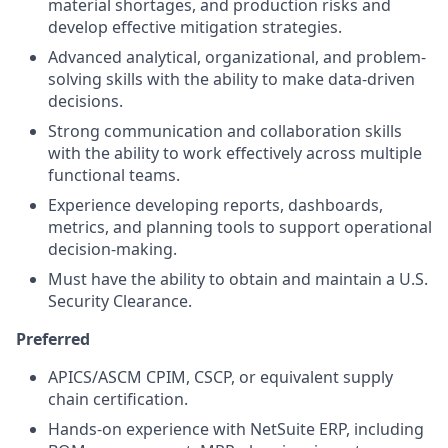
material shortages, and production risks and
develop effective mitigation strategies.
Advanced analytical, organizational, and problem-
solving skills with the ability to make data-driven
decisions.
Strong communication and collaboration skills
with the ability to work effectively across multiple
functional teams.
Experience developing reports, dashboards,
metrics, and planning tools to support operational
decision-making.
Must have the ability to obtain and maintain a U.S.
Security Clearance.
Preferred
APICS/ASCM CPIM, CSCP, or equivalent supply
chain certification.
Hands-on experience with NetSuite ERP, including