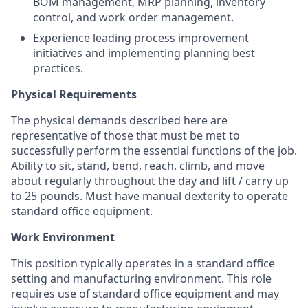
BOM management, MRP planning, inventory
control, and work order management.
Experience leading process improvement
initiatives and implementing planning best
practices.
Physical Requirements
The physical demands described here are
representative of those that must be met to
successfully perform the essential functions of the job.
Ability to sit, stand, bend, reach, climb, and move
about regularly throughout the day and lift / carry up
to 25 pounds. Must have manual dexterity to operate
standard office equipment.
Work Environment
This position typically operates in a standard office
setting and manufacturing environment. This role
requires use of standard office equipment and may