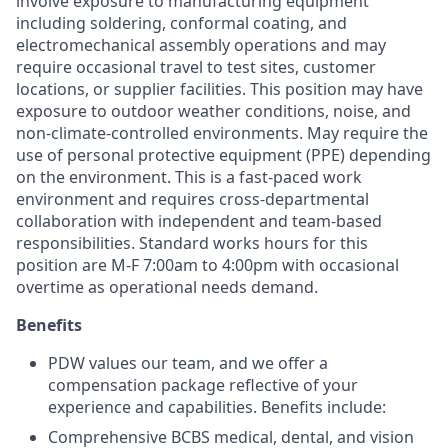
involve exposure to manufacturing equipment
including soldering, conformal coating, and
electromechanical assembly operations and may
require occasional travel to test sites, customer
locations, or supplier facilities. This position may have
exposure to outdoor weather conditions, noise, and
non-climate-controlled environments. May require the
use of personal protective equipment (PPE) depending
on the environment. This is a fast-paced work
environment and requires cross-departmental
collaboration with independent and team-based
responsibilities. Standard works hours for this
position are M-F 7:00am to 4:00pm with occasional
overtime as operational needs demand.
Benefits
PDW values our team, and we offer a
compensation package reflective of your
experience and capabilities. Benefits include:
Comprehensive BCBS medical, dental, and vision