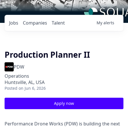
Jobs
Companies
Talent
My
alerts
Production Planner II
PDW
Operations
Huntsville, AL, USA
Posted
on Jun 6, 2026
Apply now
Performance Drone Works (PDW) is building the next