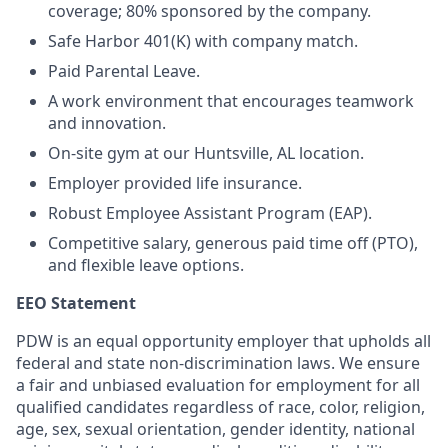
coverage; 80% sponsored by the company.
Safe Harbor 401(K) with company match.
Paid Parental Leave.
A work environment that encourages teamwork
and innovation.
On-site gym at our Huntsville, AL location.
Employer provided life insurance.
Robust Employee Assistant Program (EAP).
Competitive salary, generous paid time off (PTO),
and flexible leave options.
EEO Statement
PDW is an equal opportunity employer that upholds all
federal and state non-discrimination laws. We ensure
a fair and unbiased evaluation for employment for all
qualified candidates regardless of race, color, religion,
age, sex, sexual orientation, gender identity, national