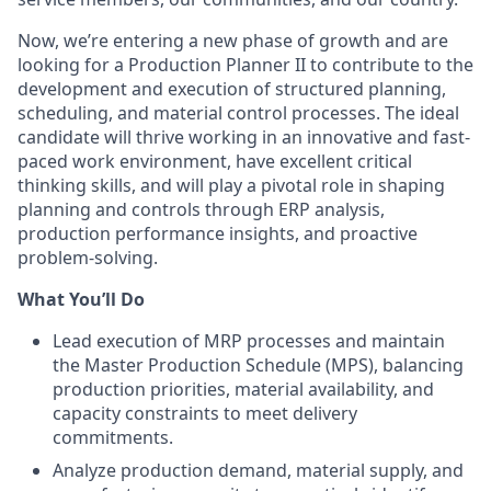
Now, we’re entering a new phase of growth and are
looking for a Production Planner II to contribute to the
development and execution of structured planning,
scheduling, and material control processes. The ideal
candidate will thrive working in an innovative and fast-
paced work environment, have excellent critical
thinking skills, and will play a pivotal role in shaping
planning and controls through ERP analysis,
production performance insights, and proactive
problem-solving.
What You’ll Do
Lead execution of MRP processes and maintain
the Master Production Schedule (MPS), balancing
production priorities, material availability, and
capacity constraints to meet delivery
commitments.
Analyze production demand, material supply, and