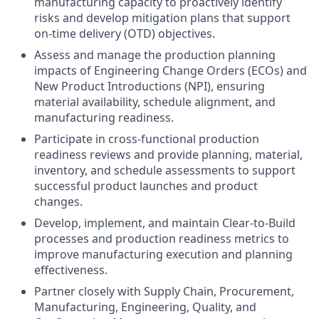
manufacturing capacity to proactively identify
risks and develop mitigation plans that support
on-time delivery (OTD) objectives.
Assess and manage the production planning
impacts of Engineering Change Orders (ECOs) and
New Product Introductions (NPI), ensuring
material availability, schedule alignment, and
manufacturing readiness.
Participate in cross-functional production
readiness reviews and provide planning, material,
inventory, and schedule assessments to support
successful product launches and product
changes.
Develop, implement, and maintain Clear-to-Build
processes and production readiness metrics to
improve manufacturing execution and planning
effectiveness.
Partner closely with Supply Chain, Procurement,
Manufacturing, Engineering, Quality, and