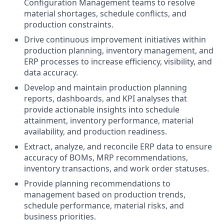
Configuration Management teams to resolve
material shortages, schedule conflicts, and
production constraints.
Drive continuous improvement initiatives within
production planning, inventory management, and
ERP processes to increase efficiency, visibility, and
data accuracy.
Develop and maintain production planning
reports, dashboards, and KPI analyses that
provide actionable insights into schedule
attainment, inventory performance, material
availability, and production readiness.
Extract, analyze, and reconcile ERP data to ensure
accuracy of BOMs, MRP recommendations,
inventory transactions, and work order statuses.
Provide planning recommendations to
management based on production trends,
schedule performance, material risks, and
business priorities.