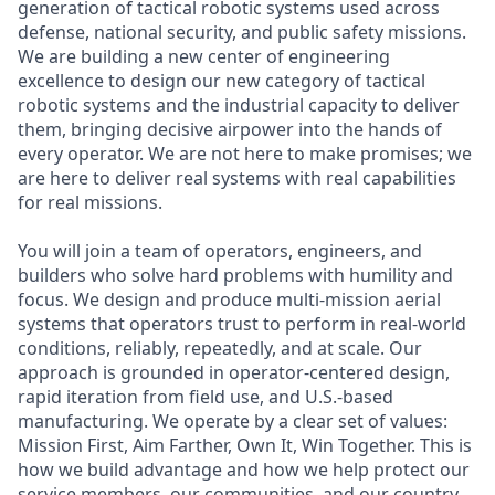
generation of tactical robotic systems used across
defense, national security, and public safety missions.
We are building a new center of engineering
excellence to design our new category of tactical
robotic systems and the industrial capacity to deliver
them, bringing decisive airpower into the hands of
every operator. We are not here to make promises; we
are here to deliver real systems with real capabilities
for real missions.
You will join a team of operators, engineers, and
builders who solve hard problems with humility and
focus. We design and produce multi-mission aerial
systems that operators trust to perform in real-world
conditions, reliably, repeatedly, and at scale. Our
approach is grounded in operator-centered design,
rapid iteration from field use, and U.S.-based
manufacturing. We operate by a clear set of values:
Mission First, Aim Farther, Own It, Win Together. This is
how we build advantage and how we help protect our
service members, our communities, and our country.