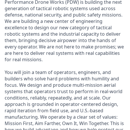
Performance Drone Works (PDW) is building the next
generation of tactical robotic systems used across
defense, national security, and public safety missions.
We are building a new center of engineering
excellence to design our new category of tactical
robotic systems and the industrial capacity to deliver
them, bringing decisive airpower into the hands of
every operator. We are not here to make promises; we
are here to deliver real systems with real capabilities
for real missions.
You will join a team of operators, engineers, and
builders who solve hard problems with humility and
focus. We design and produce multi-mission aerial
systems that operators trust to perform in real-world
conditions, reliably, repeatedly, and at scale. Our
approach is grounded in operator-centered design,
rapid iteration from field use, and U.S.-based
manufacturing. We operate by a clear set of values:
Mission First, Aim Farther, Own It, Win Together. This is
how we build advantage and how we help protect our