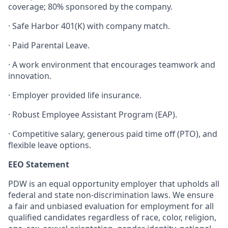
coverage; 80% sponsored by the company.
·
Safe Harbor 401(K) with company match.
·
Paid Parental Leave.
·
A work environment that encourages teamwork and
innovation.
·
Employer provided life insurance.
·
Robust Employee Assistant Program (EAP).
·
Competitive salary, generous paid time off (PTO), and
flexible leave options.
EEO Statement
PDW is an equal opportunity employer that upholds all
federal and state non-discrimination laws. We ensure
a fair and unbiased evaluation for employment for all
qualified candidates regardless of race, color, religion,