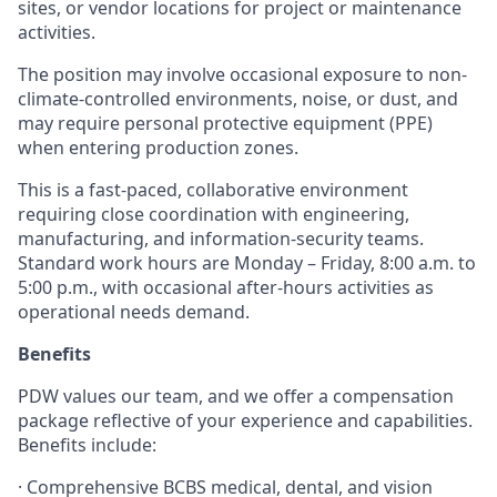
sites, or vendor locations for project or maintenance
activities.
The position may involve occasional exposure to non-
climate-controlled environments, noise, or dust, and
may require personal protective equipment (PPE)
when entering production zones.
This is a fast-paced, collaborative environment
requiring close coordination with engineering,
manufacturing, and information-security teams.
Standard work hours are Monday – Friday, 8:00 a.m. to
5:00 p.m., with occasional after-hours activities as
operational needs demand.
Benefits
PDW values our team, and we offer a compensation
package reflective of your experience and capabilities.
Benefits include:
·
Comprehensive BCBS medical, dental, and vision