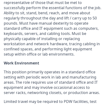
representative of those that must be met to
successfully perform the essential functions of the job.
Ability to sit, stand, bend, reach, and move about
regularly throughout the day and lift / carry up to 50
pounds. Must have manual dexterity to operate
standard office and IT equipment such as computers,
keyboards, servers, and cabling tools. Must be
physically capable of installing or replacing
workstation and network hardware, tracing cabling in
confined spaces, and performing light equipment
setup within office or lab environments.
Work Environment
This position primarily operates in a standard office
setting with periodic work in lab and manufacturing
areas. The role requires use of standard office and IT
equipment and may involve occasional access to
server racks, networking closets, or production areas.
Limited travel may be required to PDW facilities, test