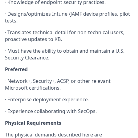
·
Knowledge of endpoint security practices.
·
Designs/optimizes Intune /JAMF device profiles, pilot
tests.
·
Translates technical detail for non-technical users,
proactive updates to KB.
·
Must have the ability to obtain and maintain a U.S.
Security Clearance.
Preferred
·
Network+, Security+, ACSP, or other relevant
Microsoft certifications.
·
Enterprise deployment experience.
·
Experience collaborating with SecOps.
Physical Requirements
The physical demands described here are