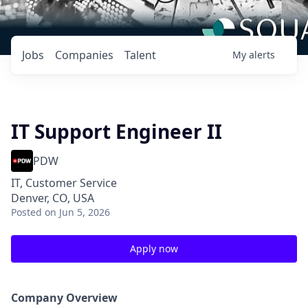
Jobs
Companies
Talent
My
alerts
IT Support Engineer II
PDW
IT, Customer Service
Denver, CO, USA
Posted
on Jun 5, 2026
Apply now
Company Overview