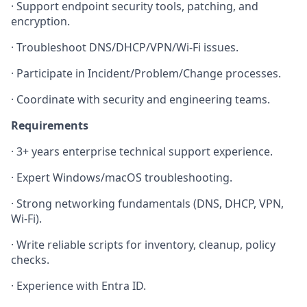
·
Support endpoint security tools, patching, and
encryption.
·
Troubleshoot DNS/DHCP/VPN/Wi‑Fi issues.
·
Participate in Incident/Problem/Change processes.
·
Coordinate with security and engineering teams.
Requirements
·
3+ years enterprise technical support experience.
·
Expert Windows/macOS troubleshooting.
·
Strong networking fundamentals (DNS, DHCP, VPN,
Wi‑Fi).
·
Write reliable scripts for inventory, cleanup, policy
checks.
·
Experience with Entra ID.