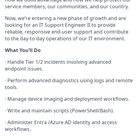
service members, our communities, and our country.
Now, we’re entering a new phase of growth and are
looking for an
IT Support Engineer II
to provide
reliable, responsive end-user support and contribute
to the day-to-day operations of our IT environment.
What You’ll Do
·
Handle Tier 1/2 incidents involving advanced
endpoint issues.
·
Perform advanced diagnostics using logs and remote
tools.
·
Manage device imaging and deployment workflows.
·
Write and maintain scripts (PowerShell/Bash).
·
Administer Entra /Azure AD identity and access
workflows.