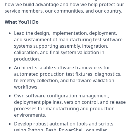
how we build advantage and how we help protect our
service members, our communities, and our country.
What
You’ll
Do
Lead the design, implementation, deployment,
and sustainment of manufacturing test software
systems supporting assembly, integration,
calibration, and final system validation in
production.
Architect scalable software frameworks for
automated production test fixtures, diagnostics,
telemetry collection, and hardware validation
workflows.
Own software configuration management,
deployment pipelines, version control, and release
processes for manufacturing and production
environments.
Develop robust automation tools and scripts
using Python, Bash, PowerShell, or similar