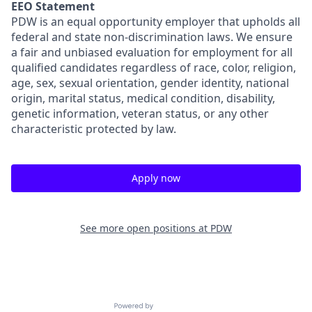
EEO Statement
PDW is an equal opportunity employer that upholds all
federal and state non-discrimination laws. We ensure
a fair and unbiased evaluation for employment for all
qualified candidates regardless of race, color, religion,
age, sex, sexual orientation, gender identity, national
origin, marital status, medical condition, disability,
genetic information, veteran status, or any other
characteristic protected by law.
Apply now
See more open positions at
PDW
Powered by Getro.com