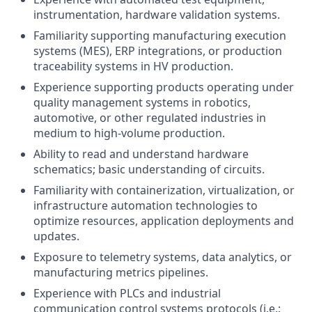
instrumentation, hardware validation systems.
Familiarity supporting manufacturing execution
systems (MES), ERP integrations, or production
traceability systems in HV production.
Experience supporting products operating under
quality management systems in robotics,
automotive, or other regulated industries in
medium to high-volume production.
Ability to read and understand hardware
schematics; basic understanding of circuits.
Familiarity with containerization, virtualization, or
infrastructure automation technologies to
optimize resources, application deployments and
updates.
Exposure to telemetry systems, data analytics, or
manufacturing metrics pipelines.
Experience with PLCs and industrial
communication control systems protocols (i.e.: