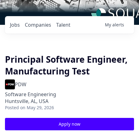
Jobs
Companies
Talent
My
alerts
Principal Software Engineer,
Manufacturing Test
PDW
Software Engineering
Huntsville, AL, USA
Posted
on May 29, 2026
Apply now