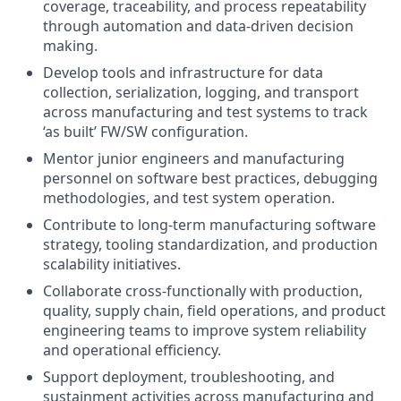
coverage, traceability, and process repeatability
through automation and data-driven decision
making.
Develop tools and infrastructure for data
collection, serialization, logging, and transport
across manufacturing and test systems to track
‘as built’ FW/SW configuration.
Mentor junior engineers and manufacturing
personnel on software best practices, debugging
methodologies, and test system operation.
Contribute to long-term manufacturing software
strategy, tooling standardization, and production
scalability initiatives.
Collaborate cross-functionally with production,
quality, supply chain, field operations, and product
engineering teams to improve system reliability
and operational efficiency.
Support deployment, troubleshooting, and
sustainment activities across manufacturing and