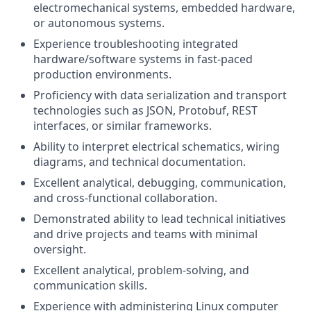
electromechanical systems, embedded hardware,
or autonomous systems.
Experience troubleshooting integrated
hardware/software systems in fast-paced
production environments.
Proficiency with data serialization and transport
technologies such as JSON, Protobuf, REST
interfaces, or similar frameworks.
Ability to interpret electrical schematics, wiring
diagrams, and technical documentation.
Excellent analytical, debugging, communication,
and cross-functional collaboration.
Demonstrated ability to lead technical initiatives
and drive projects and teams with minimal
oversight.
Excellent analytical, problem-solving, and
communication skills.
Experience with administering Linux computer