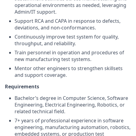
operational environments as needed, leveraging
Admin/IT support.
Support RCA and CAPA in response to defects,
deviations, and non-conformances.
Continuously improve test system for quality,
throughput, and reliability.
Train personnel in operation and procedures of
new manufacturing test systems.
Mentor other engineers to strengthen skillsets
and support coverage.
Requirements
Bachelor’s degree in Computer Science, Software
Engineering, Electrical Engineering, Robotics, or
related technical field.
7+ years of professional experience in software
engineering, manufacturing automation, robotics,
embedded systems, or production test