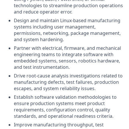
technologies to streamline production operations
and reduce operator error.
Design and maintain Linux-based manufacturing
systems including user management,
permissions, networking, package management,
and system hardening.
Partner with electrical, firmware, and mechanical
engineering teams to integrate software with
embedded systems, sensors, robotics hardware,
and test instrumentation.
Drive root-cause analysis investigations related to
manufacturing defects, test failures, production
escapes, and system reliability issues.
Establish software validation methodologies to
ensure production systems meet product
requirements, configuration control, quality
standards, and operational readiness criteria.
Improve manufacturing throughput, test