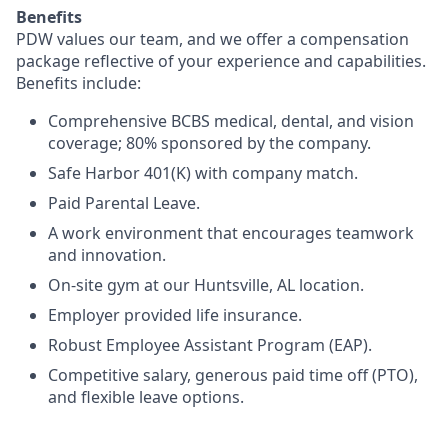
Benefits
PDW values our team, and we offer a compensation
package reflective of your experience and capabilities.
Benefits include:
Comprehensive BCBS medical, dental, and vision
coverage; 80% sponsored by the company.
Safe Harbor 401(K) with company match.
Paid Parental Leave.
A work environment that encourages teamwork
and innovation.
On-site gym at our Huntsville, AL location.
Employer provided life insurance.
Robust Employee Assistant Program (EAP).
Competitive salary, generous paid time off (PTO),
and flexible leave options.