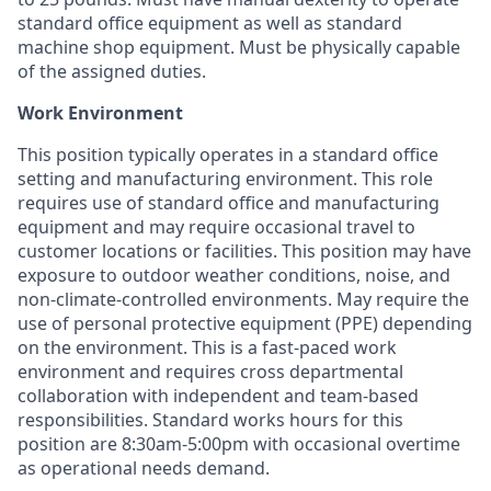
standard office equipment as well as standard
machine shop equipment. Must be physically capable
of the assigned duties.
Work Environment
This position typically operates in a standard office
setting and manufacturing environment. This role
requires use of standard office and manufacturing
equipment and may require occasional travel to
customer locations or facilities. This position may have
exposure to outdoor weather conditions, noise, and
non-climate-controlled environments. May require the
use of personal protective equipment (PPE) depending
on the environment. This is a fast-paced work
environment and requires cross departmental
collaboration with independent and team-based
responsibilities. Standard works hours for this
position are 8:30am-5:00pm with occasional overtime
as operational needs demand.