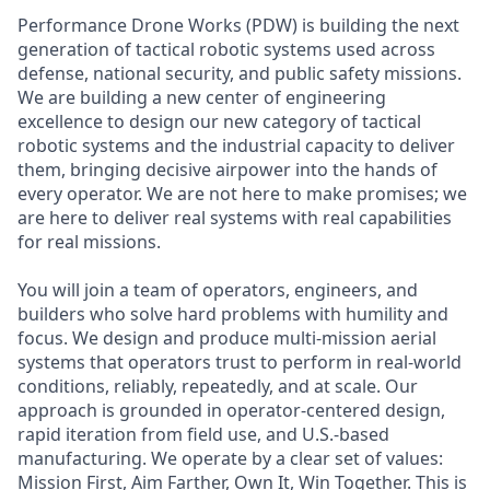
Performance Drone Works (PDW) is building the next
generation of tactical robotic systems used across
defense, national security, and public safety missions.
We are building a new center of engineering
excellence to design our new category of tactical
robotic systems and the industrial capacity to deliver
them, bringing decisive airpower into the hands of
every operator. We are not here to make promises; we
are here to deliver real systems with real capabilities
for real missions.
You will join a team of operators, engineers, and
builders who solve hard problems with humility and
focus. We design and produce multi-mission aerial
systems that operators trust to perform in real-world
conditions, reliably, repeatedly, and at scale. Our
approach is grounded in operator-centered design,
rapid iteration from field use, and U.S.-based
manufacturing. We operate by a clear set of values:
Mission First, Aim Farther, Own It, Win Together. This is