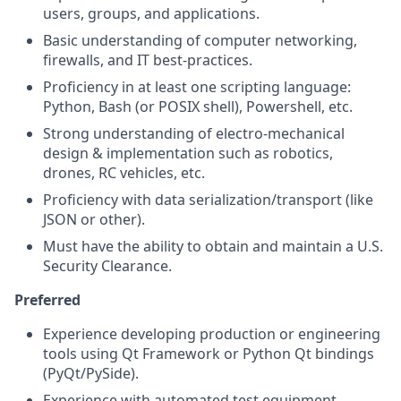
users, groups, and applications.
Basic understanding of computer networking,
firewalls, and IT best-practices.
Proficiency in at least one scripting language:
Python, Bash (or POSIX shell), Powershell, etc.
Strong understanding of electro-mechanical
design & implementation such as robotics,
drones, RC vehicles, etc.
Proficiency with data serialization/transport (like
JSON or other).
Must have the ability to obtain and maintain a U.S.
Security Clearance.
Preferred
Experience developing production or engineering
tools using Qt Framework or Python Qt bindings
(PyQt/PySide).
Experience with automated test equipment,