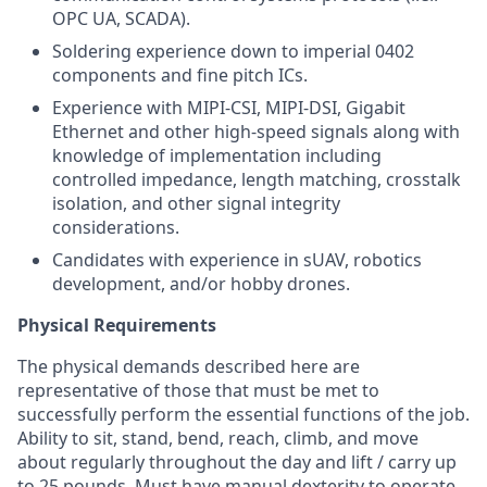
OPC UA, SCADA).
Soldering experience down to imperial 0402
components and fine pitch ICs.
Experience with MIPI-CSI, MIPI-DSI, Gigabit
Ethernet and other high-speed signals along with
knowledge of implementation including
controlled impedance, length matching, crosstalk
isolation, and other signal integrity
considerations.
Candidates with experience in sUAV, robotics
development, and/or hobby drones.
Physical Requirements
The physical demands described here are
representative of those that must be met to
successfully perform the essential functions of the job.
Ability to sit, stand, bend, reach, climb, and move
about regularly throughout the day and lift / carry up
to 25 pounds. Must have manual dexterity to operate