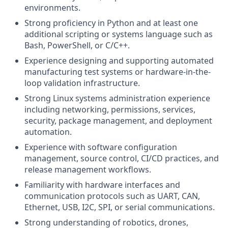
environments.
Strong proficiency in Python and at least one
additional scripting or systems language such as
Bash, PowerShell, or C/C++.
Experience designing and supporting automated
manufacturing test systems or hardware-in-the-
loop validation infrastructure.
Strong Linux systems administration experience
including networking, permissions, services,
security, package management, and deployment
automation.
Experience with software configuration
management, source control, CI/CD practices, and
release management workflows.
Familiarity with hardware interfaces and
communication protocols such as UART, CAN,
Ethernet, USB, I2C, SPI, or serial communications.
Strong understanding of robotics, drones,