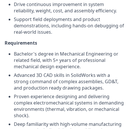
Drive continuous improvement in system
reliability, weight, cost, and assembly efficiency.
Support field deployments and product
demonstrations, including hands-on debugging of
real-world issues.
Requirements
Bachelor's degree in Mechanical Engineering
or
related field, with
5+
years of professional
mechanical design experience.
Advanced 3D CAD skills in SolidWorks with a
strong command of complex assemblies, GD&T,
and production ready drawing packages.
Proven experience designing and delivering
complex electromechanical systems in demanding
environments (thermal, vibration, or mechanical
shock).
Deep familiarity with high-volume manufacturing