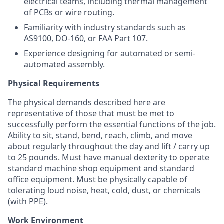
electrical teams, including thermal management
of PCBs or wire routing.
Familiarity with industry standards such as
AS9100, DO-160, or FAA Part 107.
Experience designing for automated or semi-
automated assembly.
Physical Requirements
The physical demands described here are
representative of those that must be met to
successfully perform the essential functions of the job.
Ability to sit, stand, bend, reach, climb, and move
about regularly throughout the day and lift / carry up
to 25 pounds. Must have manual dexterity to
operate
standard machine shop equipment and standard
office equipment. Must be physically capable of
tolerating loud noise, heat, cold, dust, or chemicals
(with PPE).
Work Environment