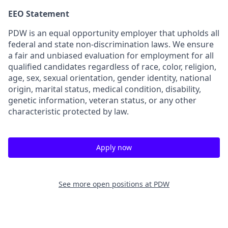
EEO Statement
PDW is an equal opportunity employer that upholds all
federal and state non-discrimination laws. We ensure
a fair and unbiased evaluation for employment for all
qualified candidates regardless of race, color, religion,
age, sex, sexual orientation, gender identity, national
origin, marital status, medical condition, disability,
genetic information, veteran status, or any other
characteristic protected by law.
Apply now
See more open positions at
PDW