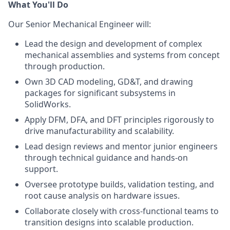
What You'll Do
Our Senior Mechanical Engineer will:
Lead the design and development of complex
mechanical assemblies and systems from concept
through production.
Own 3D CAD modeling, GD&T, and drawing
packages for significant subsystems in
SolidWorks.
Apply DFM, DFA, and DFT principles rigorously to
drive manufacturability and scalability.
Lead design reviews and mentor junior engineers
through technical guidance and hands-on
support.
Oversee prototype builds, validation testing, and
root cause analysis on hardware issues.
Collaborate closely with cross-functional teams to
transition designs into scalable production.