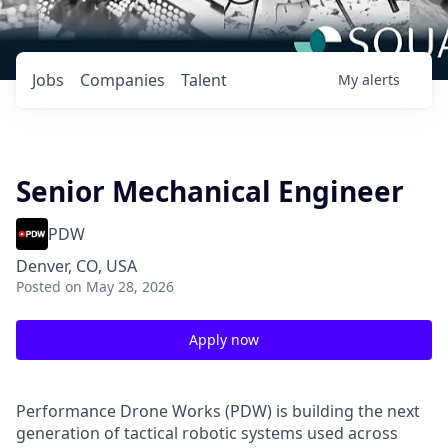
Jobs
Companies
Talent
My
alerts
Senior Mechanical Engineer
PDW
Denver, CO, USA
Posted
on May 28, 2026
Apply now
Performance Drone Works (PDW) is building the next
generation of tactical robotic systems used across