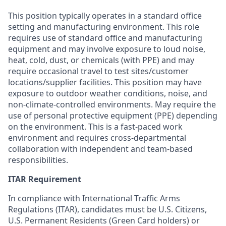
This position typically
operates
in a standard office
setting and manufacturing environment. This role
requires use of standard office and manufacturing
equipment and may involve exposure to loud noise,
heat, cold, dust, or chemicals (with PPE) and may
require occasional travel to test sites/customer
locations/supplier facilities. This position may have
exposure to outdoor weather conditions, noise, and
non-climate-controlled environments. May require the
use of personal protective equipment (PPE) depending
on the environment. This is a fast-paced work
environment and requires cross-departmental
collaboration with independent and team-based
responsibilities.
ITAR Requirement
In compliance with International Traffic Arms
Regulations (ITAR), candidates must be U.S. Citizens,
U.S. Permanent Residents (Green Card holders) or