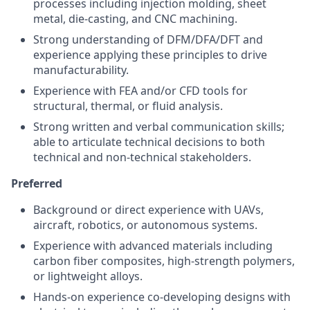
processes including injection molding, sheet
metal, die-casting, and CNC machining.
Strong understanding of DFM/DFA/DFT and
experience applying these principles to drive
manufacturability.
Experience with FEA and/or CFD tools for
structural, thermal, or fluid analysis.
Strong written and verbal communication skills;
able to articulate technical decisions to both
technical and non-technical stakeholders.
Preferred
Background or direct experience with UAVs,
aircraft, robotics, or autonomous systems.
Experience with advanced materials including
carbon fiber composites, high-strength polymers,
or lightweight alloys.
Hands-on experience co-developing designs with