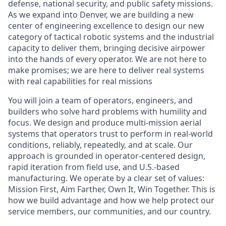
defense, national security, and public safety missions.
As we expand into Denver, we are building a new
center of engineering excellence to design our new
category of tactical robotic systems and the industrial
capacity to deliver them, bringing decisive airpower
into the hands of every operator. We are not here to
make promises; we are here to deliver real systems
with real capabilities for real missions
You will join a team of operators, engineers, and
builders who solve hard problems with humility and
focus. We design and produce multi-mission aerial
systems that operators trust to perform in real-world
conditions, reliably, repeatedly, and at scale. Our
approach is grounded in operator-centered design,
rapid iteration from field use, and U.S.-based
manufacturing. We
operate
by a clear set of values:
Mission First, Aim Farther, Own It, Win Together. This is
how we build advantage and how we help protect our
service members, our communities, and our country.