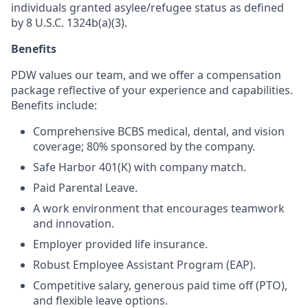
individuals granted asylee/refugee status as defined
by 8 U.S.C. 1324b(a)(3).
Benefits
PDW values our team, and we offer a compensation
package reflective of your experience and capabilities.
Benefits include:
Comprehensive BCBS medical, dental, and vision
coverage; 80% sponsored by the company.
Safe Harbor 401(K) with company match.
Paid Parental Leave.
A work environment that encourages teamwork
and innovation.
Employer provided life insurance.
Robust Employee Assistant Program (EAP).
Competitive salary, generous paid time off (PTO),
and flexible leave options.