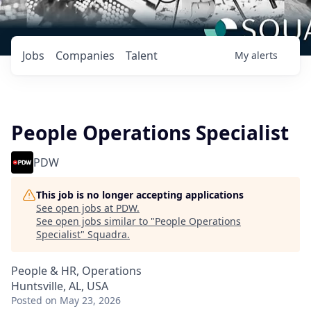
Jobs
Companies
Talent
My
alerts
People Operations Specialist
PDW
This job is no longer accepting applications
See open jobs at
PDW
.
See open jobs similar to "
People Operations
Specialist
"
Squadra
.
People & HR, Operations
Huntsville, AL, USA
Posted
on May 23, 2026