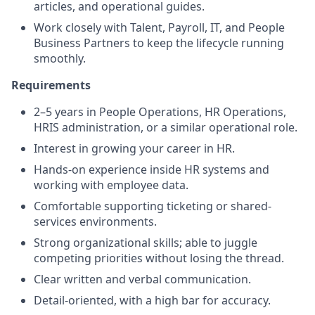
articles, and operational guides.
Work closely with Talent, Payroll, IT, and People
Business Partners to keep the lifecycle running
smoothly
.
Requirements
2–5 years in People Operations, HR Operations,
HRIS administration, or a similar operational role.
Interest in growing your career in HR.
Hands-on experience inside HR systems and
working with employee data.
Comfortable supporting ticketing or shared-
services environments.
Strong organizational skills; able to juggle
competing priorities without losing the thread.
Clear written and verbal communication.
Detail-oriented, with a high bar for accuracy.