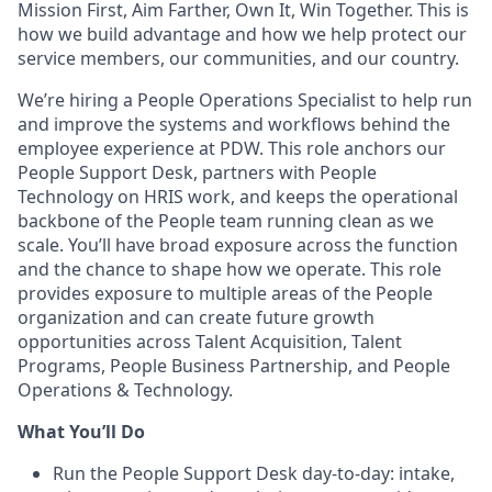
Mission First, Aim Farther, Own It, Win Together. This is
how we build advantage and how we help protect our
service members, our communities, and our country.
We’re hiring a People Operations Specialist to help run
and improve the systems and workflows behind the
employee experience at PDW. This role anchors our
People Support Desk, partners with People
Technology on HRIS work, and keeps the operational
backbone of the People team running clean as we
scale. You’ll have broad exposure across the function
and the chance to shape how we operate. This role
provides exposure to multiple areas of the People
organization and can create future growth
opportunities across Talent Acquisition, Talent
Programs, People Business Partnership, and People
Operations & Technology.
What
You’ll
Do
Run the People Support Desk day-to-day: intake,