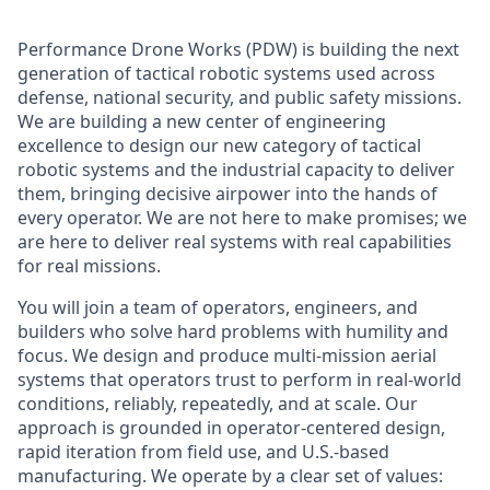
Performance Drone Works (PDW) is building the next
generation of tactical robotic systems used across
defense, national security, and public safety missions.
We are building a new center of engineering
excellence to design our new category of tactical
robotic systems and the industrial capacity to deliver
them, bringing decisive airpower into the hands of
every operator. We are not here to make promises; we
are here to deliver real systems with real capabilities
for real missions.
You will join a team of operators, engineers, and
builders who solve hard problems with humility and
focus. We design and produce multi-mission aerial
systems that operators trust to perform in real-world
conditions, reliably, repeatedly, and at scale. Our
approach is grounded in operator-centered design,
rapid iteration from field use, and U.S.-based
manufacturing. We operate by a clear set of values: