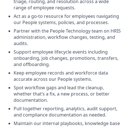
triage, routing, and resolution across a wide
range of employee requests.
Act as a go-to resource for employees navigating
our People systems, policies, and processes.
Partner with the People Technology team on HRIS
administration, workflow changes, testing, and
audits
.
Support employee lifecycle events including
onboarding, job changes, promotions, transfers,
and offboarding.
Keep employee records and workforce data
accurate across our People systems.
Spot workflow gaps and lead the cleanup,
whether that’s a fix, a new process, or better
documentation.
Pull together reporting, analytics, audit support,
and compliance documentation as needed.
Maintain our internal playbooks, knowledge base