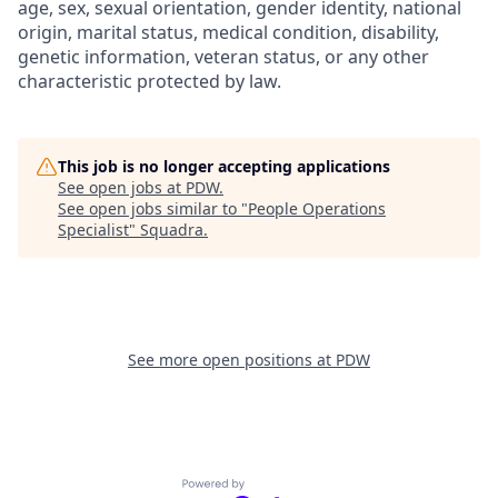
age, sex, sexual orientation, gender identity, national
origin, marital status, medical condition, disability,
genetic information, veteran status, or any other
characteristic protected by law.
This job is no longer accepting applications
See open jobs at
PDW
.
See open jobs similar to "
People Operations
Specialist
"
Squadra
.
See more open positions at
PDW
Powered by Getro.com