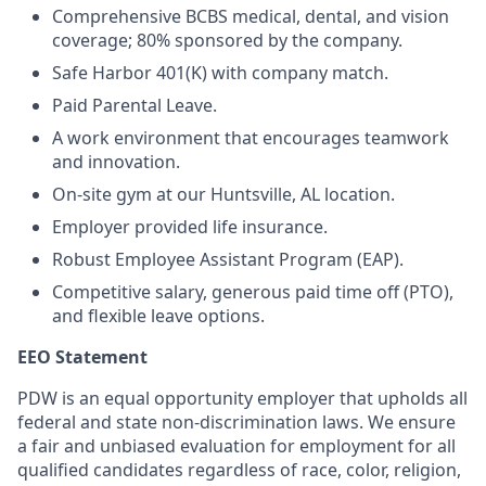
Comprehensive BCBS medical, dental, and vision
coverage; 80% sponsored by the company.
Safe Harbor 401(K) with company match.
Paid Parental Leave.
A work environment that encourages teamwork
and innovation.
On-site gym at our Huntsville, AL location.
Employer provided life insurance.
Robust Employee Assistant Program (EAP).
Competitive salary, generous paid time off (PTO),
and flexible leave options.
EEO Statement
PDW is an equal opportunity employer that upholds all
federal and state non-discrimination laws. We ensure
a fair and unbiased evaluation for employment for all
qualified candidates regardless of race, color, religion,