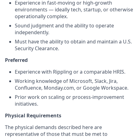
Experience in fast-moving or high-growth
environments — ideally tech, startup, or otherwise
operationally complex.
Sound judgment and the ability to operate
independently.
Must have the ability to obtain and
maintain
a U.S.
Security Clearance.
Preferred
Experience with Rippling or a comparable HRIS.
Working knowledge of Microsoft, Slack, Jira,
Confluence, Monday.com, or Google Workspace.
Prior work on scaling or process-improvement
initiatives.
Physical Requirements
The physical demands described here are
representative of those that must be met to