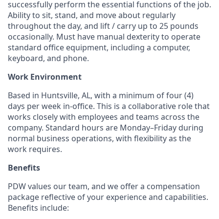
successfully perform the essential functions of the job.
Ability to sit, stand, and move about regularly
throughout the day, and lift / carry up to 25 pounds
occasionally. Must have manual dexterity to operate
standard office equipment, including a computer,
keyboard, and phone.
Work Environment
Based in Huntsville, AL, with a minimum of four (4)
days per week in-office. This is a collaborative role that
works closely with employees and teams across the
company. Standard hours are Monday–Friday during
normal business operations, with flexibility as the
work requires.
Benefits
PDW values our team, and we offer a compensation
package reflective of your experience and capabilities.
Benefits include: