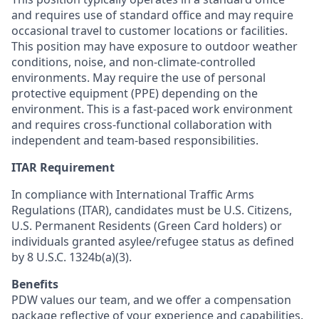
and requires use of standard office and may require
occasional travel to customer locations or facilities.
This position may have exposure to outdoor weather
conditions, noise, and non-climate-controlled
environments. May require the use of personal
protective equipment (PPE) depending on the
environment. This is a fast-paced work environment
and requires cross-functional collaboration with
independent and team-based responsibilities.
ITAR Requirement
In compliance with International Traffic Arms
Regulations (ITAR), candidates must be U.S. Citizens,
U.S. Permanent Residents (Green Card holders) or
individuals granted asylee/refugee status as defined
by 8 U.S.C. 1324b(a)(3).
Benefits
PDW values our team, and we offer a compensation
package reflective of your experience and capabilities.