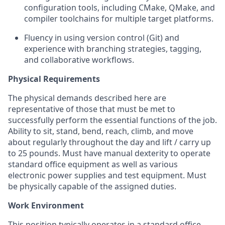
configuration tools, including
CMake,
QMake, and
compiler toolchains for multiple target platforms.
Fluency in using version control (Git) and
experience with branching strategies, tagging,
and collaborative workflows.
Physical Requirements
The physical demands described here are
representative of those that must be met to
successfully perform the essential functions of the job.
Ability to sit, stand, bend, reach, climb, and move
about regularly throughout the day and lift / carry up
to 25 pounds. Must have manual dexterity to
operate
standard office equipment as well as various
electronic power supplies and test equipment. Must
be physically capable of the assigned duties.
Work Environment
This position typically
operates
in a standard office