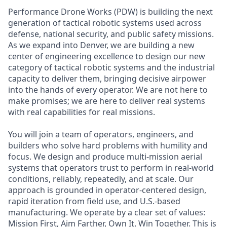
Performance Drone Works (PDW) is building the next
generation of tactical robotic systems used across
defense, national security, and public safety missions.
As we expand into Denver, we are building a new
center of engineering excellence to design our new
category of tactical robotic systems and the industrial
capacity to deliver them, bringing decisive airpower
into the hands of every operator. We are not here to
make promises; we are here to deliver real systems
with real capabilities for real missions.
You will join a team of operators, engineers, and
builders who solve hard problems with humility and
focus. We design and produce multi-mission aerial
systems that operators trust to perform in real-world
conditions, reliably, repeatedly, and at scale. Our
approach is grounded in operator-centered design,
rapid iteration from field use, and U.S.-based
manufacturing. We operate by a clear set of values:
Mission First, Aim Farther, Own It, Win Together. This is