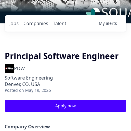
Jobs
Companies
Talent
My
alerts
Principal Software Engineer
PDW
Software Engineering
Denver, CO, USA
Posted
on May 19, 2026
Apply now
Company Overview