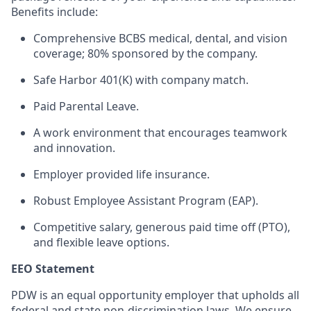
Benefits include:
Comprehensive BCBS medical, dental, and vision
coverage; 80% sponsored by the company.
Safe Harbor 401(K) with company match.
Paid Parental Leave.
A work environment that encourages teamwork
and innovation.
Employer provided life insurance.
Robust Employee Assistant Program (EAP).
Competitive salary, generous paid time off (PTO),
and flexible leave options.
EEO Statement
PDW is an equal opportunity employer that upholds all
federal and state non-discrimination laws. We ensure