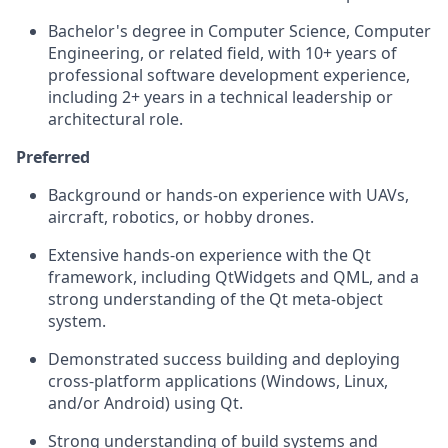
Bachelor's degree in Computer Science, Computer
Engineering, or related field, with 10+ years of
professional software development experience,
including 2+ years in a technical leadership or
architectural role.
Preferred
Background or hands-on experience with UAVs,
aircraft, robotics, or hobby drones.
Extensive hands-on experience with the Qt
framework, including
QtWidgets
and QML, and a
strong understanding of the Qt meta-object
system.
Demonstrated success building and deploying
cross-platform applications (Windows, Linux,
and/or Android) using Qt.
Strong understanding of build systems and