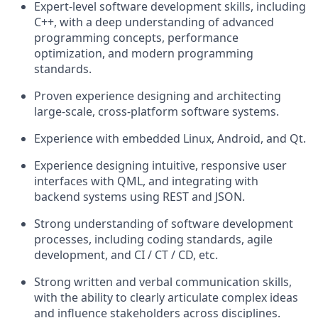
Expert-level software development skills, including
C++, with a deep understanding of advanced
programming concepts, performance
optimization, and modern programming
standards.
Proven experience designing and architecting
large-scale, cross-platform software systems.
Experience with embedded Linux, Android, and Qt.
Experience designing intuitive, responsive user
interfaces with QML, and integrating with
backend systems using REST and JSON.
Strong understanding of software development
processes, including coding standards, agile
development, and CI / CT / CD, etc.
Strong written and verbal communication skills,
with the ability to clearly articulate complex ideas
and influence stakeholders across disciplines.