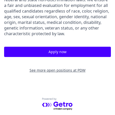
a fair and unbiased evaluation for employment for all
qualified candidates regardless of race, color, religion,
age, sex, sexual orientation, gender identity, national
origin, marital status, medical condition, disability,
genetic information, veteran status, or any other
characteristic protected by law.
Apply now
See more open positions at
PDW
Powered by Getro.com