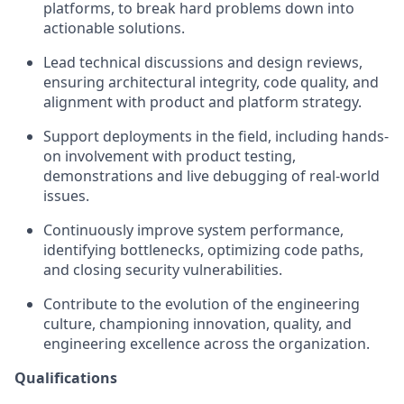
platforms, to break hard problems down into
actionable solutions.
Lead technical discussions and design reviews,
ensuring architectural integrity, code quality, and
alignment with product and platform strategy.
Support deployments in the field, including hands-
on involvement with product testing,
demonstrations
and live debugging of real-world
issues.
Continuously improve system performance,
identifying
bottlenecks, optimizing code paths,
and closing security vulnerabilities.
Contribute to the evolution of the engineering
culture, championing innovation, quality, and
engineering excellence across the organization.
Qualifications