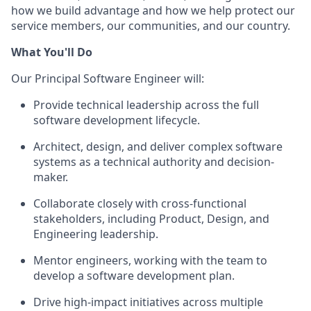
how we build advantage and how we help protect our
service members, our communities, and our country.
What You'll Do
Our Principal Software Engineer will:
Provide technical leadership across the full
software development lifecycle.
Architect, design, and deliver complex software
systems as a technical authority and decision-
maker.
Collaborate closely with cross-functional
stakeholders, including Product, Design, and
Engineering leadership.
Mentor engineers, working with the team to
develop a software development plan.
Drive high-impact initiatives across multiple