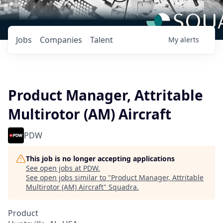
Jobs
Companies
Talent
My
alerts
Product Manager, Attritable
Multirotor (AM) Aircraft
PDW
This job is no longer accepting applications
See open jobs at
PDW
.
See open jobs similar to "
Product Manager, Attritable
Multirotor (AM) Aircraft
"
Squadra
.
Product