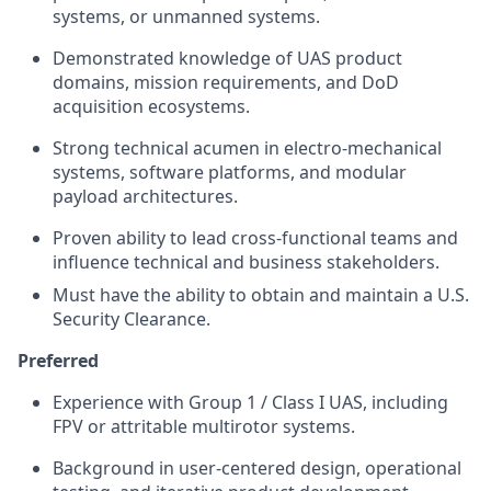
systems, or unmanned systems.
Demonstrated knowledge of UAS product
domains, mission requirements, and DoD
acquisition ecosystems.
Strong technical acumen in electro-mechanical
systems, software platforms, and modular
payload architectures.
Proven ability to lead cross-functional teams and
influence technical and business stakeholders.
Must have the ability to obtain and maintain a U.S.
Security Clearance.
Preferred
Experience with Group 1 / Class I UAS, including
FPV or attritable multirotor systems.
Background in user-centered design, operational