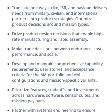
Translate one-way strike, ISR, and payload delivery
needs from military, civilian, and international
partners into product strategies. Optimize
product decisions around mission types.
Drive product design decisions that enable high-
rate manufacturing and rapid assembly.
Make trade decisions between endurance, cost,
performance, and scale.
Develop and maintain comprehensive capability
requirements, user stories, and acceptance
criteria for the AM portfolio and AM
configurations and mission-specific variants.
Prioritize features, tradeoffs, and investments
across hardware, software, sensor suites, and
mission payloads.
Partner with systems engineering to ensure