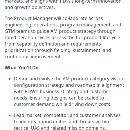
markets, and aligns with PDW’s long-term innovation
and growth objectives.
The Product Manager will collaborate across
engineering, operations, program management, and
GTM teams to guide AM product strategy through
rapid iteration cycles across the full product lifecycle—
from capability definition and requirements
prioritization through fielding, sustainment, and
continuous improvement.
What You'll Do
Define and evolve the AM product category vision,
configuration strategy, and roadmap in alignment
with PDW’s business strategy and customer
needs. Ensuring designs can be scaled to
customer demand while driving down costs.
Lead market, competitor, and customer analyses
to identify opportunities and threats within
tactical UAS and related mission domains.