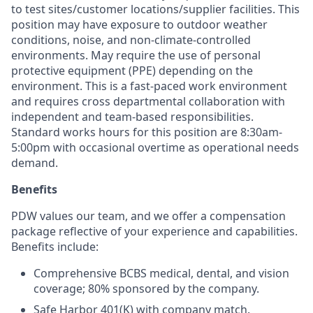
to test sites/customer locations/supplier facilities. This
position may have exposure to outdoor weather
conditions, noise, and non-climate-controlled
environments. May require the use of personal
protective equipment (PPE) depending on the
environment. This is a fast-paced work environment
and requires cross departmental collaboration with
independent and team-based responsibilities.
Standard works hours for this position are 8:30am-
5:00pm with occasional overtime as operational needs
demand.
Benefits
PDW values our team, and we offer a compensation
package reflective of your experience and capabilities.
Benefits include:
Comprehensive BCBS medical, dental, and vision
coverage; 80% sponsored by the company.
Safe Harbor 401(K) with company match.