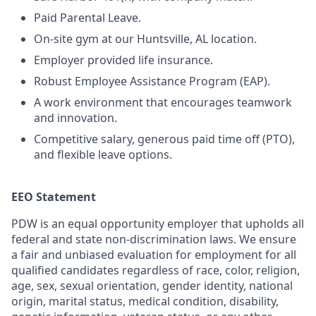
Paid Parental Leave.
On-site gym at our Huntsville, AL location.
Employer provided life insurance.
Robust Employee Assistance Program (EAP).
A work environment that encourages teamwork
and innovation.
Competitive salary, generous paid time off (PTO),
and flexible leave options.
EEO Statement
PDW is an equal opportunity employer that upholds all
federal and state non-discrimination laws. We ensure
a fair and unbiased evaluation for employment for all
qualified candidates regardless of race, color, religion,
age, sex, sexual orientation, gender identity, national
origin, marital status, medical condition, disability,