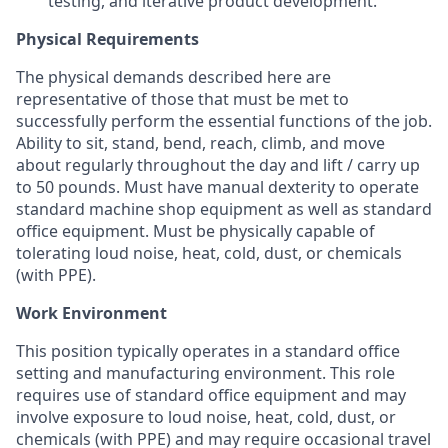
testing, and iterative product development.
Physical Requirements
The physical demands described here are
representative of those that must be met to
successfully perform the essential functions of the job.
Ability to sit, stand, bend, reach, climb, and move
about regularly throughout the day and lift / carry up
to 50 pounds. Must have manual dexterity to operate
standard machine shop equipment as well as standard
office equipment. Must be physically capable of
tolerating loud noise, heat, cold, dust, or chemicals
(with PPE).
Work Environment
This position typically operates in a standard office
setting and manufacturing environment. This role
requires use of standard office equipment and may
involve exposure to loud noise, heat, cold, dust, or
chemicals (with PPE) and may require occasional travel