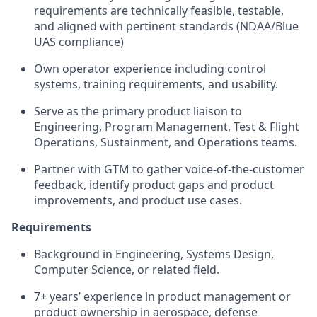
requirements are technically feasible, testable,
and aligned with pertinent standards (NDAA/Blue
UAS compliance)
Own operator experience including control
systems, training requirements, and usability.
Serve as the primary product liaison to
Engineering, Program Management, Test & Flight
Operations, Sustainment, and Operations teams.
Partner with GTM to gather voice-of-the-customer
feedback, identify product gaps and product
improvements, and product use cases.
Requirements
Background in Engineering, Systems Design,
Computer Science, or related field.
7+ years’ experience in product management or
product ownership in aerospace, defense