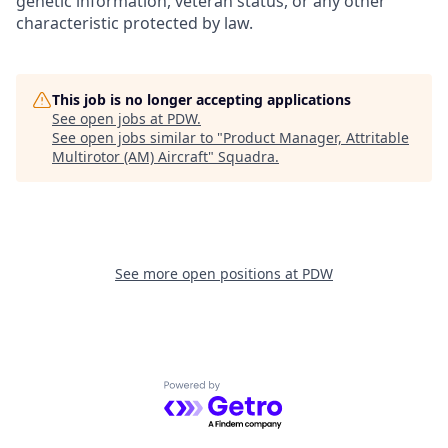
genetic information, veteran status, or any other
characteristic protected by law.
This job is no longer accepting applications
See open jobs at
PDW
.
See open jobs similar to "
Product Manager, Attritable
Multirotor (AM) Aircraft
"
Squadra
.
See more open positions at
PDW
Powered by Getro.com