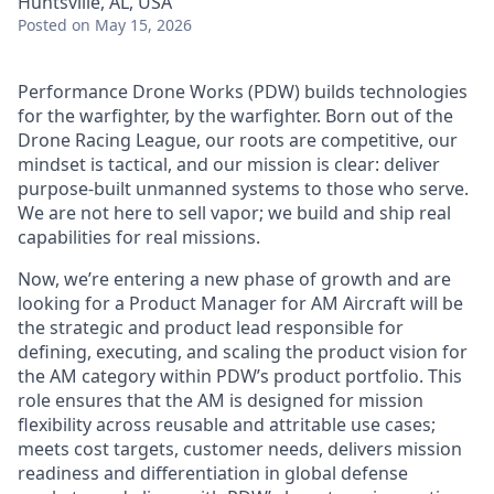
Huntsville, AL, USA
Posted
on May 15, 2026
Performance Drone Works (PDW) builds technologies
for the warfighter, by the warfighter. Born out of the
Drone Racing League, our roots are competitive, our
mindset is tactical, and our mission is clear: deliver
purpose-built unmanned systems to those who serve.
We are not here to sell vapor; we build and ship real
capabilities for real missions.
Now, we’re entering a new phase of growth and are
looking for a
Product Manager for AM Aircraft will be
the strategic and product lead responsible for
defining, executing, and scaling the product vision for
the AM category within PDW’s product portfolio. This
role ensures that the AM is designed for mission
flexibility across reusable and attritable use cases;
meets cost targets, customer needs, delivers mission
readiness and differentiation in global defense