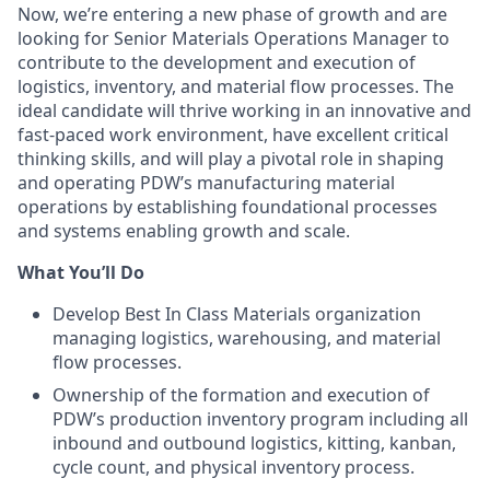
Now, we’re entering a new phase of growth and are
looking for Senior Materials Operations Manager to
contribute to the development and execution of
logistics, inventory, and material flow processes. The
ideal candidate will thrive working in an innovative and
fast-paced work environment, have excellent critical
thinking skills, and will play a pivotal role in shaping
and operating PDW’s manufacturing material
operations by establishing foundational processes
and systems enabling growth and scale.
What You’ll Do
Develop Best In Class Materials organization
managing logistics, warehousing, and material
flow processes.
Ownership of the formation and execution of
PDW’s production inventory program including all
inbound and outbound logistics, kitting, kanban,
cycle count, and physical inventory process.