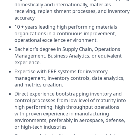
domestically and internationally, materials
receiving, replenishment processes, and inventory
accuracy.
10 + years leading high performing materials
organizations in a continuous improvement,
operational excellence environment.
Bachelor’s degree in Supply Chain, Operations
Management, Business Analytics, or equivalent
experience.
Expertise with ERP systems for inventory
management, inventory controls, data analytics,
and metrics creation.
Direct experience bootstrapping inventory and
control processes from low level of maturity into
high performing, high throughput operations
with proven experience in manufacturing
environments, preferably in aerospace, defense,
or high-tech industries