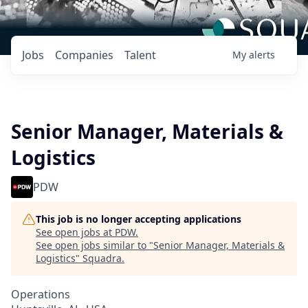
Jobs
Companies
Talent
My
alerts
Senior Manager, Materials &
Logistics
PDW
This job is no longer accepting applications
See open jobs at
PDW
.
See open jobs similar to "
Senior Manager, Materials &
Logistics
"
Squadra
.
Operations