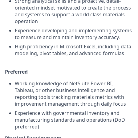
Strong analytical skills and a proactive, detail-
oriented mindset motivated to create the process
and systems to support a world class materials
operation
Experience developing and implementing systems
to measure and maintain inventory accuracy.
High proficiency in Microsoft Excel, including data
modeling, pivot tables, and advanced formulas
Preferred
Working knowledge of NetSuite Power BI,
Tableau, or other business intelligence and
reporting tools tracking materials metrics with
improvement management through daily focus
Experience with governmental inventory and
manufacturing standards and operations (DoD
preferred)