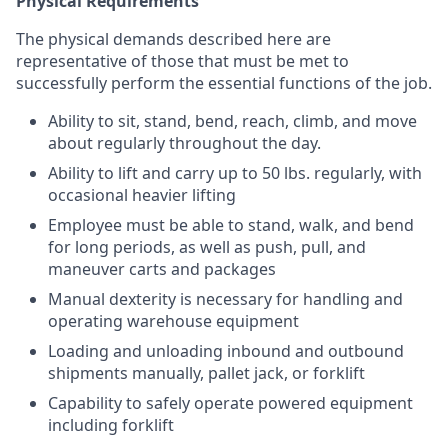
Physical Requirements
The physical demands described here are
representative of those that must be met to
successfully perform the essential functions of the job.
Ability to sit, stand, bend, reach, climb, and move
about regularly throughout the day.
Ability to lift and carry up to 50 lbs. regularly, with
occasional heavier lifting
Employee must be able to stand, walk, and bend
for long periods, as well as push, pull, and
maneuver carts and packages
Manual dexterity is necessary for handling and
operating warehouse equipment
Loading and unloading inbound and outbound
shipments manually, pallet jack, or forklift
Capability to safely operate powered equipment
including forklift