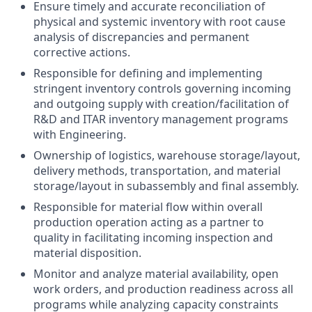
Ensure timely and accurate reconciliation of
physical and systemic inventory with root cause
analysis of discrepancies and permanent
corrective actions.
Responsible for defining and implementing
stringent inventory controls governing incoming
and outgoing supply with creation/facilitation of
R&D and ITAR inventory management programs
with Engineering.
Ownership of logistics, warehouse storage/layout,
delivery methods, transportation, and material
storage/layout in subassembly and final assembly.
Responsible for material flow within overall
production operation acting as a partner to
quality in facilitating incoming inspection and
material disposition.
Monitor and analyze material availability, open
work orders, and production readiness across all
programs while analyzing capacity constraints