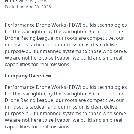
Huntsville, AL, USA
Posted
on Apr 28, 2026
Performance Drone Works (PDW) builds technologies
for the warfighter, by the warfighter. Born out of the
Drone Racing League, our roots are competitive, our
mindset is tactical, and our mission is clear: deliver
purpose-built unmanned systems to those who serve.
We are not here to sell vapor; we build and ship real
capabilities for real missions.
Company Overview
Performance Drone Works (PDW) builds technologies
for the warfighter, by the warfighter. Born out of the
Drone Racing League, our roots are competitive, our
mindset is tactical, and our mission is clear: deliver
purpose-built unmanned systems to those who serve.
We are not here to sell vapor; we build and ship real
capabilities for real missions.