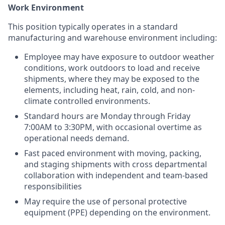
Work Environment
This position typically operates in a standard
manufacturing and warehouse environment including:
Employee may have exposure to outdoor weather
conditions, work outdoors to load and receive
shipments, where they may be exposed to the
elements, including heat, rain, cold, and non-
climate controlled environments.
Standard hours are Monday through Friday
7:00AM to 3:30PM, with occasional overtime as
operational needs demand.
Fast paced environment with moving, packing,
and staging shipments with cross departmental
collaboration with independent and team-based
responsibilities
May require the use of personal protective
equipment (PPE) depending on the environment.