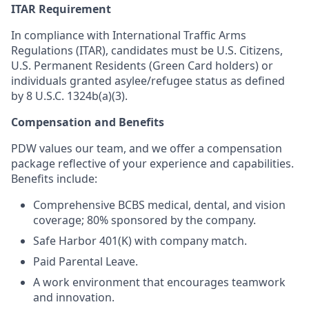
ITAR Requirement
In compliance with International Traffic Arms
Regulations (ITAR), candidates must be U.S. Citizens,
U.S. Permanent Residents (Green Card holders) or
individuals granted asylee/refugee status as defined
by 8 U.S.C. 1324b(a)(3).
Compensation and Benefits
PDW values our team, and we offer a compensation
package reflective of your experience and capabilities.
Benefits include:
Comprehensive BCBS medical, dental, and vision
coverage; 80% sponsored by the company.
Safe Harbor 401(K) with company match.
Paid Parental Leave.
A work environment that encourages teamwork
and innovation.