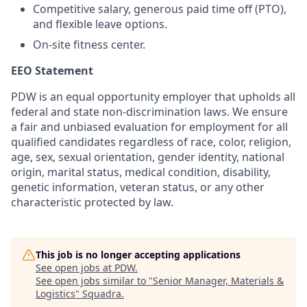
Competitive salary, generous paid time off (PTO),
and flexible leave options.
On-site fitness center.
EEO Statement
PDW is an equal opportunity employer that upholds all
federal and state non-discrimination laws. We ensure
a fair and unbiased evaluation for employment for all
qualified candidates regardless of race, color, religion,
age, sex, sexual orientation, gender identity, national
origin, marital status, medical condition, disability,
genetic information, veteran status, or any other
characteristic protected by law.
This job is no longer accepting applications
See open jobs at
PDW
.
See open jobs similar to "
Senior Manager, Materials &
Logistics
"
Squadra
.