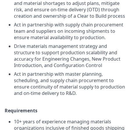
and material shortages to adjust plans, mitigate
risk, and ensure on-time delivery (OTD) through
creation and ownership of a Clear to Build process
Act in partnership with supply chain procurement
team and suppliers on incoming shipments to
ensure material availability to production.
Drive materials management strategy and
structure to support production scalability and
accuracy for Engineering Changes, New Product
Introduction, and Configuration Control
Act in partnership with master planning,
scheduling, and supply chain procurement to
ensure continuity of material supply to production
and on-time delivery to R&D.
Requirements
10+ years of experience managing materials
organizations inclusive of finished goods shipping