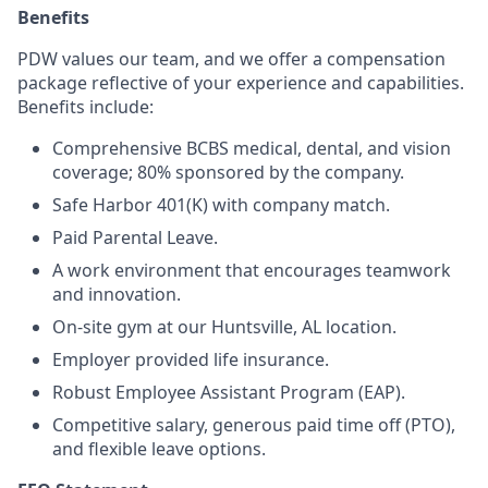
Benefits
PDW values our team, and we offer a compensation
package reflective of your experience and capabilities.
Benefits include:
Comprehensive BCBS medical, dental, and vision
coverage; 80% sponsored by the company.
Safe Harbor 401(K) with company match.
Paid Parental Leave.
A work environment that encourages teamwork
and innovation.
On-site gym at our Huntsville, AL location.
Employer provided life insurance.
Robust Employee Assistant Program (EAP).
Competitive salary, generous paid time off (PTO),
and flexible leave options.