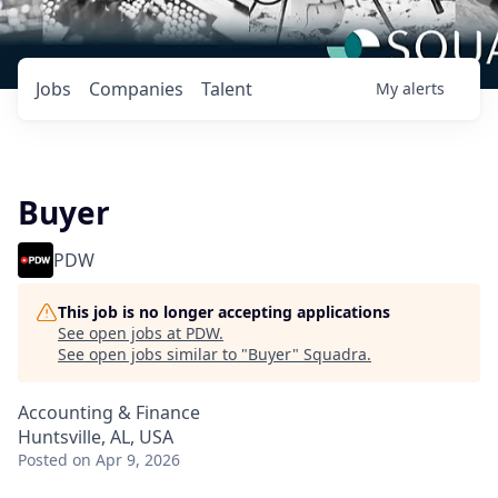
Jobs
Companies
Talent
My
alerts
Buyer
PDW
This job is no longer accepting applications
See open jobs at
PDW
.
See open jobs similar to "
Buyer
"
Squadra
.
Accounting & Finance
Huntsville, AL, USA
Posted
on Apr 9, 2026