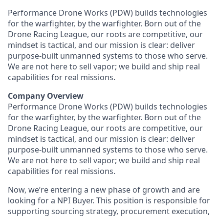
Performance Drone Works (PDW) builds technologies
for the warfighter, by the warfighter. Born out of the
Drone Racing League, our roots are competitive, our
mindset is tactical, and our mission is clear: deliver
purpose-built unmanned systems to those who serve.
We are not here to sell vapor; we build and ship real
capabilities for real missions.
Company Overview
Performance Drone Works (PDW) builds technologies
for the warfighter, by the warfighter. Born out of the
Drone Racing League, our roots are competitive, our
mindset is tactical, and our mission is clear: deliver
purpose-built unmanned systems to those who serve.
We are not here to sell vapor; we build and ship real
capabilities for real missions.
Now, we’re entering a new phase of growth and are
looking for a NPI Buyer. This position is responsible for
supporting sourcing strategy, procurement execution,