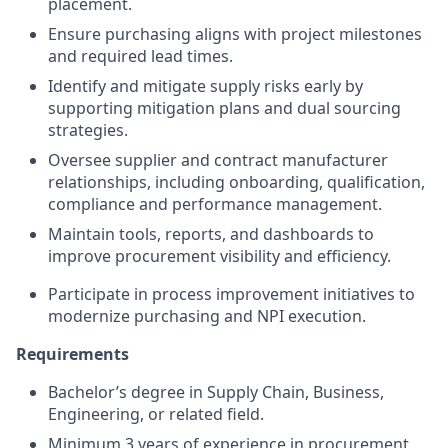
placement.
Ensure purchasing aligns with project milestones
and required lead times.
Identify and mitigate supply risks early by
supporting mitigation plans and dual sourcing
strategies.
Oversee supplier and contract manufacturer
relationships, including onboarding, qualification,
compliance and performance management.
Maintain tools, reports, and dashboards to
improve procurement visibility and efficiency.
Participate in process improvement initiatives to
modernize purchasing and NPI execution.
Requirements
Bachelor’s degree in Supply Chain, Business,
Engineering, or related field.
Minimum 3 years of experience in procurement,