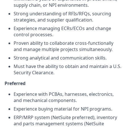
supply chain, or NPI environments.
Strong understanding of RFIs/RFQs, sourcing
strategies, and supplier qualification.
Experience managing ECRs/ECOs and change
control processes.
Proven ability to collaborate cross-functionally
and manage multiple projects simultaneously.
Strong analytical and communication skills.
Must have the ability to obtain and maintain a U.S.
Security Clearance.
Preferred
Experience with PCBAs, harnesses, electronics,
and mechanical components.
Experience buying material for NPI programs.
ERP/MRP system (NetSuite preferred), inventory
and parts management systems (NetSuite