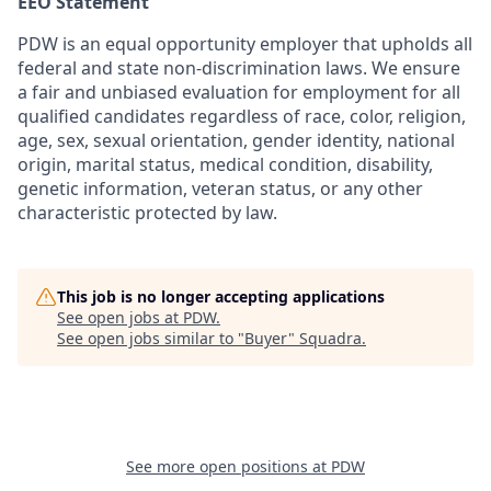
EEO Statement
PDW is an equal opportunity employer that upholds all
federal and state non-discrimination laws. We ensure
a fair and unbiased evaluation for employment for all
qualified candidates regardless of race, color, religion,
age, sex, sexual orientation, gender identity, national
origin, marital status, medical condition, disability,
genetic information, veteran status, or any other
characteristic protected by law.
This job is no longer accepting applications
See open jobs at
PDW
.
See open jobs similar to "
Buyer
"
Squadra
.
See more open positions at
PDW