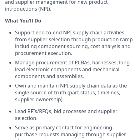
and supplier management for new product
introductions (NPI).
What You’ll Do
Support end-to-end NPI supply chain activities
from supplier selection through production ramp
including component sourcing, cost analysis and
procurement execution.
Manage procurement of PCBAs, harnesses, long-
lead electronic components and mechanical
components and assemblies.
Own and maintain NPI supply chain data as the
single source of truth (part status, timelines,
supplier ownership).
Lead RFIs/RFQs, bid processes and supplier
selection.
Serve as primary contact for engineering
purchase requests managing through supplier