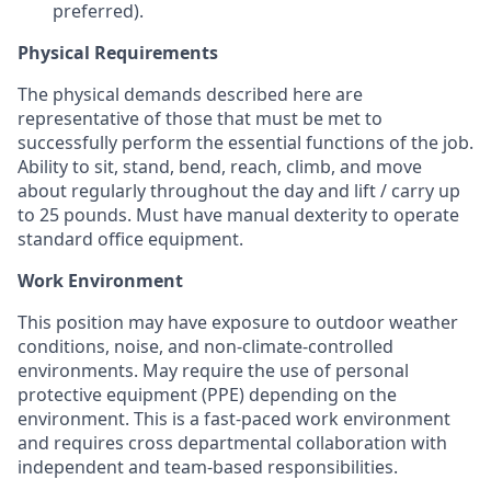
preferred).
Physical Requirements
The physical demands described here are
representative of those that must be met to
successfully perform the essential functions of the job.
Ability to sit, stand, bend, reach, climb, and move
about regularly throughout the day and lift / carry up
to 25 pounds. Must have manual dexterity to operate
standard office equipment.
Work Environment
This position may have exposure to outdoor weather
conditions, noise, and non-climate-controlled
environments. May require the use of personal
protective equipment (PPE) depending on the
environment. This is a fast-paced work environment
and requires cross departmental collaboration with
independent and team-based responsibilities.