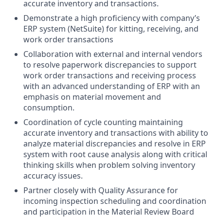
accurate inventory and transactions.
Demonstrate a high proficiency with company’s
ERP system (NetSuite) for kitting, receiving, and
work order transactions
Collaboration with external and internal vendors
to resolve paperwork discrepancies to support
work order transactions and receiving process
with an advanced understanding of ERP with an
emphasis on material movement and
consumption.
Coordination of cycle counting maintaining
accurate inventory and transactions with ability to
analyze material discrepancies and resolve in ERP
system with root cause analysis along with critical
thinking skills when problem solving inventory
accuracy issues.
Partner closely with Quality Assurance for
incoming inspection scheduling and coordination
and participation in the Material Review Board