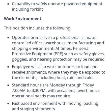
Capability to safely operate powered equipment
including forklift
Work Environment
This position includes the following:
Operates primarily in a professional, climate-
controlled office, warehouse, manufacturing and
shipping environment. At times, Personal
Protective Equipment (PPE) such as safety gloves,
goggles, and hearing protection may be required.
Employee will also work outdoors to load and
receive shipments, where they may be exposed to
the elements, including heat, rain, and cold.
Standard hours are Monday through Friday
7:00AM to 3:30PM, with occasional overtime as
operational needs may require.
Fast paced environment with moving, packing,
and staging shipments