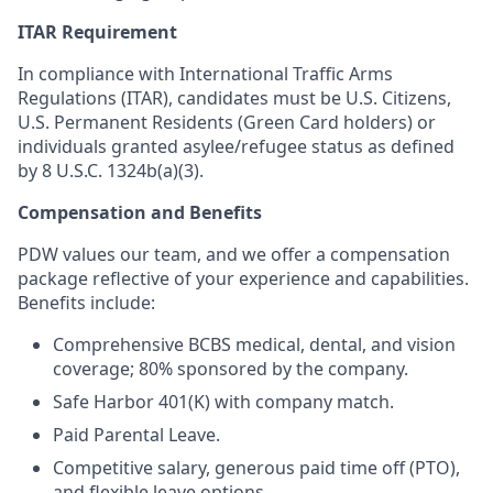
ITAR Requirement
In compliance with International Traffic Arms
Regulations (ITAR), candidates must be U.S. Citizens,
U.S. Permanent Residents (Green Card holders) or
individuals granted asylee/refugee status as defined
by 8 U.S.C. 1324b(a)(3).
Compensation and Benefits
PDW values our team, and we offer a compensation
package reflective of your experience and capabilities.
Benefits include:
Comprehensive BCBS medical, dental, and vision
coverage; 80% sponsored by the company.
Safe Harbor 401(K) with company match.
Paid Parental Leave.
Competitive salary, generous paid time off (PTO),
and flexible leave options.