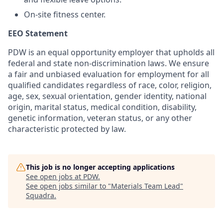
On-site fitness center.
EEO Statement
PDW is an equal opportunity employer that upholds all
federal and state non-discrimination laws. We ensure
a fair and unbiased evaluation for employment for all
qualified candidates regardless of race, color, religion,
age, sex, sexual orientation, gender identity, national
origin, marital status, medical condition, disability,
genetic information, veteran status, or any other
characteristic protected by law.
This job is no longer accepting applications
See open jobs at
PDW
.
See open jobs similar to "
Materials Team Lead
"
Squadra
.