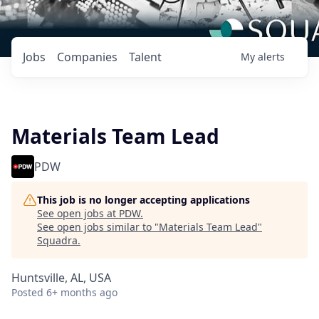
Jobs
Companies
Talent
My
alerts
Materials Team Lead
PDW
This job is no longer accepting applications
See open jobs at
PDW
.
See open jobs similar to "
Materials Team Lead
"
Squadra
.
Huntsville, AL, USA
Posted
6+ months ago