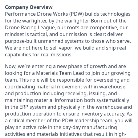
Company Overview
Performance Drone Works (PDW) builds technologies
for the warfighter, by the warfighter. Born out of the
Drone Racing League, our roots are competitive, our
mindset is tactical, and our mission is clear: deliver
purpose-built unmanned systems to those who serve.
We are not here to sell vapor; we build and ship real
capabilities for real missions.
Now, we’re entering a new phase of growth and are
looking for a Materials Team Lead to join our growing
team. This role will be responsible for overseeing and
coordinating material movement within warehouse
and production including receiving, issuing, and
maintaining material information both systematically
in the ERP system and physically in the warehouse and
production operation to ensure inventory accuracy. As
a critical member of the PDW leadership team, you will
play an active role in the day-day manufacturing
activities and materials initiatives that result in high-