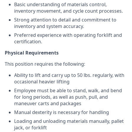
Basic understanding of materials control,
inventory movement, and cycle count processes.
Strong attention to detail and commitment to
inventory and system accuracy.
Preferred experience with operating forklift and
certification.
Physical Requirements
This position requires the following:
Ability to lift and carry up to 50 lbs. regularly, with
occasional heavier lifting
Employee must be able to stand, walk, and bend
for long periods, as well as push, pull, and
maneuver carts and packages
Manual dexterity is necessary for handling
Loading and unloading materials manually, pallet
jack, or forklift