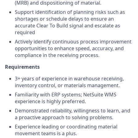
(MRB) and dispositioning of material.
Support identification of planning risks such as
shortages or schedule delays to ensure an
accurate Clear To Build signal and escalate as
required
Actively identify continuous process improvement
opportunities to enhance speed, accuracy, and
compliance in the receiving process.
Requirements
3+ years of experience in warehouse receiving,
inventory control, or materials management.
Familiarity with ERP systems; NetSuite WMS
experience is highly preferred.
Demonstrated reliability, willingness to learn, and
a proactive approach to solving problems.
Experience leading or coordinating material
movement teams is a plus.