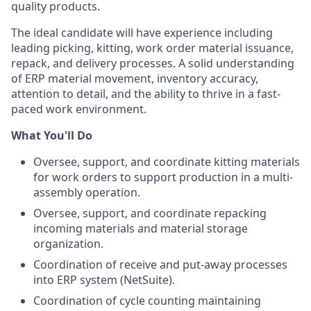
quality products.
The ideal candidate will have experience including
leading picking, kitting, work order material issuance,
repack, and delivery processes. A solid understanding
of ERP material movement, inventory accuracy,
attention to detail, and the ability to thrive in a fast-
paced work environment.
What You'll Do
Oversee, support, and coordinate kitting materials
for work orders to support production in a multi-
assembly operation.
Oversee, support, and coordinate repacking
incoming materials and material storage
organization.
Coordination of receive and put-away processes
into ERP system (NetSuite).
Coordination of cycle counting maintaining