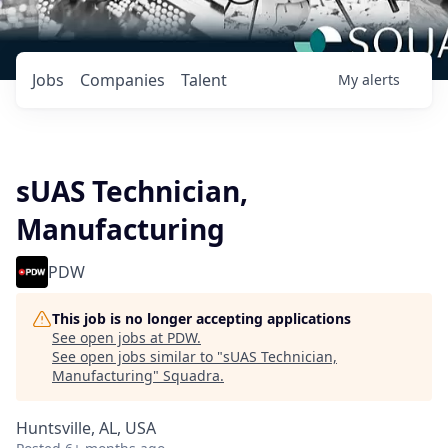
Jobs
Companies
Talent
My
alerts
sUAS Technician,
Manufacturing
PDW
This job is no longer accepting applications
See open jobs at
PDW
.
See open jobs similar to "
sUAS Technician,
Manufacturing
"
Squadra
.
Huntsville, AL, USA