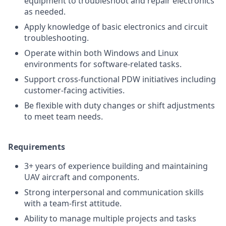
equipment to troubleshoot and repair electronics
as needed.
Apply knowledge of basic electronics and circuit
troubleshooting.
Operate within both Windows and Linux
environments for software-related tasks.
Support cross-functional PDW initiatives including
customer-facing activities.
Be flexible with duty changes or shift adjustments
to meet team needs.
Requirements
3+ years of experience building and maintaining
UAV aircraft and components.
Strong interpersonal and communication skills
with a team-first attitude.
Ability to manage multiple projects and tasks