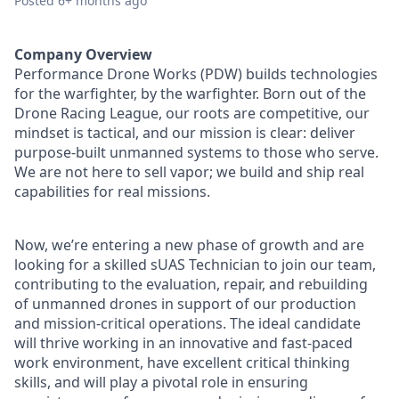
Posted
6+ months ago
Company Overview
Performance Drone Works (PDW) builds technologies
for the warfighter, by the warfighter. Born out of the
Drone Racing League, our roots are competitive, our
mindset is tactical, and our mission is clear: deliver
purpose-built unmanned systems to those who serve.
We are not here to sell vapor; we build and ship real
capabilities for real missions.
Now, we’re entering a new phase of growth and are
looking for a skilled sUAS Technician to join our team,
contributing to the evaluation, repair, and rebuilding
of unmanned drones in support of our production
and mission-critical operations. The ideal candidate
will thrive working in an innovative and fast-paced
work environment, have excellent critical thinking
skills, and will play a pivotal role in ensuring