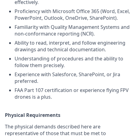
effectively.
Proficiency with Microsoft Office 365 (Word, Excel,
PowerPoint, Outlook, OneDrive, SharePoint).
Familiarity with Quality Management Systems and
non-conformance reporting (NCR).
Ability to read, interpret, and follow engineering
drawings and technical documentation.
Understanding of procedures and the ability to
follow them precisely.
Experience with Salesforce, SharePoint, or Jira
preferred.
FAA Part 107 certification or experience flying FPV
drones is a plus.
Physical Requirements
The physical demands described here are
representative of those that must be met to