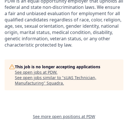
PDW is an equal opportunity employer that upholds all
federal and state non-discrimination laws. We ensure
a fair and unbiased evaluation for employment for all
qualified candidates regardless of race, color, religion,
age, sex, sexual orientation, gender identity, national
origin, marital status, medical condition, disability,
genetic information, veteran status, or any other
characteristic protected by law.
This job is no longer accepting applications
See open jobs at
PDW
.
See open jobs similar to "
sUAS Technician,
Manufacturing
"
Squadra
.
See more open positions at
PDW