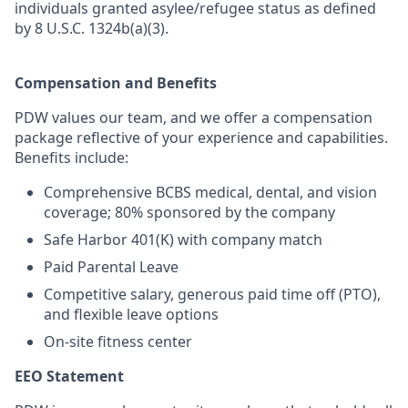
individuals granted asylee/refugee status as defined
by 8 U.S.C. 1324b(a)(3).
Compensation and Benefits
PDW values our team, and we offer a compensation
package reflective of your experience and capabilities.
Benefits include:
Comprehensive BCBS medical, dental, and vision
coverage; 80% sponsored by the company
Safe Harbor 401(K) with company match
Paid Parental Leave
Competitive salary, generous paid time off (PTO),
and flexible leave options
On-site fitness center
EEO Statement