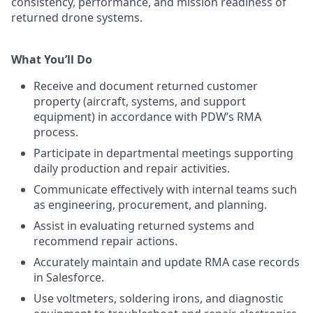
consistency, performance, and mission readiness of
returned drone systems.
What You’ll Do
Receive and document returned customer
property (aircraft, systems, and support
equipment) in accordance with PDW’s RMA
process.
Participate in departmental meetings supporting
daily production and repair activities.
Communicate effectively with internal teams such
as engineering, procurement, and planning.
Assist in evaluating returned systems and
recommend repair actions.
Accurately maintain and update RMA case records
in Salesforce.
Use voltmeters, soldering irons, and diagnostic