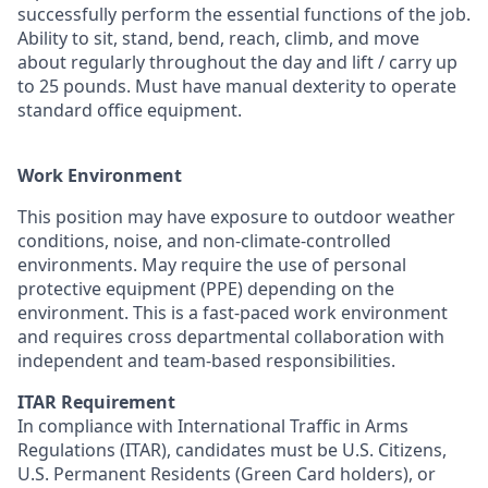
successfully perform the essential functions of the job.
Ability to sit, stand, bend, reach, climb, and move
about regularly throughout the day and lift / carry up
to 25 pounds. Must have manual dexterity to operate
standard office equipment.
Work Environment
This position may have exposure to outdoor weather
conditions, noise, and non-climate-controlled
environments. May require the use of personal
protective equipment (PPE) depending on the
environment. This is a fast-paced work environment
and requires cross departmental collaboration with
independent and team-based responsibilities.
ITAR Requirement
In compliance with International Traffic in Arms
Regulations (ITAR), candidates must be U.S. Citizens,
U.S. Permanent Residents (Green Card holders), or