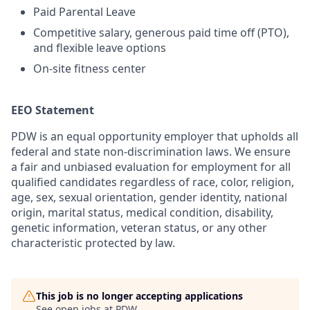
Paid Parental Leave
Competitive salary, generous paid time off (PTO),
and flexible leave options
On-site fitness center
EEO Statement
PDW is an equal opportunity employer that upholds all
federal and state non-discrimination laws. We ensure
a fair and unbiased evaluation for employment for all
qualified candidates regardless of race, color, religion,
age, sex, sexual orientation, gender identity, national
origin, marital status, medical condition, disability,
genetic information, veteran status, or any other
characteristic protected by law.
This job is no longer accepting applications
See open jobs at
PDW
.