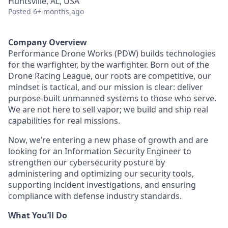
Huntsville, AL, USA
Posted
6+ months ago
Company Overview
Performance Drone Works (PDW) builds technologies
for the warfighter, by the warfighter. Born out of the
Drone Racing League, our roots are competitive, our
mindset is tactical, and our mission is clear: deliver
purpose-built unmanned systems to those who serve.
We are not here to sell vapor; we build and ship real
capabilities for real missions.
Now, we’re entering a new phase of growth and are
looking for an Information Security Engineer to
strengthen our cybersecurity posture by
administering and optimizing our security tools,
supporting incident investigations, and ensuring
compliance with defense industry standards.
What You’ll Do