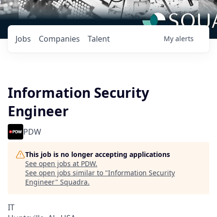
Jobs
Companies
Talent
My
alerts
Information Security
Engineer
PDW
This job is no longer accepting applications
See open jobs at
PDW
.
See open jobs similar to "
Information Security
Engineer
"
Squadra
.
IT