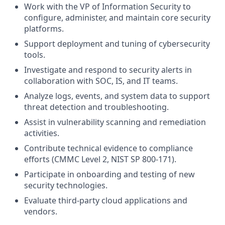
Work with the VP of Information Security to
configure, administer, and maintain core security
platforms.
Support deployment and tuning of cybersecurity
tools.
Investigate and respond to security alerts in
collaboration with SOC, IS, and IT teams.
Analyze logs, events, and system data to support
threat detection and troubleshooting.
Assist in vulnerability scanning and remediation
activities.
Contribute technical evidence to compliance
efforts (CMMC Level 2, NIST SP 800-171).
Participate in onboarding and testing of new
security technologies.
Evaluate third-party cloud applications and
vendors.