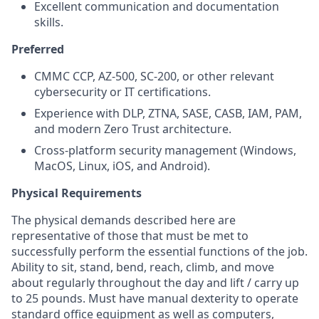
Excellent communication and documentation
skills.
Preferred
CMMC CCP, AZ-500, SC-200, or other relevant
cybersecurity or IT certifications.
Experience with DLP, ZTNA, SASE, CASB, IAM, PAM,
and modern Zero Trust architecture.
Cross-platform security management (Windows,
MacOS, Linux, iOS, and Android).
Physical Requirements
The physical demands described here are
representative of those that must be met to
successfully perform the essential functions of the job.
Ability to sit, stand, bend, reach, climb, and move
about regularly throughout the day and lift / carry up
to 25 pounds. Must have manual dexterity to operate
standard office equipment as well as computers,