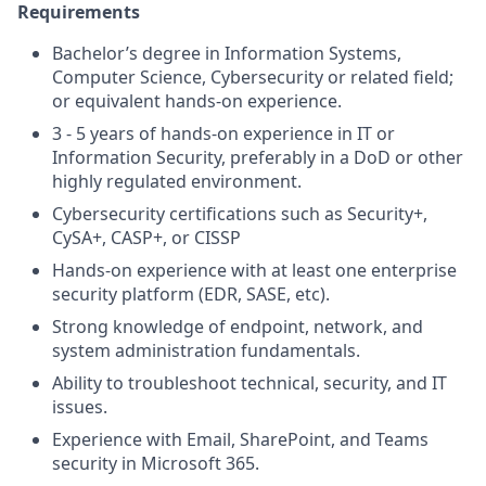
Requirements
Bachelor’s degree in Information Systems,
Computer Science, Cybersecurity or related field;
or equivalent hands-on experience.
3 - 5 years of hands-on experience in IT or
Information Security, preferably in a DoD or other
highly regulated environment.
Cybersecurity certifications such as Security+,
CySA+, CASP+, or CISSP
Hands-on experience with at least one enterprise
security platform (EDR, SASE, etc).
Strong knowledge of endpoint, network, and
system administration fundamentals.
Ability to troubleshoot technical, security, and IT
issues.
Experience with Email, SharePoint, and Teams
security in Microsoft 365.