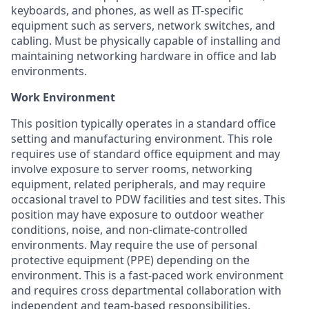
keyboards, and phones, as well as IT-specific
equipment such as servers, network switches, and
cabling. Must be physically capable of installing and
maintaining networking hardware in office and lab
environments.
Work Environment
This position typically operates in a standard office
setting and manufacturing environment. This role
requires use of standard office equipment and may
involve exposure to server rooms, networking
equipment, related peripherals, and may require
occasional travel to PDW facilities and test sites.
This
position may have exposure to outdoor weather
conditions, noise, and non-climate-controlled
environments. May require the use of personal
protective equipment (PPE) depending on the
environment. This is a fast-paced work environment
and requires cross departmental collaboration with
independent and team-based responsibilities.