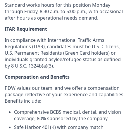
Standard works hours for this position Monday
through Friday, 8:30 a.m. to 5:00 p.m.,
with occasional
after hours as operational needs demand.
ITAR Requirement
In compliance with International Traffic Arms
Regulations (ITAR), candidates must be U.S. Citizens,
U.S. Permanent Residents (Green Card holders) or
individuals granted asylee/refugee status as defined
by 8 U.S.C. 1324b(a)(3).
Compensation and Benefits
PDW values our team, and we offer a compensation
package reflective of your experience and capabilities.
Benefits include:
Comprehensive BCBS medical, dental, and vision
coverage; 80% sponsored by the company
Safe Harbor 401(K) with company match