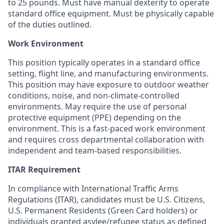
to 25 pounds. Must have manual dexterity to operate
standard office equipment. Must be physically capable
of the duties outlined.
Work Environment
This position typically
operates
in a standard office
setting, flight line, and manufacturing environments.
This position may have exposure to outdoor weather
conditions, noise, and non-climate-controlled
environments. May require the use of personal
protective equipment (PPE) depending on the
environment. This is a fast-paced work environment
and requires cross departmental collaboration with
independent and team-based responsibilities.
ITAR Requirement
In compliance with International Traffic Arms
Regulations (ITAR), candidates must be U.S. Citizens,
U.S. Permanent Residents (Green Card holders) or
individuals granted asylee/refugee status as defined