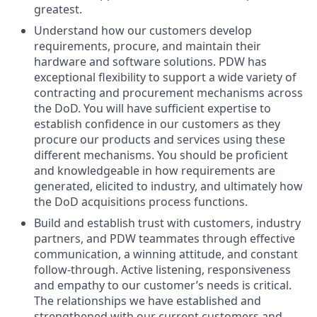
greatest.
Understand how our customers develop
requirements, procure, and maintain their
hardware and software solutions. PDW has
exceptional flexibility to support a wide variety of
contracting and procurement mechanisms across
the DoD. You will have sufficient expertise to
establish confidence in our customers as they
procure our products and services using these
different mechanisms. You should be proficient
and knowledgeable in how requirements are
generated, elicited to industry, and ultimately how
the DoD acquisitions process functions.
Build and establish trust with customers, industry
partners, and PDW teammates through effective
communication, a winning attitude, and constant
follow-through. Active listening, responsiveness
and empathy to our customer’s needs is critical.
The relationships we have established and
strengthened with our current customers and