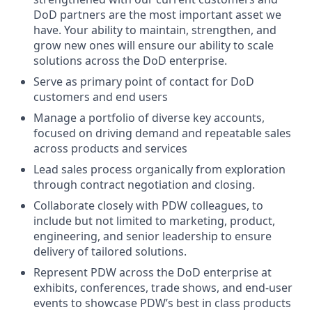
DoD partners are the most important asset we
have. Your ability to maintain, strengthen, and
grow new ones will ensure our ability to scale
solutions across the DoD enterprise.
Serve as primary point of contact for DoD
customers and end users
Manage a portfolio of diverse key accounts,
focused on driving demand and repeatable sales
across products and services
Lead sales process organically from exploration
through contract negotiation and closing.
Collaborate closely with PDW colleagues, to
include but not limited to marketing, product,
engineering, and senior leadership to ensure
delivery of tailored solutions.
Represent PDW across the DoD enterprise at
exhibits, conferences, trade shows, and end-user
events to showcase PDW’s best in class products