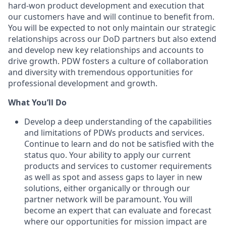
hard-won product development and execution that
our customers have and will continue to benefit from.
You will be expected to not only maintain our strategic
relationships across our DoD partners but also extend
and develop new key relationships and accounts to
drive growth. PDW fosters a culture of collaboration
and diversity with tremendous opportunities for
professional development and growth.
What You’ll Do
Develop a deep understanding of the capabilities
and limitations of PDWs products and services.
Continue to learn and do not be satisfied with the
status quo. Your ability to apply our current
products and services to customer requirements
as well as spot and assess gaps to layer in new
solutions, either organically or through our
partner network will be paramount. You will
become an expert that can evaluate and forecast
where our opportunities for mission impact are