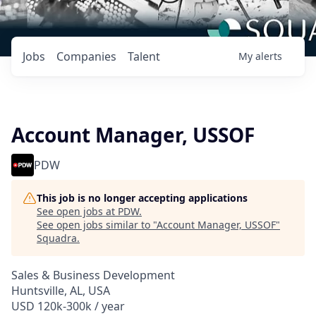
Jobs
Companies
Talent
My
alerts
Account Manager, USSOF
PDW
This job is no longer accepting applications
See open jobs at
PDW
.
See open jobs similar to "
Account Manager, USSOF
"
Squadra
.
Sales & Business Development
Huntsville, AL, USA
USD 120k-300k / year