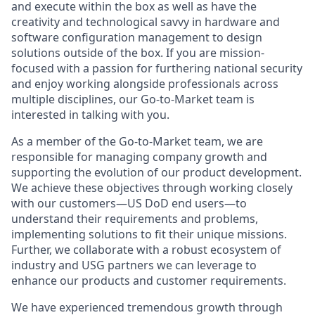
and execute within the box as well as have the
creativity and technological savvy in hardware and
software configuration management to design
solutions outside of the box. If you are mission-
focused with a passion for furthering national security
and enjoy working alongside professionals across
multiple disciplines, our Go-to-Market team is
interested in talking with you.
As a member of the Go-to-Market team, we are
responsible for managing company growth and
supporting the evolution of our product development.
We achieve these objectives through working closely
with our customers—US DoD end users—to
understand their requirements and problems,
implementing solutions to fit their unique missions.
Further, we collaborate with a robust ecosystem of
industry and USG partners we can leverage to
enhance our products and customer requirements.
We have experienced tremendous growth through