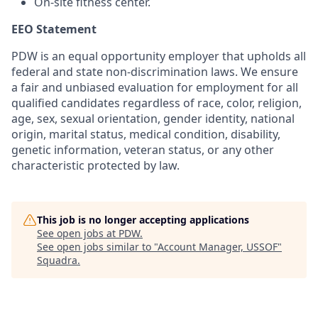
On-site fitness center.
EEO Statement
PDW is an equal opportunity employer that upholds all
federal and state non-discrimination laws. We ensure
a fair and unbiased evaluation for employment for all
qualified candidates regardless of race, color, religion,
age, sex, sexual orientation, gender identity, national
origin, marital status, medical condition, disability,
genetic information, veteran status, or any other
characteristic protected by law.
This job is no longer accepting applications
See open jobs at
PDW
.
See open jobs similar to "
Account Manager, USSOF
"
Squadra
.