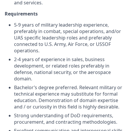
and services.
Requirements
5-9 years of military leadership experience,
preferably in combat, special operations, and/or
UAS specific leadership roles and preferably
connected to U.S. Army, Air Force, or USSOF
operations.
2-4 years of experience in sales, business
development, or related roles preferably in
defense, national security, or the aerospace
domain.
Bachelor’s degree preferred. Relevant military or
technical experience may substitute for formal
education. Demonstration of domain expertise
and / or curiosity in this field is highly desirable.
Strong understanding of DoD requirements,
procurement, and contracting methodologies.
Excellent communication and interpersonal skills.