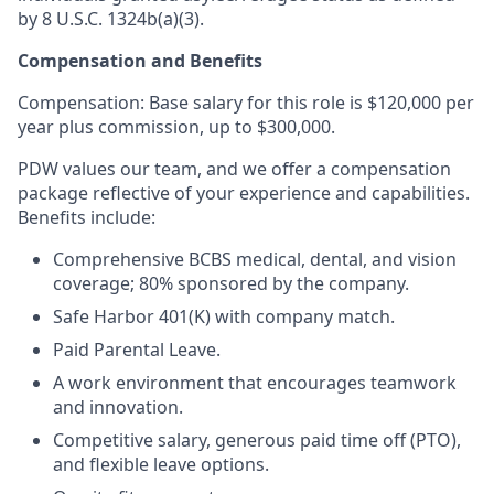
by 8 U.S.C. 1324b(a)(3).
Compensation and Benefits
Compensation: Base salary for this role is $120,000 per
year plus commission, up to $300,000.
PDW values our team, and we offer a compensation
package reflective of your experience and capabilities.
Benefits include:
Comprehensive BCBS medical, dental, and vision
coverage; 80% sponsored by the company.
Safe Harbor 401(K) with company match.
Paid Parental Leave.
A work environment that encourages teamwork
and innovation.
Competitive salary, generous paid time off (PTO),
and flexible leave options.