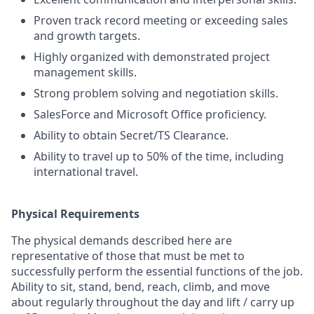
Proven track record meeting or exceeding sales
and growth targets.
Highly organized with demonstrated project
management skills.
Strong problem solving and negotiation skills.
SalesForce and Microsoft Office proficiency.
Ability to obtain Secret/TS Clearance.
Ability to travel up to 50% of the time, including
international travel.
Physical Requirements
The physical demands described here are
representative of those that must be met to
successfully perform the essential functions of the job.
Ability to sit, stand, bend, reach, climb, and move
about regularly throughout the day and lift / carry up