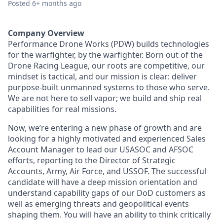
Posted
6+ months ago
Company Overview
Performance Drone Works (PDW) builds technologies
for the warfighter, by the warfighter. Born out of the
Drone Racing League, our roots are competitive, our
mindset is tactical, and our mission is clear: deliver
purpose-built unmanned systems to those who serve.
We are not here to sell vapor; we build and ship real
capabilities for real missions.
Now, we’re entering a new phase of growth and are
looking for a highly motivated and experienced Sales
Account Manager to lead our USASOC and AFSOC
efforts, reporting to the Director of Strategic
Accounts, Army, Air Force, and USSOF. The successful
candidate will have a deep mission orientation and
understand capability gaps of our DoD customers as
well as emerging threats and geopolitical events
shaping them. You will have an ability to think critically