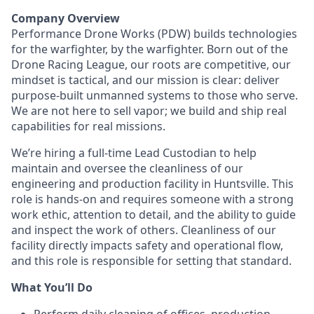
Company Overview
Performance Drone Works (PDW) builds technologies
for the warfighter, by the warfighter. Born out of the
Drone Racing League, our roots are competitive, our
mindset is tactical, and our mission is clear: deliver
purpose-built unmanned systems to those who serve.
We are not here to sell vapor; we build and ship real
capabilities for real missions.
We’re hiring a full-time Lead Custodian to help
maintain and oversee the cleanliness of our
engineering and production facility in Huntsville. This
role is hands-on and requires someone with a strong
work ethic, attention to detail, and the ability to guide
and inspect the work of others. Cleanliness of our
facility directly impacts safety and operational flow,
and this role is responsible for setting that standard.
What You’ll Do