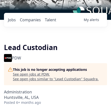
Jobs
Companies
Talent
My
alerts
Lead Custodian
PDW
This job is no longer accepting applications
See open jobs at
PDW
.
See open jobs similar to "
Lead Custodian
"
Squadra
.
Administration
Huntsville, AL, USA
Posted
6+ months ago