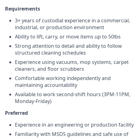
Requirements
3+ years of custodial experience in a commercial,
industrial, or production environment
Ability to lift, carry, or move items up to 50lbs
Strong attention to detail and ability to follow
structured cleaning schedules
Experience using vacuums, mop systems, carpet
cleaners, and floor scrubbers
Comfortable working independently and
maintaining accountability
Available to work second-shift hours (3PM-11PM,
Monday-Friday)
Preferred
Experience in an engineering or production facility
Familiarity with MSDS guidelines and safe use of