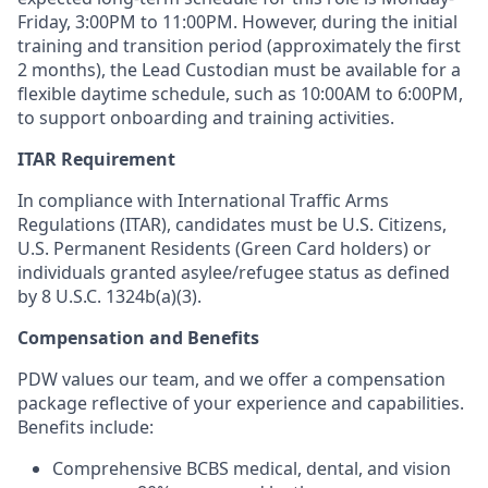
Friday, 3:00PM to 11:00PM. However, during the initial
training and transition period (approximately the first
2 months), the Lead Custodian must be available for a
flexible daytime schedule, such as 10:00AM to 6:00PM,
to support onboarding and training activities.
ITAR Requirement
In compliance with International Traffic Arms
Regulations (ITAR), candidates must be U.S. Citizens,
U.S. Permanent Residents (Green Card holders) or
individuals granted asylee/refugee status as defined
by 8 U.S.C. 1324b(a)(3).
Compensation and Benefits
PDW values our team, and we offer a compensation
package reflective of your experience and capabilities.
Benefits include:
Comprehensive BCBS medical, dental, and vision