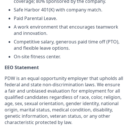
coverage; 80% sponsored by the company.
Safe Harbor 401(K) with company match.
Paid Parental Leave.
A work environment that encourages teamwork
and innovation.
Competitive salary, generous paid time off (PTO),
and flexible leave options.
On-site fitness center.
EEO Statement
PDW is an equal opportunity employer that upholds all
federal and state non-discrimination laws. We ensure
a fair and unbiased evaluation for employment for all
qualified candidates regardless of race, color, religion,
age, sex, sexual orientation, gender identity, national
origin, marital status, medical condition, disability,
genetic information, veteran status, or any other
characteristic protected by law.