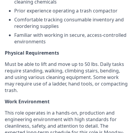
cleaning chemicals
Prior experience operating a trash compactor
Comfortable tracking consumable inventory and
reordering supplies
Familiar with working in secure, access-controlled
environments
Physical Requirements
Must be able to lift and move up to 50 lbs. Daily tasks
require standing, walking, climbing stairs, bending,
and using various cleaning equipment. Some work
may require use of a ladder, hand tools, or compacting
trash.
Work Environment
This role operates in a hands-on, production and
engineering environment with high standards for
cleanliness, safety, and attention to detail. The
expected long-term schedule for this role is Monday-