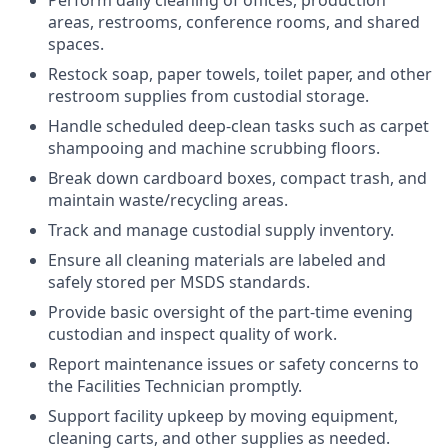
Perform daily cleaning of offices, production
areas, restrooms, conference rooms, and shared
spaces.
Restock soap, paper towels, toilet paper, and other
restroom supplies from custodial storage.
Handle scheduled deep-clean tasks such as carpet
shampooing and machine scrubbing floors.
Break down cardboard boxes, compact trash, and
maintain waste/recycling areas.
Track and manage custodial supply inventory.
Ensure all cleaning materials are labeled and
safely stored per MSDS standards.
Provide basic oversight of the part-time evening
custodian and inspect quality of work.
Report maintenance issues or safety concerns to
the Facilities Technician promptly.
Support facility upkeep by moving equipment,
cleaning carts, and other supplies as needed.