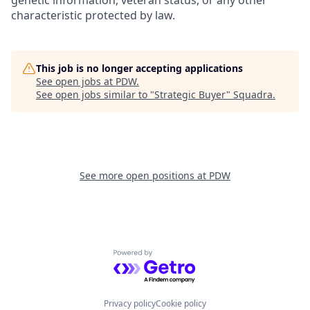
genetic information, veteran status, or any other
characteristic protected by law.
This job is no longer accepting applications
See open jobs at
PDW
.
See open jobs similar to "
Strategic Buyer
"
Squadra
.
See more open positions at
PDW
Powered by Getro.com
Privacy policy
Cookie policy