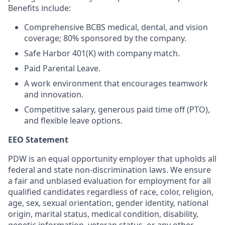
Benefits include:
Comprehensive BCBS medical, dental, and vision
coverage; 80% sponsored by the company.
Safe Harbor 401(K) with company match.
Paid Parental Leave.
A work environment that encourages teamwork
and innovation.
Competitive salary, generous paid time off (PTO),
and flexible leave options.
EEO Statement
PDW is an equal opportunity employer that upholds all
federal and state non-discrimination laws. We ensure
a fair and unbiased evaluation for employment for all
qualified candidates regardless of race, color, religion,
age, sex, sexual orientation, gender identity, national
origin, marital status, medical condition, disability,