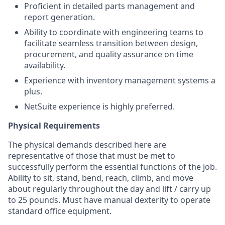
Proficient in detailed parts management and
report generation.
Ability to coordinate with engineering teams to
facilitate seamless transition between design,
procurement, and quality assurance on time
availability.
Experience with inventory management systems a
plus.
NetSuite experience is highly preferred.
Physical Requirements
The physical demands described here are
representative of those that must be met to
successfully perform the essential functions of the job.
Ability to sit, stand, bend, reach, climb, and move
about regularly throughout the day and lift / carry up
to 25 pounds. Must have manual dexterity to operate
standard office equipment.