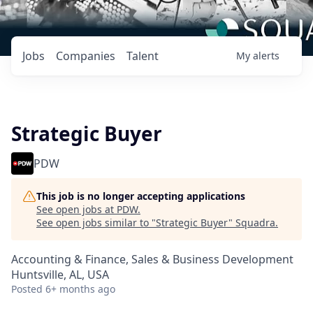
Jobs
Companies
Talent
My
alerts
Strategic Buyer
PDW
This job is no longer accepting applications
See open jobs at
PDW
.
See open jobs similar to "
Strategic Buyer
"
Squadra
.
Accounting & Finance, Sales & Business Development
Huntsville, AL, USA
Posted
6+ months ago