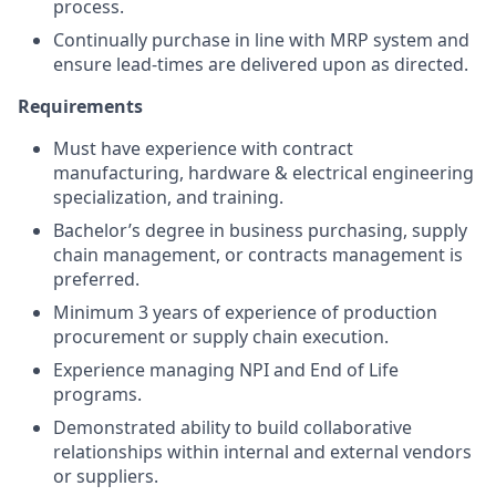
process.
Continually purchase in line with MRP system and
ensure lead-times are delivered upon as directed.
Requirements
Must have experience with contract
manufacturing, hardware & electrical engineering
specialization, and training.
Bachelor’s degree in business purchasing, supply
chain management, or contracts management is
preferred.
Minimum 3 years of experience of production
procurement or supply chain execution.
Experience managing NPI and End of Life
programs.
Demonstrated ability to build collaborative
relationships within internal and external vendors
or suppliers.