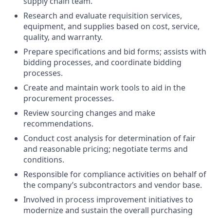
supply chain team.
Research and evaluate requisition services,
equipment, and supplies based on cost, service,
quality, and warranty.
Prepare specifications and bid forms; assists with
bidding processes, and coordinate bidding
processes.
Create and maintain work tools to aid in the
procurement processes.
Review sourcing changes and make
recommendations.
Conduct cost analysis for determination of fair
and reasonable pricing; negotiate terms and
conditions.
Responsible for compliance activities on behalf of
the company’s subcontractors and vendor base.
Involved in process improvement initiatives to
modernize and sustain the overall purchasing