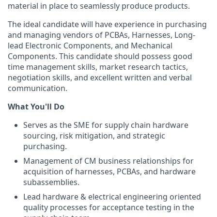
material in place to seamlessly produce products.
The ideal candidate will have experience in purchasing
and managing vendors of PCBAs, Harnesses, Long-
lead Electronic Components, and Mechanical
Components. This candidate should possess good
time management skills, market research tactics,
negotiation skills, and excellent written and verbal
communication.
What You'll Do
Serves as the SME for supply chain hardware
sourcing, risk mitigation, and strategic
purchasing.
Management of CM business relationships for
acquisition of harnesses, PCBAs, and hardware
subassemblies.
Lead hardware & electrical engineering oriented
quality processes for acceptance testing in the