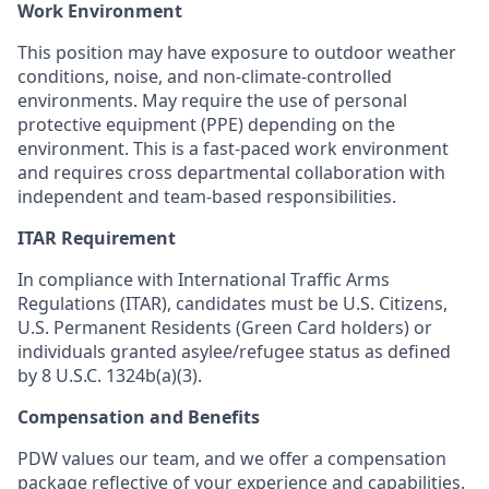
Work Environment
This position may have exposure to outdoor weather
conditions, noise, and non-climate-controlled
environments. May require the use of personal
protective equipment (PPE) depending on the
environment. This is a fast-paced work environment
and requires cross departmental collaboration with
independent and team-based responsibilities.
ITAR Requirement
In compliance with International Traffic Arms
Regulations (ITAR), candidates must be U.S. Citizens,
U.S. Permanent Residents (Green Card holders) or
individuals granted asylee/refugee status as defined
by 8 U.S.C. 1324b(a)(3).
Compensation and Benefits
PDW values our team, and we offer a compensation
package reflective of your experience and capabilities.