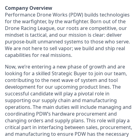
Company Overview
Performance Drone Works (PDW) builds technologies
for the warfighter, by the warfighter. Born out of the
Drone Racing League, our roots are competitive, our
mindset is tactical, and our mission is clear: deliver
purpose-built unmanned systems to those who serve.
We are not here to sell vapor; we build and ship real
capabilities for real missions.
Now, we’re entering a new phase of growth and are
looking for a skilled Strategic Buyer to join our team,
contributing to the next wave of system and tool
development for our upcoming product lines. The
successful candidate will play a pivotal role in
supporting our supply chain and manufacturing
operations. The main duties will include managing and
coordinating PDW’s hardware procurement and
changing orders and supply plans. This role will play a
critical part in interfacing between sales, procurement,
and manufacturing to ensure PDW has the necessary