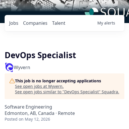
Jobs
Companies
Talent
My
alerts
DevOps Specialist
Wyvern
This job is no longer accepting applications
See open jobs at
Wyvern
.
See open jobs similar to "
DevOps Specialist
"
Squadra
.
Software Engineering
Edmonton, AB, Canada · Remote
Posted
on May 12, 2026