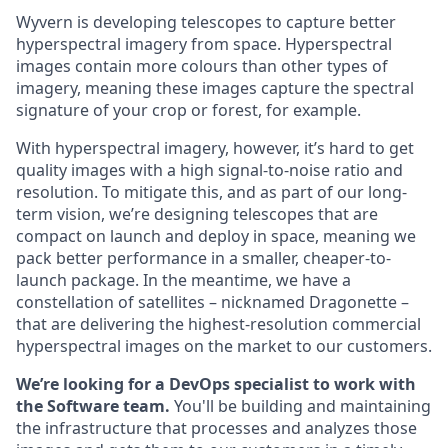
Wyvern is developing telescopes to capture better
hyperspectral imagery from space. Hyperspectral
images contain more colours than other types of
imagery, meaning these images capture the spectral
signature of your crop or forest, for example.
With hyperspectral imagery, however, it’s hard to get
quality images with a high signal-to-noise ratio and
resolution. To mitigate this, and as part of our long-
term vision, we’re designing telescopes that are
compact on launch and deploy in space, meaning we
pack better performance in a smaller, cheaper-to-
launch package. In the meantime, we have a
constellation of satellites – nicknamed Dragonette –
that are delivering the highest-resolution commercial
hyperspectral images on the market to our customers.
We’re looking for a DevOps specialist to work with
the Software team.
You'll be building and maintaining
the infrastructure that processes and analyzes those