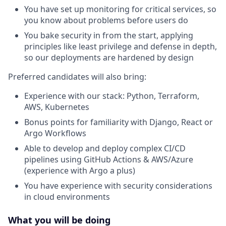
You have set up monitoring for critical services, so
you know about problems before users do
You bake security in from the start, applying
principles like least privilege and defense in depth,
so our deployments are hardened by design
Preferred candidates will also bring:
Experience with our stack: Python, Terraform,
AWS, Kubernetes
Bonus points for familiarity with Django, React or
Argo Workflows
Able to develop and deploy complex CI/CD
pipelines using GitHub Actions & AWS/Azure
(experience with Argo a plus)
You have experience with security considerations
in cloud environments
What you will be doing