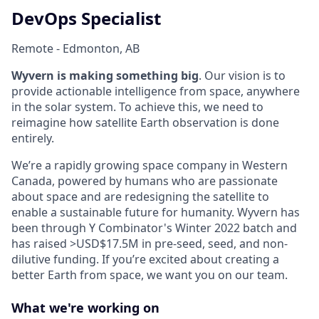
DevOps Specialist
Remote - Edmonton, AB
Wyvern is making something big
. Our vision is to
provide actionable intelligence from space, anywhere
in the solar system. To achieve this, we need to
reimagine how satellite Earth observation is done
entirely.
We’re a rapidly growing space company in Western
Canada, powered by humans who are passionate
about space and are redesigning the satellite to
enable a sustainable future for humanity. Wyvern has
been through Y Combinator's Winter 2022 batch and
has raised >USD$17.5M in pre-seed, seed, and non-
dilutive funding. If you’re excited about creating a
better Earth from space, we want you on our team.
What we're working on