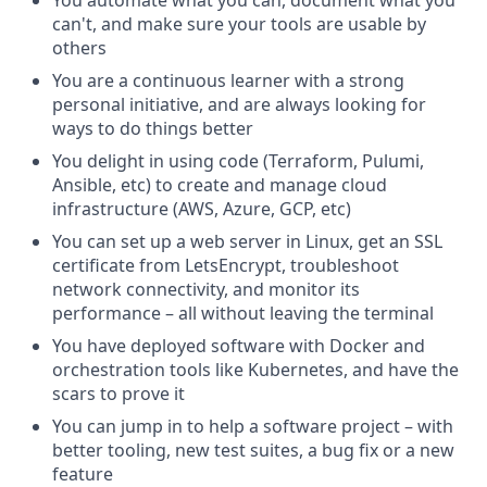
can't, and make sure your tools are usable by
others
You are a continuous learner with a strong
personal initiative, and are always looking for
ways to do things better
You delight in using code (Terraform, Pulumi,
Ansible, etc) to create and manage cloud
infrastructure (AWS, Azure, GCP, etc)
You can set up a web server in Linux, get an SSL
certificate from LetsEncrypt, troubleshoot
network connectivity, and monitor its
performance – all without leaving the terminal
You have deployed software with Docker and
orchestration tools like Kubernetes, and have the
scars to prove it
You can jump in to help a software project – with
better tooling, new test suites, a bug fix or a new
feature