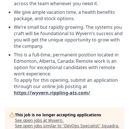
across the team whenever you need it.
We give ample vacation time, a health benefits
package, and stock options.
We’re small but rapidly growing. The systems you
craft will be foundational to Wyvern’s success and
you will get the unique opportunity to grow with
the company.
This is a full-time, permanent position located in
Edmonton, Alberta, Canada. Remote work is an
option for exceptional candidates with remote
work experience.
To apply for this opening, submit an application
through our online job posting at
https://wyvern.rippling-ats.com/
This job is no longer accepting applications
See open jobs at
Wyvern
.
See open jobs similar to "
DevOps Specialist
"
Squadra
.