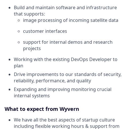
Build and maintain software and infrastructure
that supports:
image processing of incoming satellite data
customer interfaces
support for internal demos and research
projects
Working with the existing DevOps Developer to
plan
Drive improvements to our standards of security,
reliability, performance, and quality
Expanding and improving monitoring crucial
internal systems
What to expect from Wyvern
We have all the best aspects of startup culture
including flexible working hours & support from