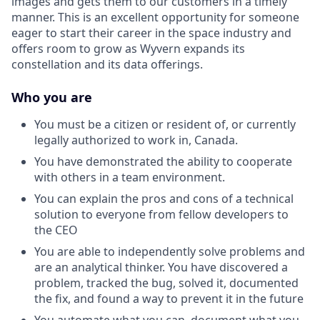
images and gets them to our customers in a timely
manner. This is an excellent opportunity for someone
eager to start their career in the space industry and
offers room to grow as Wyvern expands its
constellation and its data offerings.
Who you are
You must be a citizen or resident of, or currently
legally authorized to work in, Canada.
You have demonstrated the ability to cooperate
with others in a team environment.
You can explain the pros and cons of a technical
solution to everyone from fellow developers to
the CEO
You are able to independently solve problems and
are an analytical thinker. You have discovered a
problem, tracked the bug, solved it, documented
the fix, and found a way to prevent it in the future
You automate what you can, document what you