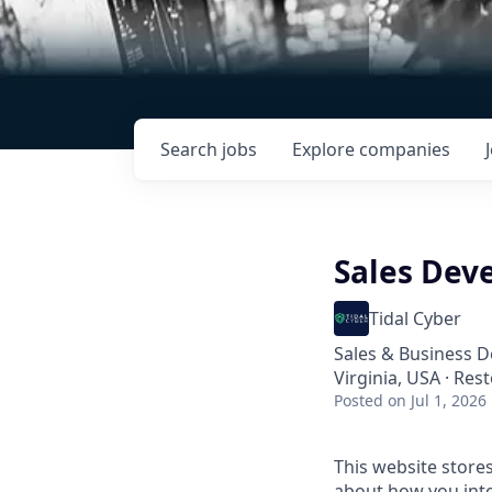
Search
jobs
Explore
companies
Sales Dev
Tidal Cyber
Sales & Business 
Virginia, USA · Res
Posted
on Jul 1, 2026
This website store
about how you inte