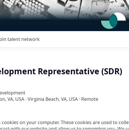
Join talent network
elopment Representative (SDR)
Development
ton, VA, USA · Virginia Beach, VA, USA · Remote
s cookies on your computer. These cookies are used to coll
ract with our website and allow us to remember you. We us