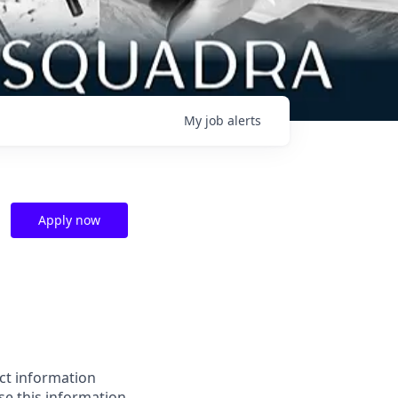
My
job
alerts
Apply now
ect information
e this information