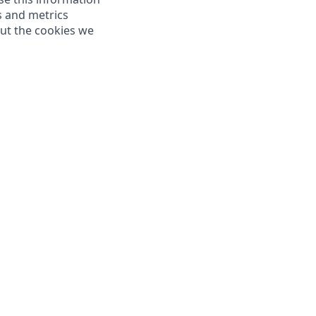
s and metrics
out the cookies we