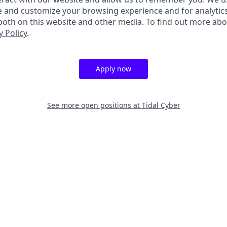
e and customize your browsing experience and for analytic
 both on this website and other media. To find out more ab
y Policy
.
Apply now
See more open positions at
Tidal Cyber