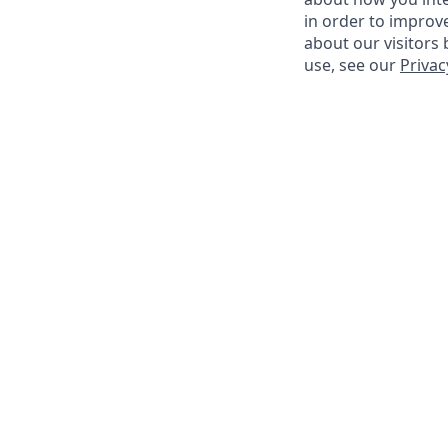
in order to improv
about our visitors
use, see our
Privac