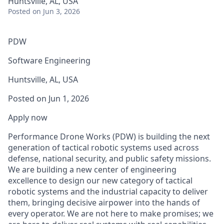
Huntsville, AL, USA
Posted
on Jun 3, 2026
PDW
Software Engineering
Huntsville, AL, USA
Posted on Jun 1, 2026
Apply now
Performance Drone Works (PDW) is building the next
generation of tactical robotic systems used across
defense, national security, and public safety missions.
We are building a new center of engineering
excellence to design our new category of tactical
robotic systems and the industrial capacity to deliver
them, bringing decisive airpower into the hands of
every operator. We are not here to make promises; we