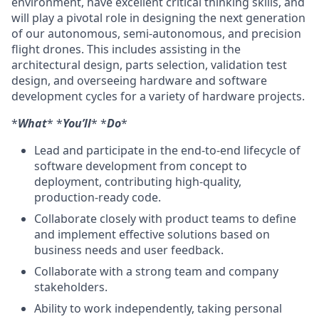
environment, have excellent critical thinking skills, and
will play a pivotal role in designing the next generation
of our autonomous, semi-autonomous, and precision
flight drones. This includes assisting in the
architectural design, parts selection, validation test
design, and overseeing hardware and software
development cycles for a variety of hardware projects.
*
What
* *
You’ll
* *
Do
*
Lead and participate in the end-to-end lifecycle of
software development from concept to
deployment, contributing high-quality,
production-ready code.
Collaborate closely with product teams to define
and implement effective solutions based on
business needs and user feedback.
Collaborate with a strong team and company
stakeholders.
Ability to work independently, taking personal