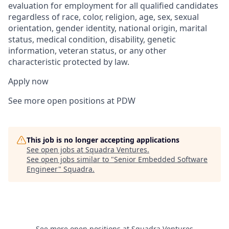
evaluation for employment for all qualified candidates
regardless of race, color, religion, age, sex, sexual
orientation, gender identity, national origin, marital
status, medical condition, disability, genetic
information, veteran status, or any other
characteristic protected by law.
Apply now
See more open positions at PDW
This job is no longer accepting applications
See open jobs at
Squadra Ventures
.
See open jobs similar to "
Senior Embedded Software
Engineer
"
Squadra
.
See more open positions at
Squadra Ventures