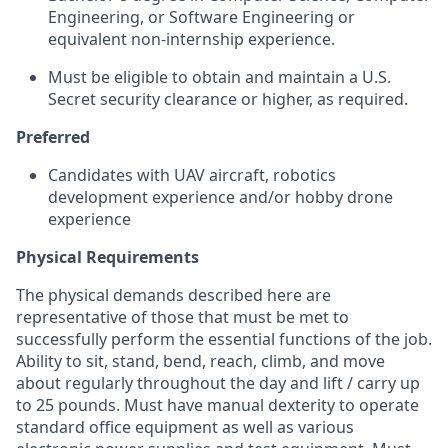
Engineering, or Software Engineering or
equivalent non-internship experience.
Must be eligible to obtain and maintain a U.S.
Secret security clearance or higher, as required.
Preferred
Candidates with UAV aircraft, robotics
development experience and/or hobby drone
experience
Physical Requirements
The physical demands described here are
representative of those that must be met to
successfully perform the essential functions of the job.
Ability to sit, stand, bend, reach, climb, and move
about regularly throughout the day and lift / carry up
to 25 pounds. Must have manual dexterity to operate
standard office equipment as well as various