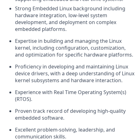
Strong Embedded Linux background including
hardware integration, low-level system
development, and deployment on complex
embedded platforms.
Expertise in building and managing the Linux
kernel, including configuration, customization,
and optimization for specific hardware platforms.
Proficiency in developing and maintaining Linux
device drivers, with a deep understanding of Linux
kernel subsystems and hardware interaction.
Experience with Real Time Operating System(s)
(RTOS).
Proven track record of developing high-quality
embedded software.
Excellent problem-solving, leadership, and
communication skills.