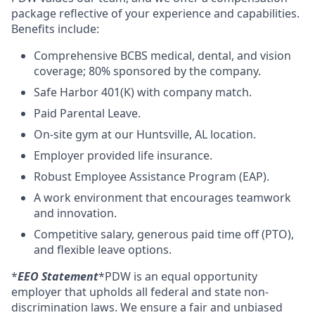
package reflective of your experience and capabilities.
Benefits include:
Comprehensive BCBS medical, dental, and vision
coverage; 80% sponsored by the company.
Safe Harbor 401(K) with company match.
Paid Parental Leave.
On-site gym at our Huntsville, AL location.
Employer provided life insurance.
Robust Employee Assistance Program (EAP).
A work environment that encourages teamwork
and innovation.
Competitive salary, generous paid time off (PTO),
and flexible leave options.
*
EEO Statement
*PDW is an equal opportunity
employer that upholds all federal and state non-
discrimination laws. We ensure a fair and unbiased