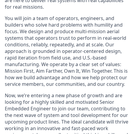
are here to deliver real systems with real capabilities
for real missions.
You will join a team of operators, engineers, and
builders who solve hard problems with humility and
focus. We design and produce multi-mission aerial
systems that operators trust to perform in real-world
conditions, reliably, repeatedly, and at scale. Our
approach is grounded in operator-centered design,
rapid iteration from field use, and U.S.-based
manufacturing. We operate by a clear set of values:
Mission First, Aim Farther, Own It, Win Together. This is
how we build advantage and how we help protect our
service members, our communities, and our country.
Now, we’re entering a new phase of growth and are
looking for a highly skilled and motivated Senior
Embedded Engineer to join our team, contributing to
the next wave of system and tool development for our
upcoming product lines. The ideal candidate will thrive
working in an innovative and fast-paced work