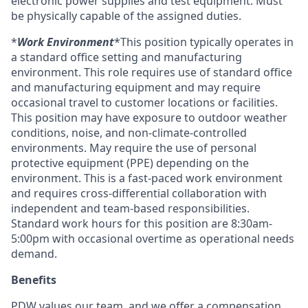
electronic power supplies and test equipment. Must
be physically capable of the assigned duties.
*
Work Environment
*This position typically operates in
a standard office setting and manufacturing
environment. This role requires use of standard office
and manufacturing equipment and may require
occasional travel to customer locations or facilities.
This position may have exposure to outdoor weather
conditions, noise, and non-climate-controlled
environments. May require the use of personal
protective equipment (PPE) depending on the
environment. This is a fast-paced work environment
and requires cross-differential collaboration with
independent and team-based responsibilities.
Standard work hours for this position are 8:30am-
5:00pm with occasional overtime as operational needs
demand.
Benefits
PDW values our team, and we offer a compensation