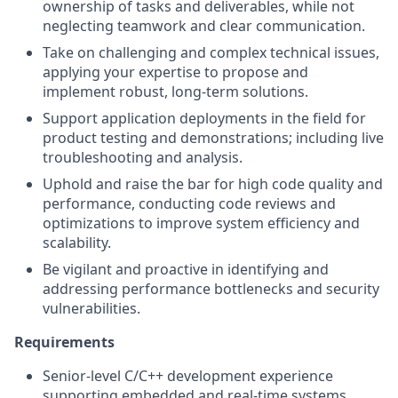
ownership of tasks and deliverables, while not
neglecting teamwork and clear communication.
Take on challenging and complex technical issues,
applying your expertise to propose and
implement robust, long-term solutions.
Support application deployments in the field for
product testing and demonstrations; including live
troubleshooting and analysis.
Uphold and raise the bar for high code quality and
performance, conducting code reviews and
optimizations to improve system efficiency and
scalability.
Be vigilant and proactive in identifying and
addressing performance bottlenecks and security
vulnerabilities.
Requirements
Senior-level C/C++ development experience
supporting embedded and real-time systems.