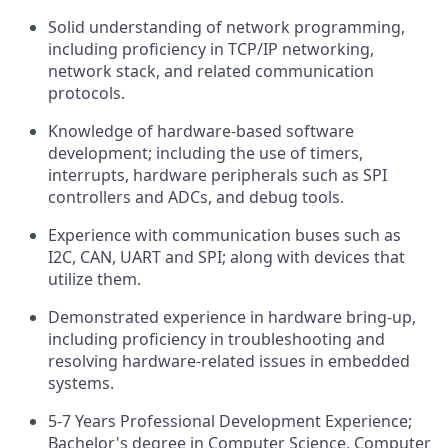
Solid understanding of network programming,
including proficiency in TCP/IP networking,
network stack, and related communication
protocols.
Knowledge of hardware-based software
development; including the use of timers,
interrupts, hardware peripherals such as SPI
controllers and ADCs, and debug tools.
Experience with communication buses such as
I2C, CAN, UART and SPI; along with devices that
utilize them.
Demonstrated experience in hardware bring-up,
including proficiency in troubleshooting and
resolving hardware-related issues in embedded
systems.
5-7 Years Professional Development Experience;
Bachelor's degree in Computer Science, Computer