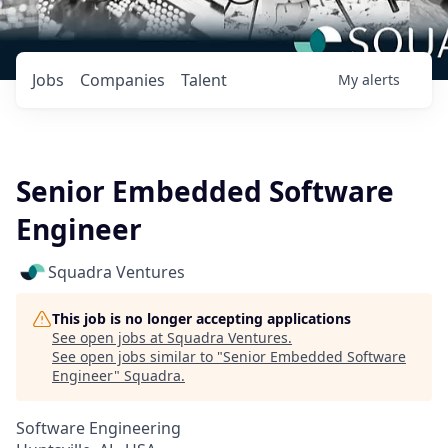
Jobs
Companies
Talent
My
alerts
Senior Embedded Software
Engineer
Squadra Ventures
This job is no longer accepting applications
See open jobs at
Squadra Ventures
.
See open jobs similar to "
Senior Embedded Software
Engineer
"
Squadra
.
Software Engineering