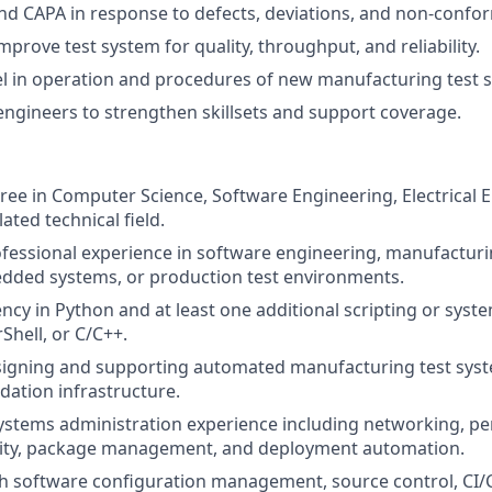
d CAPA in response to defects, deviations, and non-confo
prove test system for quality, throughput, and reliability.
l in operation and procedures of new manufacturing test 
ngineers to strengthen skillsets and support coverage.
ree in Computer Science, Software Engineering, Electrical 
lated technical field.
ofessional experience in software engineering, manufactur
dded systems, or production test environments.
ency in Python and at least one additional scripting or sys
Shell, or C/C++.
signing and supporting automated manufacturing test sys
idation infrastructure.
ystems administration experience including networking, pe
urity, package management, and deployment automation.
h software configuration management, source control, CI/C