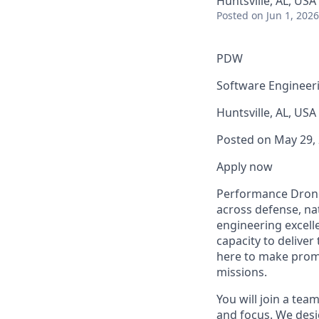
Huntsville, AL, USA
Posted
on Jun 1, 2026
PDW
Software Engineer
Huntsville, AL, USA
Posted on May 29,
Apply now
Performance Drone 
across defense, nat
engineering excell
capacity to deliver
here to make promis
missions.
You will join a te
and focus. We desi