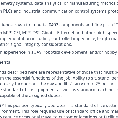
lemetry systems, data analytics, or manufacturing metrics p
h PLCs and industrial communication control systems protoc
rience down to imperial 0402 components and fine pitch IC
h MIPI-CSI, MIPI-DSI, Gigabit Ethernet and other high-speed
mplementation including controlled impedance, length mat
other signal integrity considerations.
h experience in sUAV, robotics development, and/or hobby
ments
ds described here are representative of those that must b
 the essential functions of the job. Ability to sit, stand, be
ularly throughout the day and lift / carry up to 25 pound
te standard office equipment as well as standard machine 
capable of the assigned duties.
t
*This position typically operates in a standard office setti
ronment. This role requires use of standard office and ma
equire occasional travel to customer locations or facilitie