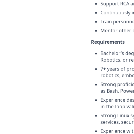
Support RCA an
Continuously im
Train personne
Mentor other e
Requirements
Bachelor’s deg
Robotics, or re
7+ years of pr
robotics, embe
Strong profici
as Bash, Power
Experience de
in-the-loop val
Strong Linux s
services, sec
Experience wit