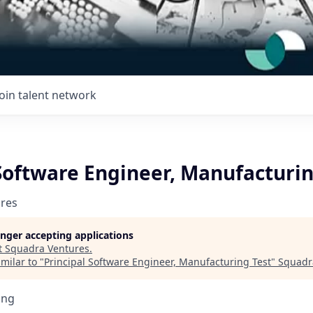
Join talent network
Software Engineer, Manufacturin
res
longer accepting applications
t
Squadra Ventures
.
milar to "
Principal Software Engineer, Manufacturing Test
"
Squadr
ing