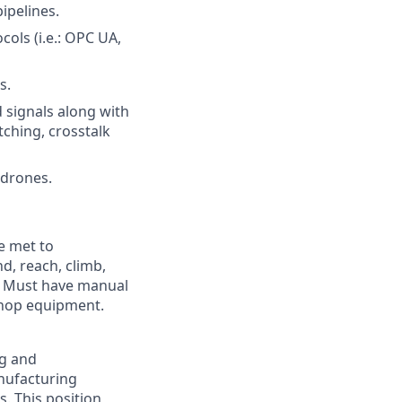
ipelines.
ols (i.e.: OPC UA,
s.
 signals along with
ching, crosstalk
 drones.
e met to
nd, reach, climb,
s. Must have manual
shop equipment.
ng and
nufacturing
s. This position