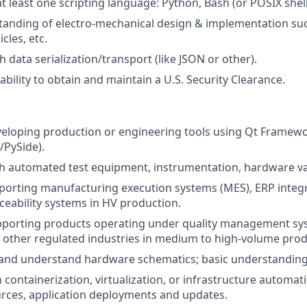
at least one scripting language: Python, Bash (or POSIX shell
anding of electro-mechanical design & implementation suc
cles, etc.
h data serialization/transport (like JSON or other).
bility to obtain and maintain a U.S. Security Clearance.
veloping production or engineering tools using Qt Framew
/PySide).
h automated test equipment, instrumentation, hardware va
pporting manufacturing execution systems (MES), ERP integr
ceability systems in HV production.
pporting products operating under quality management sys
 other regulated industries in medium to high-volume prod
d and understand hardware schematics; basic understanding 
h containerization, virtualization, or infrastructure automa
rces, application deployments and updates.