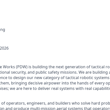
ing
 2026
Works (PDW) is building the next generation of tactical r
ional security, and public safety missions. We are building
ence to design our new category of tactical robotic systems 
 them, bringing decisive airpower into the hands of every o
es; we are here to deliver real systems with real capabiliti
am of operators, engineers, and builders who solve hard pro
gn and produce multi-mission aerial systems that operator