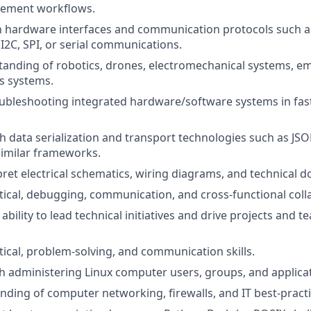
ement workflows.
th hardware interfaces and communication protocols such 
 I2C, SPI, or serial communications.
tanding of robotics, drones, electromechanical systems, 
 systems.
ubleshooting integrated hardware/software systems in fas
th data serialization and transport technologies such as JS
 similar frameworks.
erpret electrical schematics, wiring diagrams, and technical
ytical, debugging, communication, and cross-functional coll
bility to lead technical initiatives and drive projects and 
ytical, problem-solving, and communication skills.
h administering Linux computer users, groups, and applica
nding of computer networking, firewalls, and IT best-practi