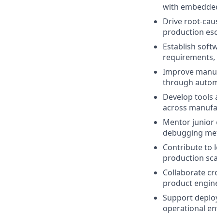
with embedded 
Drive root-caus
production esca
Establish soft
requirements, 
Improve manufa
through autom
Develop tools a
across manufac
Mentor junior 
debugging met
Contribute to 
production scala
Collaborate cro
product engine
Support deploy
operational en