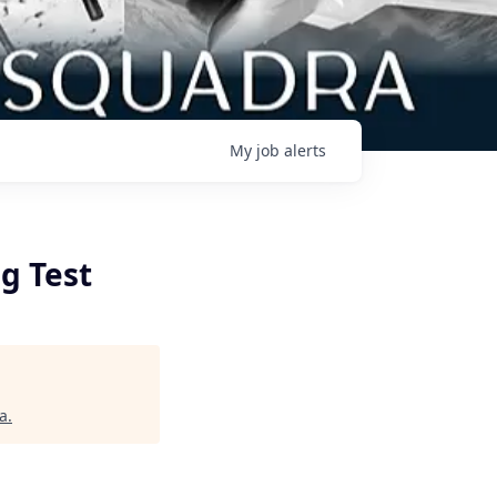
My
job
alerts
g Test
a
.