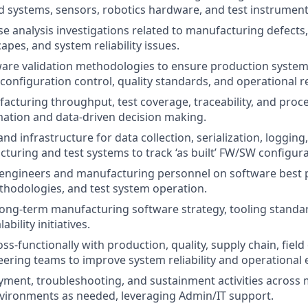
systems, sensors, robotics hardware, and test instrument
e analysis investigations related to manufacturing defects, 
pes, and system reliability issues.
ware validation methodologies to ensure production syste
configuration control, quality standards, and operational re
cturing throughput, test coverage, traceability, and proce
ation and data-driven decision making.
nd infrastructure for data collection, serialization, logging
turing and test systems to track ‘as built’ FW/SW configura
engineers and manufacturing personnel on software best p
hodologies, and test system operation.
long-term manufacturing software strategy, tooling standar
bility initiatives.
ss-functionally with production, quality, supply chain, fiel
ering teams to improve system reliability and operational e
ment, troubleshooting, and sustainment activities across
vironments as needed, leveraging Admin/IT support.