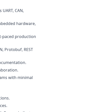
as UART, CAN,
embedded hardware,
t-paced production
ON, Protobuf, REST
 documentation.
aboration.
teams with minimal
tions.
ces.