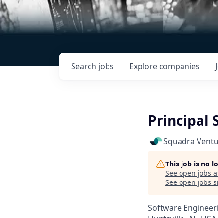
Search
jobs
Explore
companies
Principal 
Squadra Ventu
This job is no 
See open jobs a
See open jobs si
Software Engineer