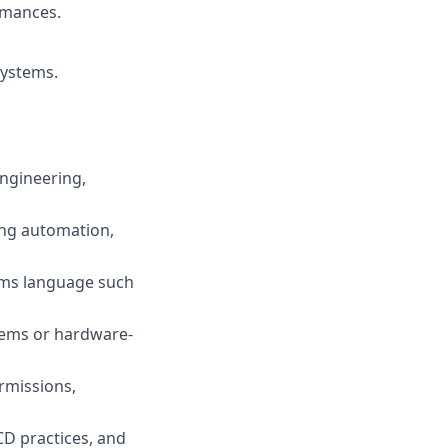
rmances.
systems.
Engineering,
ing automation,
tems language such
tems or hardware-
rmissions,
D practices, and