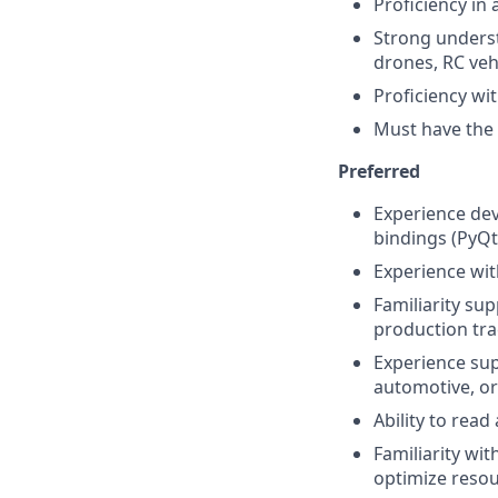
Proficiency in 
Strong underst
drones, RC vehi
Proficiency wit
Must have the a
Preferred
Experience de
bindings (PyQt
Experience wit
Familiarity su
production tra
Experience su
automotive, or
Ability to rea
Familiarity wit
optimize resou