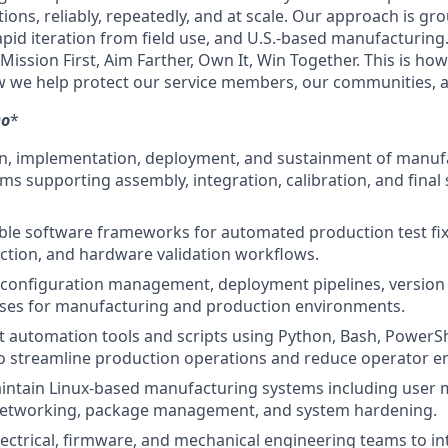
tions, reliably, repeatedly, and at scale. Our approach is g
apid iteration from field use, and U.S.-based manufacturing
: Mission First, Aim Farther, Own It, Win Together. This is ho
 we help protect our service members, our communities, a
o
*
n, implementation, deployment, and sustainment of manufa
ms supporting assembly, integration, calibration, and final
able software frameworks for automated production test fix
ection, and hardware validation workflows.
configuration management, deployment pipelines, version 
sses for manufacturing and production environments.
 automation tools and scripts using Python, Bash, PowerShe
o streamline production operations and reduce operator er
intain Linux-based manufacturing systems including user
networking, package management, and system hardening.
lectrical, firmware, and mechanical engineering teams to i