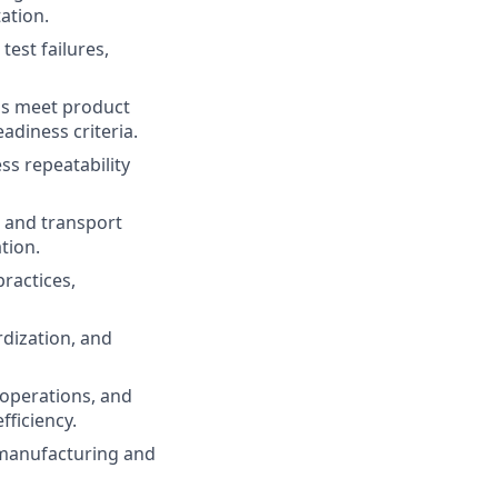
ation.
test failures,
ms meet product
adiness criteria.
ss repeatability
, and transport
tion.
ractices,
dization, and
d operations, and
fficiency.
 manufacturing and