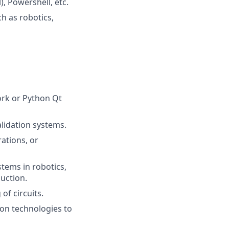
), Powershell, etc.
h as robotics,
ork or Python Qt
lidation systems.
ations, or
tems in robotics,
uction.
of circuits.
tion technologies to