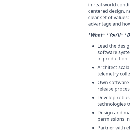
in real-world condi
centered design, r
clear set of values
advantage and how
*
What
* *
You’ll
* *
D
Lead the desig
software syste
in production.
Architect scal
telemetry coll
Own software 
release proce
Develop robust
technologies t
Design and ma
permissions, 
Partner with e