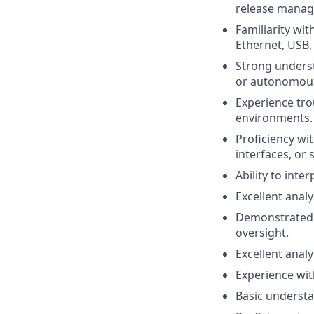
release manag
Familiarity wi
Ethernet, USB,
Strong unders
or autonomous
Experience tro
environments.
Proficiency wi
interfaces, or
Ability to int
Excellent anal
Demonstrated a
oversight.
Excellent anal
Experience wit
Basic understa