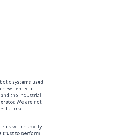
obotic systems used
 a new center of
and the industrial
perator. We are not
es for real
blems with humility
s trust to perform