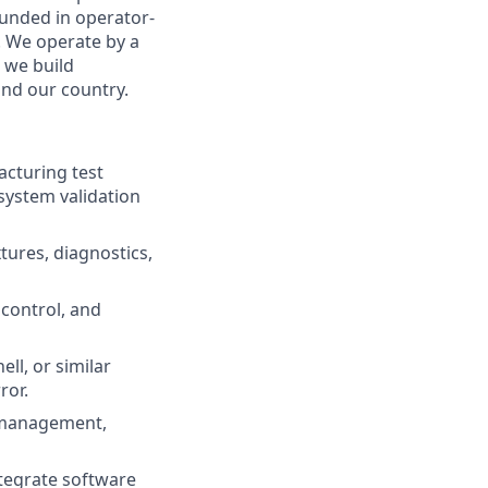
rounded in operator-
. We operate by a
w we build
nd our country.
cturing test
 system validation
tures, diagnostics,
control, and
ll, or similar
ror.
 management,
ntegrate software