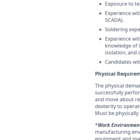
Exposure to te
Experience wit
SCADA).
Soldering expe
Experience wit
knowledge of i
isolation, and 
Candidates wit
Physical Require
The physical deman
successfully perform
and move about reg
dexterity to opera
Must be physically 
*
Work Environmen
manufacturing envi
equipment and may r