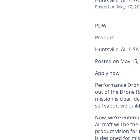
Huntsville, AL, USA
Posted
on May 17, 20
PDW
Product
Huntsville, AL, USA
Posted on May 15,
Apply now
Performance Drone 
out of the Drone Ra
mission is clear: 
sell vapor; we build
Now, we’re enterin
Aircraft will be th
product vision for
is designed for mis