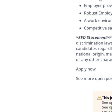
Employer provi
Robust Employ
A work enviro
Competitive sal
*
EEO Statement
*P
discrimination law
candidates regardles
national origin, ma
or any other charac
Apply now
See more open pos
This 
See o
See op
Squa