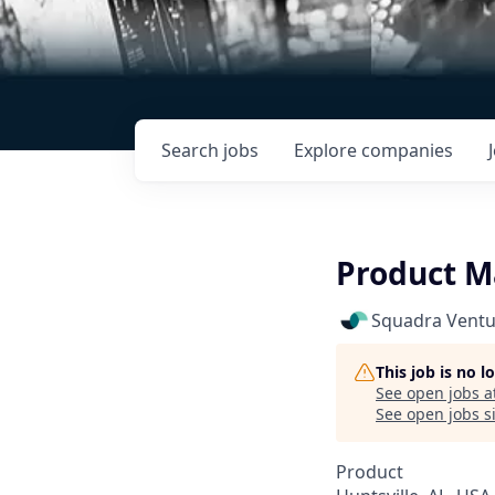
Search
jobs
Explore
companies
Product Ma
Squadra Ventu
This job is no 
See open jobs a
See open jobs si
Product