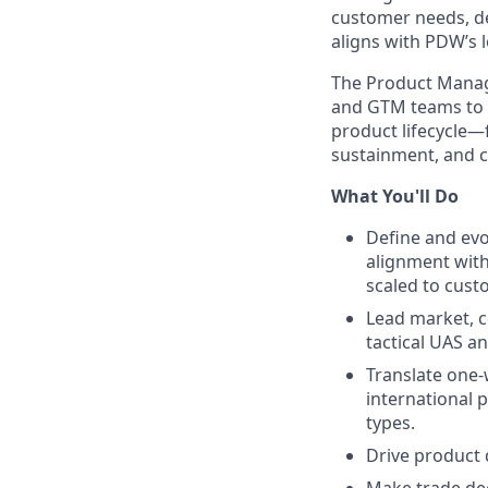
customer needs, de
aligns with PDW’s 
The Product Manag
and GTM teams to g
product lifecycle—f
sustainment, and 
What You'll Do
Define and evo
alignment wit
scaled to cust
Lead market, c
tactical UAS a
Translate one-w
international 
types.
Drive product 