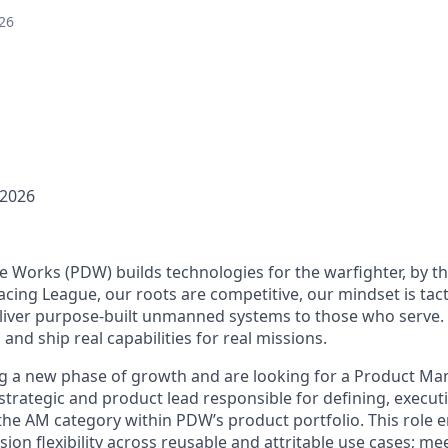
26
 2026
Works (PDW) builds technologies for the warfighter, by th
cing League, our roots are competitive, our mindset is tact
deliver purpose-built unmanned systems to those who serve.
 and ship real capabilities for real missions.
g a new phase of growth and are looking for a Product Ma
e strategic and product lead responsible for defining, execut
 the AM category within PDW’s product portfolio. This role 
sion flexibility across reusable and attritable use cases; me