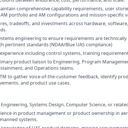
isions between endurance, cost, performance, and scale.
intain comprehensive capability requirements, user stori
he AM portfolio and AM configurations and mission-specific v
tures, tradeoffs, and investments across hardware, software,
ds.
ystems engineering to ensure requirements are technically f
ith pertinent standards (NDAA/Blue UAS compliance)
xperience including control systems, training requirements
rimary product liaison to Engineering, Program Management
ustainment, and Operations teams.
TM to gather voice-of-the-customer feedback, identify pro
vements, and product use cases.
Engineering, Systems Design, Computer Science, or related 
erience in product management or product ownership in ae
nmanned systems.