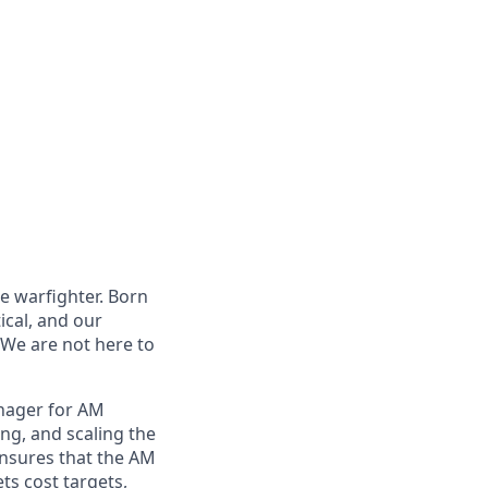
e warfighter. Born
ical, and our
 We are not here to
nager for AM
ing, and scaling the
ensures that the AM
ets cost targets,