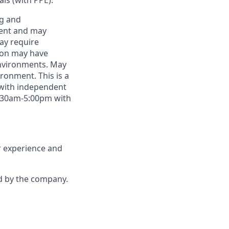
als (with PPE).
ng and
ment and may
may require
tion may have
environments. May
ronment. This is a
 with independent
8:30am-5:00pm with
r experience and
d by the company.