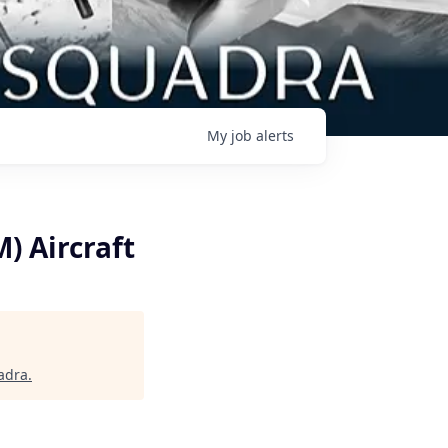
My
job
alerts
) Aircraft
adra
.