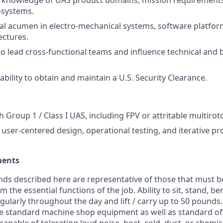
knowledge of UAS product domains, mission requirement
osystems.
al acumen in electro-mechanical systems, software platfo
ectures.
 to lead cross-functional teams and influence technical and 
bility to obtain and maintain a U.S. Security Clearance.
 Group 1 / Class I UAS, including FPV or attritable multirot
user-centered design, operational testing, and iterative pr
ments
ds described here are representative of those that must b
 the essential functions of the job. Ability to sit, stand, be
ularly throughout the day and lift / carry up to 50 pound
te standard machine shop equipment as well as standard of