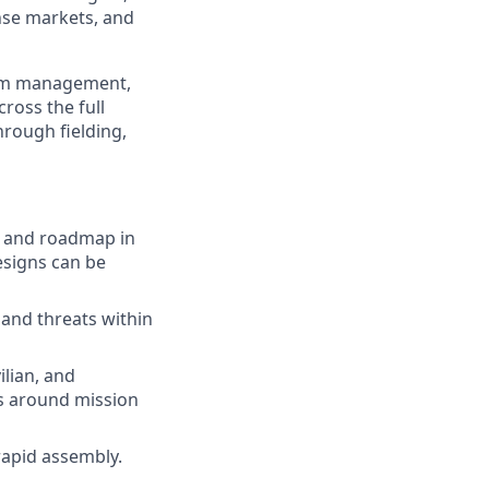
nse markets, and
ram management,
ross the full
hrough fielding,
, and roadmap in
esigns can be
 and threats within
ilian, and
ns around mission
rapid assembly.