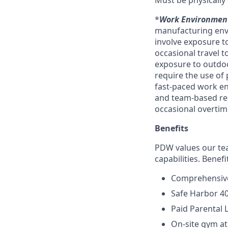
Must be physically 
*
Work Environmen
manufacturing envi
involve exposure to
occasional travel t
exposure to outdoo
require the use of
fast-paced work e
and team-based res
occasional overti
Benefits
PDW values our tea
capabilities. Benefi
Comprehensive
Safe Harbor 4
Paid Parental 
On-site gym at 