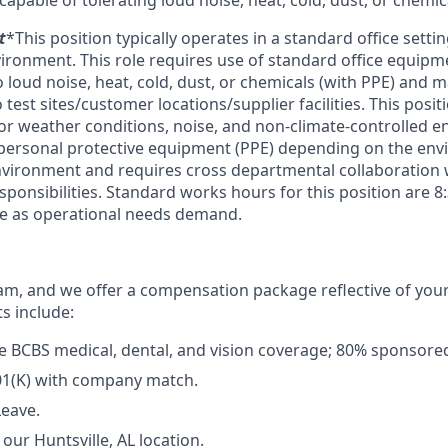
capable of tolerating loud noise, heat, cold, dust, or chemic
t
*This position typically operates in a standard office setti
ronment. This role requires use of standard office equip
 loud noise, heat, cold, dust, or chemicals (with PPE) and 
o test sites/customer locations/supplier facilities. This posi
r weather conditions, noise, and non-climate-controlled 
 personal protective equipment (PPE) depending on the envi
nvironment and requires cross departmental collaboration
ponsibilities. Standard works hours for this position are 
me as operational needs demand.
m, and we offer a compensation package reflective of you
ts include:
 BCBS medical, dental, and vision coverage; 80% sponsore
01(K) with company match.
Leave.
our Huntsville, AL location.