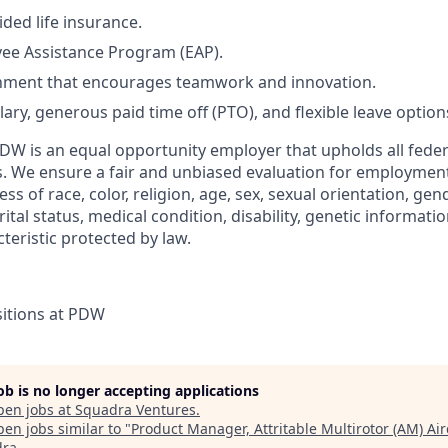
ded life insurance.
ee Assistance Program (EAP).
nment that encourages teamwork and innovation.
ary, generous paid time off (PTO), and flexible leave option
DW is an equal opportunity employer that upholds all feder
s. We ensure a fair and unbiased evaluation for employment 
s of race, color, religion, age, sex, sexual orientation, gend
rital status, medical condition, disability, genetic informatio
teristic protected by law.
itions at PDW
job is no longer accepting applications
pen jobs at
Squadra Ventures
.
en jobs similar to "
Product Manager, Attritable Multirotor (AM) Air
dra
.