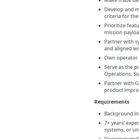
Make trade dec
Develop and ma
criteria for t
Prioritize fea
mission payloa
Partner with s
and aligned w
Own operator e
Serve as the p
Operations, S
Partner with G
product impro
Requirements
Background in 
7+ years’ exp
systems, or u