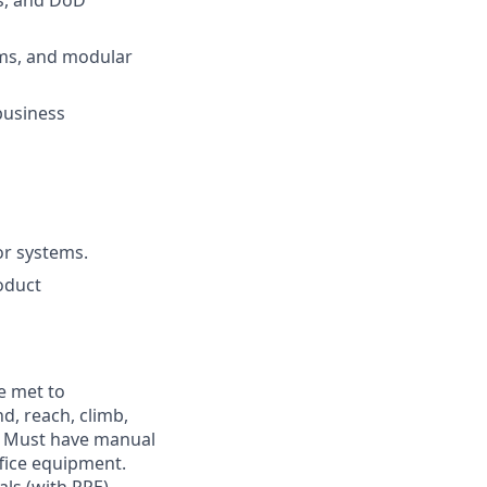
s, and DoD
rms, and modular
business
or systems.
oduct
e met to
nd, reach, climb,
s. Must have manual
fice equipment.