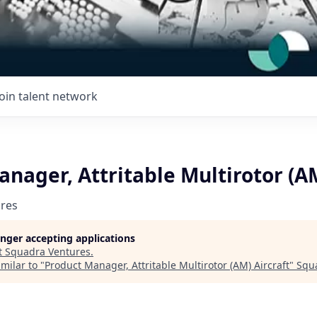
Join talent network
nager, Attritable Multirotor (AM
res
longer accepting applications
t
Squadra Ventures
.
milar to "
Product Manager, Attritable Multirotor (AM) Aircraft
"
Squ