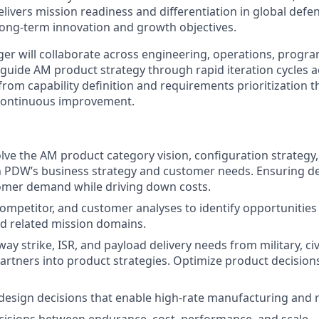
livers mission readiness and differentiation in global defe
long-term innovation and growth objectives.
er will collaborate across engineering, operations, prog
uide AM product strategy through rapid iteration cycles ac
rom capability definition and requirements prioritization t
continuous improvement.
lve the AM product category vision, configuration strategy
h PDW’s business strategy and customer needs. Ensuring d
omer demand while driving down costs.
ompetitor, and customer analyses to identify opportunities
nd related mission domains.
ay strike, ISR, and payload delivery needs from military, civ
partners into product strategies. Optimize product decisio
design decisions that enable high-rate manufacturing and 