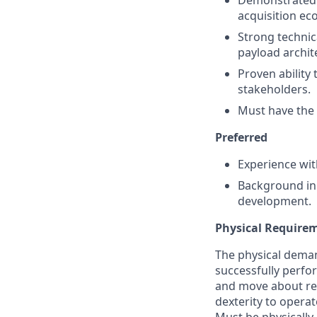
Demonstrated 
acquisition ec
Strong technic
payload archit
Proven ability
stakeholders.
Must have the a
Preferred
Experience with
Background in 
development.
Physical Require
The physical deman
successfully perform
and move about reg
dexterity to opera