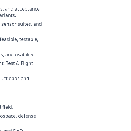
es, and acceptance
ariants.
 sensor suites, and
easible, testable,
, and usability.
, Test & Flight
duct gaps and
field.
rospace, defense