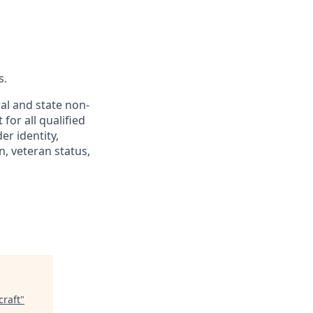
s.
al and state non-
for all qualified
er identity,
n, veteran status,
craft
"