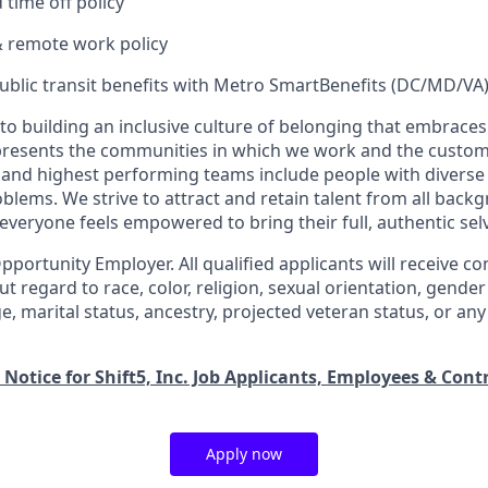
time off policy
& remote work policy
ublic transit benefits with Metro SmartBenefits (DC/MD/VA
o building an inclusive culture of belonging that embraces 
presents the communities in which we work and the custom
and highest performing teams include people with diverse
oblems. We strive to attract and retain talent from all bac
veryone feels empowered to bring their full, authentic sel
Opportunity Employer. All qualified applicants will receive co
regard to race, color, religion, sexual orientation, gender 
 age, marital status, ancestry, projected veteran status, or a
 Notice for Shift5, Inc. Job Applicants, Employees & Cont
Apply now