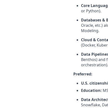
Core Languag
or Python).
Databases & B
Oracle, etc.) 
Modeling.
Cloud & Conta
(Docker, Kuber
Data Pipelines
Benthos) and f
orchestration)
Preferred:
U.S. citizensh
Education:
MS 
Data Architec
Snowflake, Dat