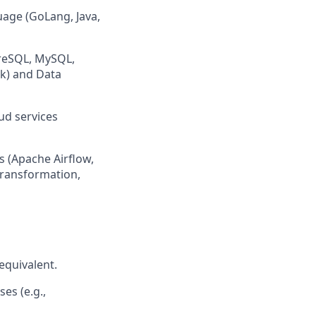
age (GoLang, Java,
greSQL, MySQL,
rk) and Data
ud services
s (Apache Airflow,
transformation,
equivalent.
es (e.g.,