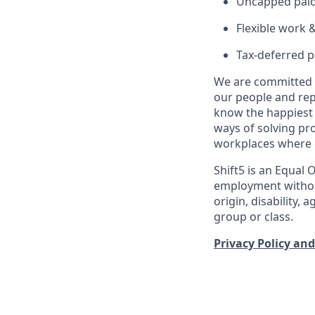
Uncapped paid 
Flexible work 
Tax-deferred p
We are committed t
our people and re
know the happiest 
ways of solving pr
workplaces where e
Shift5 is an Equal 
employment without 
origin, disability,
group or class.
Privacy Policy and