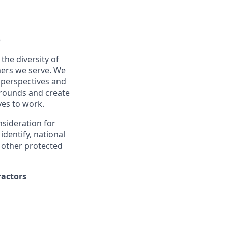
)
the diversity of
ers we serve. We
 perspectives and
kgrounds and create
ves to work.
nsideration for
identify, national
ny other protected
ractors