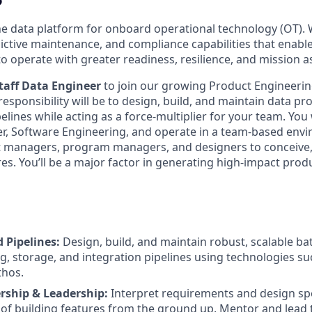
the data platform for onboard operational technology (OT). 
dictive maintenance, and compliance capabilities that enab
to operate with greater readiness, resilience, and mission 
taff Data Engineer
to join our growing Product Engineering
responsibility will be to design, build, and maintain data pr
elines while acting as a force-multiplier for your team. You 
r, Software Engineering, and operate in a team-based env
t managers, program managers, and designers to conceive
s. You’ll be a major factor in generating high-impact produc
 Pipelines:
Design, build, and maintain robust, scalable b
g, storage, and integration pipelines using technologies s
thos.
ship & Leadership:
Interpret requirements and design spe
 of building features from the ground up. Mentor and lead t