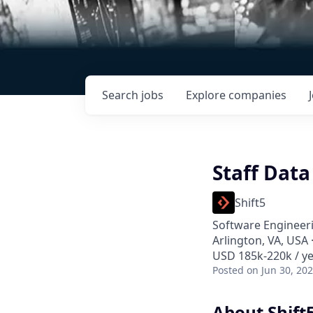
Search
jobs
Explore
companies
Staff Data
Shift5
Software Engineeri
Arlington, VA, USA
USD 185k-220k / ye
Posted
on Jun 30, 20
About Shift