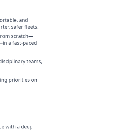
portable, and
er, safer fleets.
 from scratch—
—in a fast-paced
isciplinary teams,
ng priorities on
ce with a deep