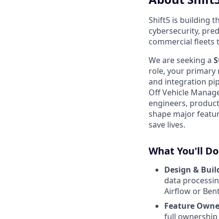
Shift5 is building 
cybersecurity, pre
commercial fleets 
We are seeking a
S
role, your primary 
and integration pip
Off Vehicle Manage
engineers, produc
shape major feature
save lives.
What You'll Do
Design & Build
data processin
Airflow or Ben
Feature Owner
full ownership