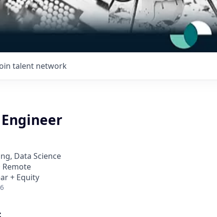
Join talent network
 Engineer
ng, Data Science
 · Remote
ar + Equity
26
5