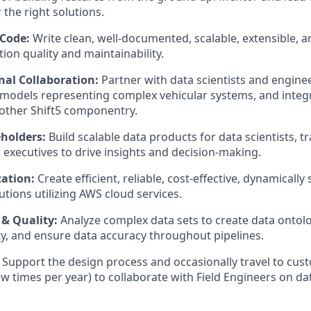
 the right solutions.
 Code:
Write clean, well-documented, scalable, extensible, a
ion quality and maintainability.
nal Collaboration:
Partner with data scientists and enginee
models representing complex vehicular systems, and integr
 other Shift5 componentry.
holders:
Build scalable data products for data scientists, t
 executives to drive insights and decision-making.
ation:
Create efficient, reliable, cost-effective, dynamically
utions utilizing AWS cloud services.
 & Quality:
Analyze complex data sets to create data ontolog
ity, and ensure data accuracy throughout pipelines.
Support the design process and occasionally travel to cust
ew times per year) to collaborate with Field Engineers on da