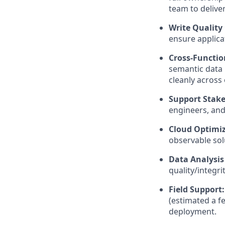
team to deliver
Write Quality
ensure applicat
Cross-Functio
semantic data 
cleanly across
Support Stake
engineers, and
Cloud Optimiz
observable sol
Data Analysis
quality/integr
Field Support:
(estimated a f
deployment.