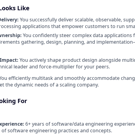
Looks Like
elivery:
You successfully deliver scalable, observable, sup
processing applications that empower customers to run smart
wnership:
You confidently steer complex data applications
irements gathering, design, planning, and implementation
 Impact:
You actively shape product design alongside multid
hnical leader and force-multiplier for your peers.
ou efficiently multitask and smoothly accommodate changi
t the dynamic needs of a scaling company.
oking For
xperience:
6+ years of software/data engineering experien
of software engineering practices and concepts.