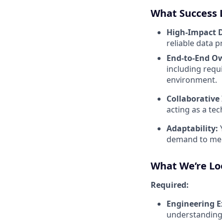
What Success 
High-Impact D
reliable data 
End-to-End O
including requ
environment.
Collaborative
acting as a tec
Adaptability:
Y
demand to mee
What We’re Lo
Required:
Engineering E
understanding 