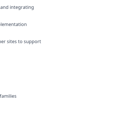
 and integrating
plementation
er sites to support
families