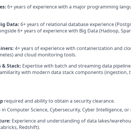
es:
6+ years of experience with a major programming langu
ig Data:
6+ years of relational database experience (Post
alongside 6+ years of experience with Big Data (Hadoop, Spa
iners:
4+ years of experience with containerization and clo
netes) and cloud monitoring tools.
 & Stack:
Expertise with batch and streaming data pipeline
amiliarity with modern data stack components (ingestion, 
.
ip
required and ability to obtain a security clearance.
in Computer Science, Cybersecurity, Cyber Intelligence, or 
ture:
Experience and understanding of data lakes/warehous
abricks, Redshift).