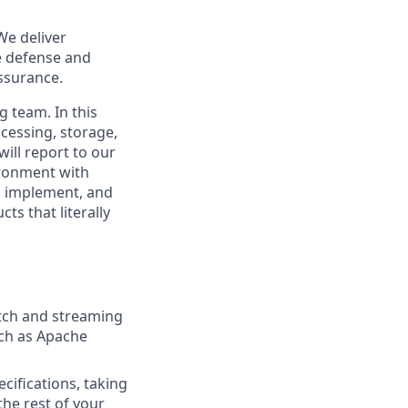
We deliver
le defense and
assurance.
 team. In this
ocessing, storage,
will report to our
ironment with
, implement, and
ts that literally
atch and streaming
uch as Apache
cifications, taking
he rest of your