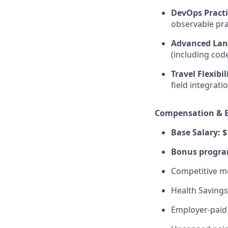
DevOps Practi
observable pra
Advanced Lan
(including code
Travel Flexibil
field integrat
Compensation & B
Base Salary: $
Bonus program
Competitive me
Health Savings
Employer-paid 