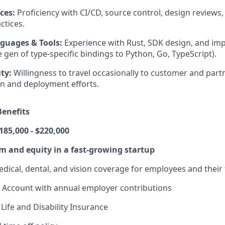
ces:
Proficiency with CI/CD, source control, design reviews,
ctices.
guages & Tools:
Experience with Rust, SDK design, and im
 gen of type-specific bindings to Python, Go, TypeScript).
ity:
Willingness to travel occasionally to customer and partn
ion and deployment efforts.
enefits
185,000 - $220,000
 and equity in a fast-growing startup
dical, dental, and vision coverage for employees and their 
 Account with annual employer contributions
Life and Disability Insurance