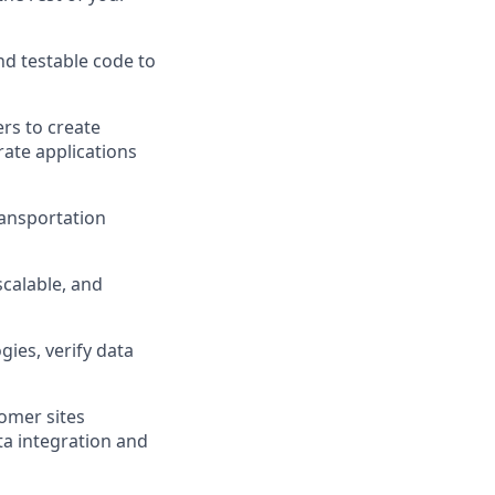
nd testable code to
rs to create
ate applications
ransportation
 scalable, and
ies, verify data
omer sites
ta integration and