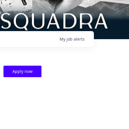
My
job
alerts
Apply now