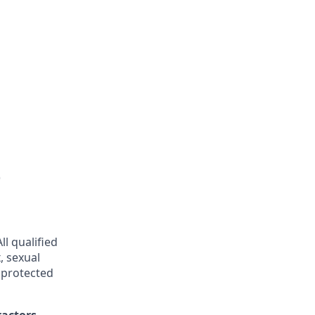
)
l qualified
, sexual
r protected
ractors