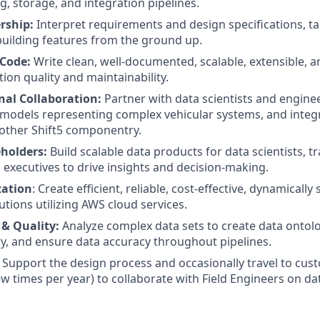
g, storage, and integration pipelines.
rship:
Interpret requirements and design specifications, tak
uilding features from the ground up.
 Code:
Write clean, well-documented, scalable, extensible, a
ion quality and maintainability.
nal Collaboration:
Partner with data scientists and engine
models representing complex vehicular systems, and integr
 other Shift5 componentry.
holders:
Build scalable data products for data scientists, t
 executives to drive insights and decision-making.
zation
: Create efficient, reliable, cost-effective, dynamically
utions utilizing AWS cloud services.
 & Quality:
Analyze complex data sets to create data ontolog
ity, and ensure data accuracy throughout pipelines.
Support the design process and occasionally travel to cust
ew times per year) to collaborate with Field Engineers on da