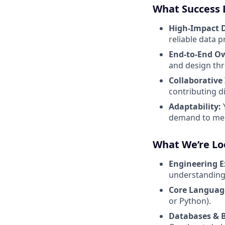
What Success 
High-Impact D
reliable data 
End-to-End O
and design th
Collaborative
contributing d
Adaptability:
demand to mee
What We’re Lo
Engineering E
understanding 
Core Languag
or Python).
Databases & 