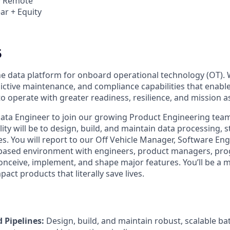
 · Remote
ar + Equity
5
the data platform for onboard operational technology (OT). 
dictive maintenance, and compliance capabilities that enab
to operate with greater readiness, resilience, and mission 
ata Engineer to join our growing Product Engineering team. 
ity will be to design, build, and maintain data processing, 
es. You will report to our Off Vehicle Manager, Software En
-based environment with engineers, product managers, pr
onceive, implement, and shape major features. You’ll be a m
act products that literally save lives.
d Pipelines:
Design, build, and maintain robust, scalable b