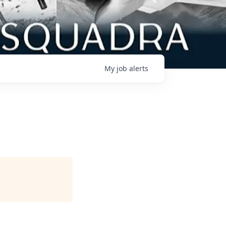
My
job
alerts