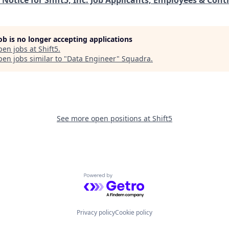
job is no longer accepting applications
pen jobs at
Shift5
.
en jobs similar to "
Data Engineer
"
Squadra
.
See more open positions at
Shift5
Powered by Getro.com
Privacy policy
Cookie policy