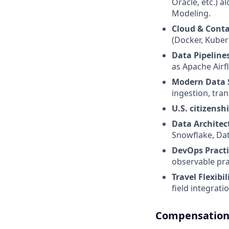
Oracle, etc.) 
Modeling.
Cloud & Conta
(Docker, Kuber
Data Pipeline
as Apache Airf
Modern Data 
ingestion, tra
U.S. citizensh
Data Architec
Snowflake, Dat
DevOps Practi
observable pra
Travel Flexibil
field integrat
Compensation 