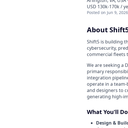
Arlington, VA, USA
USD 130k-170k / ye
Posted
on Jun 9, 2026
About Shift
Shift5 is building 
cybersecurity, pre
commercial fleets 
We are seeking a D
primary responsibil
integration pipelin
operate in a team
and designers to c
generating high-imp
What You'll Do
Design & Buil