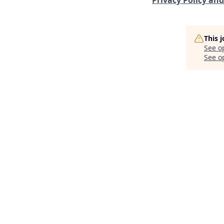
This 
See o
See op