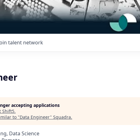
Join talent network
neer
longer accepting applications
t
Shift5
.
milar to "
Data Engineer
"
Squadra
.
ng, Data Science