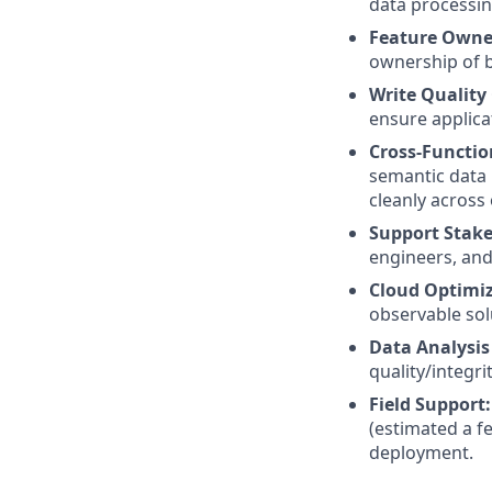
data processin
Feature Owne
ownership of b
Write Quality
ensure applicat
Cross-Functio
semantic data 
cleanly across
Support Stake
engineers, and
Cloud Optimi
observable sol
Data Analysis
quality/integr
Field Support:
(estimated a f
deployment.