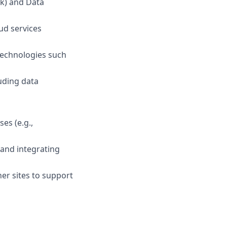
rk) and Data
ud services
technologies such
uding data
es (e.g.,
 and integrating
ner sites to support