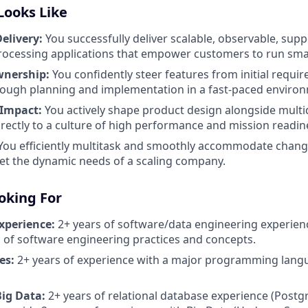
Looks Like
elivery:
You successfully deliver scalable, observable, sup
processing applications that empower customers to run smart
wnership:
You confidently steer features from initial requ
rough planning and implementation in a fast-paced enviro
 Impact:
You actively shape product design alongside multid
irectly to a culture of high performance and mission readin
You efficiently multitask and smoothly accommodate changi
t the dynamic needs of a scaling company.
oking For
xperience:
2+ years of software/data engineering experien
of software engineering practices and concepts.
es:
2+ years of experience with a major programming langu
Big Data:
2+ years of relational database experience (Post