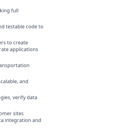
ing full
nd testable code to
ers to create
ate applications
ransportation
 scalable, and
ies, verify data
omer sites
ta integration and