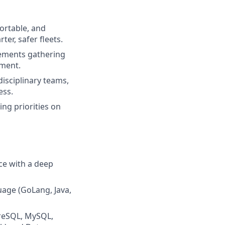
portable, and
er, safer fleets.
irements gathering
nment.
isciplinary teams,
ess.
ng priorities on
ce with a deep
age (GoLang, Java,
greSQL, MySQL,