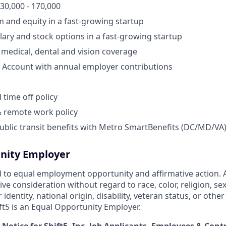
130,000 - 170,000
and equity in a fast-growing startup
lary and stock options in a fast-growing startup
medical, dental and vision coverage
 Account with annual employer contributions
time off policy
& remote work policy
ublic transit benefits with Metro SmartBenefits (DC/MD/VA
nity Employer
 to equal employment opportunity and affirmative action. Al
eive consideration without regard to race, color, religion, sex
identity, national origin, disability, veteran status, or othe
ift5 is an Equal Opportunity Employer.
 Notice for Shift5, Inc. Job Applicants, Employees & Cont