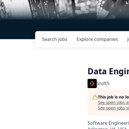
Search
jobs
Explore
companies
Data Engi
Shift5
This job is no 
See open jobs a
See open jobs si
Software Engineeri