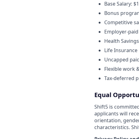
Base Salary: $
Bonus program 
Competitive sa
Employer-paid 
Health Savings
Life Insurance
Uncapped paid 
Flexible work 
Tax-deferred p
Equal Opportu
Shift5 is committed
applicants will rec
orientation, gender 
characteristics. Sh
Privacy Policy and