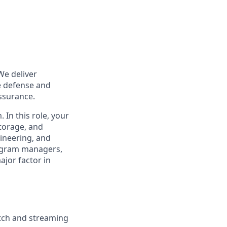
We deliver
le defense and
assurance.
In this role, your
storage, and
gineering, and
ogram managers,
ajor factor in
atch and streaming