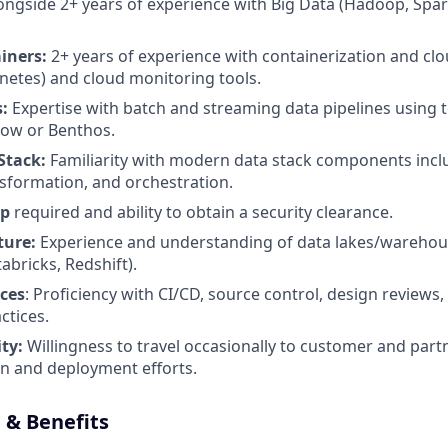
alongside 2+ years of experience with Big Data (Hadoop, Spa
iners:
2+ years of experience with containerization and clo
netes) and cloud monitoring tools.
s:
Expertise with batch and streaming data pipelines using 
low or Benthos.
Stack:
Familiarity with modern data stack components incl
nsformation, and orchestration.
ip
required and ability to obtain a security clearance.
ture:
Experience and understanding of data lakes/warehous
abricks, Redshift).
ces
: Proficiency with CI/CD, source control, design reviews,
ctices.
ity:
Willingness to travel occasionally to customer and part
ion and deployment efforts.
& Benefits