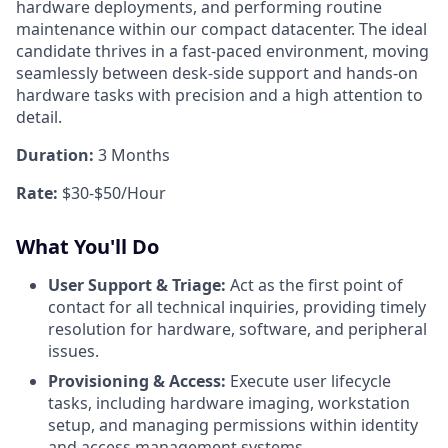
hardware deployments, and performing routine
maintenance within our compact datacenter. The ideal
candidate thrives in a fast-paced environment, moving
seamlessly between desk-side support and hands-on
hardware tasks with precision and a high attention to
detail.
Duration:
3 Months
Rate:
$30-$50/Hour
What You'll Do
User Support & Triage:
Act as the first point of
contact for all technical inquiries, providing timely
resolution for hardware, software, and peripheral
issues.
Provisioning & Access:
Execute user lifecycle
tasks, including hardware imaging, workstation
setup, and managing permissions within identity
and access management systems.