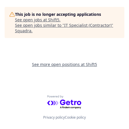
This job is no longer accepting applications
See open jobs at
Shift5
.
See open jobs similar to "
IT Specialist (Contractor)
"
Squadra
.
See more open positions at
Shift5
Powered by Getro.com
Privacy policy
Cookie policy