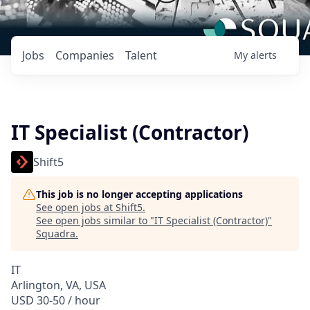
Jobs
Companies
Talent
My
alerts
IT Specialist (Contractor)
Shift5
This job is no longer accepting applications
See open jobs at
Shift5
.
See open jobs similar to "
IT Specialist (Contractor)
"
Squadra
.
IT
Arlington, VA, USA
USD 30-50 / hour