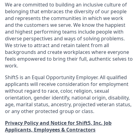
We are committed to building an inclusive culture of
belonging that embraces the diversity of our people
and represents the communities in which we work
and the customers we serve. We know the happiest
and highest performing teams include people with
diverse perspectives and ways of solving problems.
We strive to attract and retain talent from all
backgrounds and create workplaces where everyone
feels empowered to bring their full, authentic selves to
work.
Shift5 is an Equal Opportunity Employer. All qualified
applicants will receive consideration for employment
without regard to race, color, religion, sexual
orientation, gender identify, national origin, disability,
age, marital status, ancestry, projected veteran status,
or any other protected group or class.
Privacy Policy and Notice for Shift5, Inc. Job
Applicants, Employees & Contractors