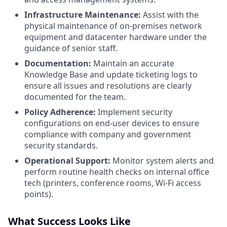
Infrastructure Maintenance:
Assist with the
physical maintenance of on-premises network
equipment and datacenter hardware under the
guidance of senior staff.
Documentation:
Maintain an accurate
Knowledge Base and update ticketing logs to
ensure all issues and resolutions are clearly
documented for the team.
Policy Adherence:
Implement security
configurations on end-user devices to ensure
compliance with company and government
security standards.
Operational Support:
Monitor system alerts and
perform routine health checks on internal office
tech (printers, conference rooms, Wi-Fi access
points).
What Success Looks Like