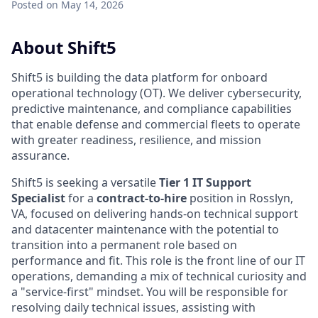
Posted
on May 14, 2026
About Shift5
Shift5 is building the data platform for onboard
operational technology (OT). We deliver cybersecurity,
predictive maintenance, and compliance capabilities
that enable defense and commercial fleets to operate
with greater readiness, resilience, and mission
assurance.
Shift5 is seeking a versatile
Tier 1 IT Support
Specialist
for a
contract-to-hire
position in Rosslyn,
VA, focused on delivering hands-on technical support
and datacenter maintenance with the potential to
transition into a permanent role based on
performance and fit. This role is the front line of our IT
operations, demanding a mix of technical curiosity and
a "service-first" mindset. You will be responsible for
resolving daily technical issues, assisting with