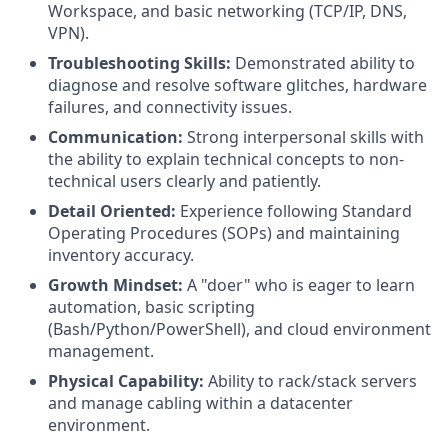
Workspace, and basic networking (TCP/IP, DNS,
VPN).
Troubleshooting Skills:
Demonstrated ability to
diagnose and resolve software glitches, hardware
failures, and connectivity issues.
Communication:
Strong interpersonal skills with
the ability to explain technical concepts to non-
technical users clearly and patiently.
Detail Oriented:
Experience following Standard
Operating Procedures (SOPs) and maintaining
inventory accuracy.
Growth Mindset:
A "doer" who is eager to learn
automation, basic scripting
(Bash/Python/PowerShell), and cloud environment
management.
Physical Capability:
Ability to rack/stack servers
and manage cabling within a datacenter
environment.