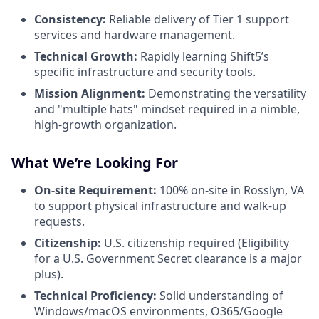
Consistency:
Reliable delivery of Tier 1 support
services and hardware management.
Technical Growth:
Rapidly learning Shift5’s
specific infrastructure and security tools.
Mission Alignment:
Demonstrating the versatility
and "multiple hats" mindset required in a nimble,
high-growth organization.
What We’re Looking For
On-site Requirement:
100% on-site in Rosslyn, VA
to support physical infrastructure and walk-up
requests.
Citizenship:
U.S. citizenship required (Eligibility
for a U.S. Government Secret clearance is a major
plus).
Technical Proficiency:
Solid understanding of
Windows/macOS environments, O365/Google