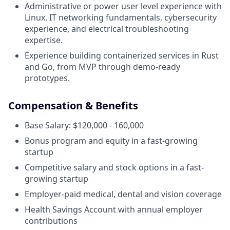
Administrative or power user level experience with
Linux, IT networking fundamentals, cybersecurity
experience, and electrical troubleshooting
expertise.
Experience building containerized services in Rust
and Go, from MVP through demo-ready
prototypes.
Compensation & Benefits
Base Salary: $120,000 - 160,000
Bonus program and equity in a fast-growing
startup
Competitive salary and stock options in a fast-
growing startup
Employer-paid medical, dental and vision coverage
Health Savings Account with annual employer
contributions