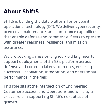
About Shift5
Shift5 is building the data platform for onboard
operational technology (OT). We deliver cybersecurity,
predictive maintenance, and compliance capabilities
that enable defense and commercial fleets to operate
with greater readiness, resilience, and mission
assurance.
We are seeking a mission-aligned Field Engineer to
support deployments of Shift5’s platform across
defense and commercial environments, ensuring
successful installation, integration, and operational
performance in the field.
This role sits at the intersection of Engineering,
Customer Success, and Operations and will play a
critical role in supporting Shift5’s next phase of
growth.