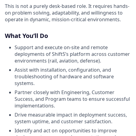
This is not a purely desk-based role. It requires hands-
on problem solving, adaptability, and willingness to
operate in dynamic, mission-critical environments.
What You’ll Do
Support and execute on-site and remote
deployments of Shift5’s platform across customer
environments (rail, aviation, defense).
Assist with installation, configuration, and
troubleshooting of hardware and software
systems.
Partner closely with Engineering, Customer
Success, and Program teams to ensure successful
implementations.
Drive measurable impact in deployment success,
system uptime, and customer satisfaction.
Identify and act on opportunities to improve