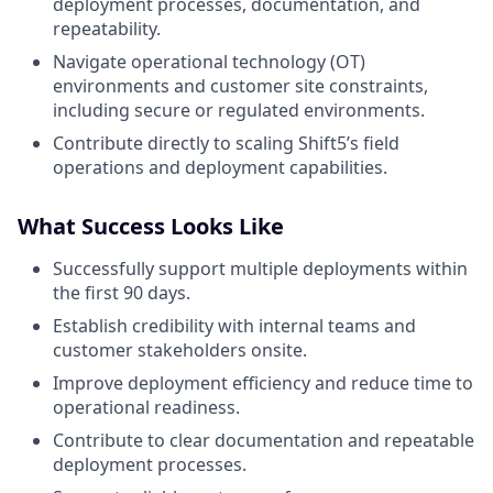
deployment processes, documentation, and
repeatability.
Navigate operational technology (OT)
environments and customer site constraints,
including secure or regulated environments.
Contribute directly to scaling Shift5’s field
operations and deployment capabilities.
What Success Looks Like
Successfully support multiple deployments within
the first 90 days.
Establish credibility with internal teams and
customer stakeholders onsite.
Improve deployment efficiency and reduce time to
operational readiness.
Contribute to clear documentation and repeatable
deployment processes.