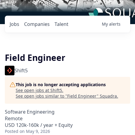
Jobs
Companies
Talent
My
alerts
Field Engineer
Shift5
This job is no longer accepting applications
See open jobs at
Shift5
.
See open jobs similar to "
Field Engineer
"
Squadra
.
Software Engineering
Remote
USD 120k-160k / year + Equity
Posted
on May 9, 2026