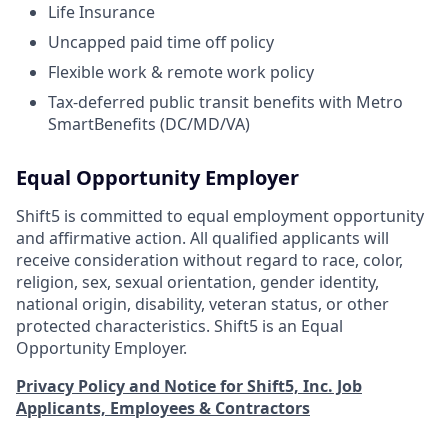
Life Insurance
Uncapped paid time off policy
Flexible work & remote work policy
Tax-deferred public transit benefits with Metro
SmartBenefits (DC/MD/VA)
Equal Opportunity Employer
Shift5 is committed to equal employment opportunity
and affirmative action. All qualified applicants will
receive consideration without regard to race, color,
religion, sex, sexual orientation, gender identity,
national origin, disability, veteran status, or other
protected characteristics. Shift5 is an Equal
Opportunity Employer.
Privacy Policy and Notice for Shift5, Inc. Job
Applicants, Employees & Contractors