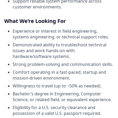
Support reliable system performance across
customer environments.
What We’re Looking For
Experience or interest in field engineering,
systems engineering, or technical support roles.
Demonstrated ability to troubleshoot technical
issues and work hands-on with
hardware/software systems.
Strong problem-solving and communication skills.
Comfort operating in a fast-paced, startup and
mission-driven environment.
Willingness to travel (up to ~50% as needed).
Bachelor’s degree in Engineering, Computer
Science, or related field, or equivalent experience.
Eligibility for a U.S. security clearance and
possession of a valid U.S. passport required.