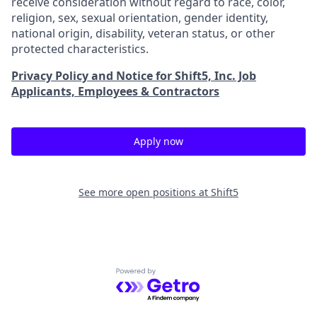
receive consideration without regard to race, color,
religion, sex, sexual orientation, gender identity,
national origin, disability, veteran status, or other
protected characteristics.
Privacy Policy and Notice for Shift5, Inc. Job
Applicants, Employees & Contractors
Apply now
See more open positions at
Shift5
Powered by Getro.com