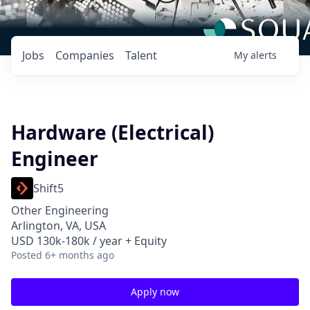
Jobs
Companies
Talent
My
alerts
Hardware (Electrical)
Engineer
Shift5
Other Engineering
Arlington, VA, USA
USD 130k-180k / year + Equity
Posted
6+ months ago
Apply now