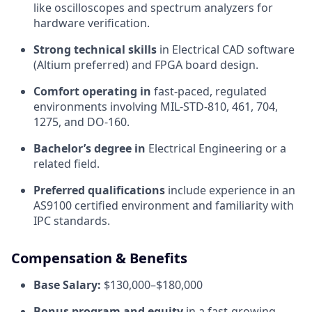
like oscilloscopes and spectrum analyzers for
hardware verification.
Strong technical skills
in Electrical CAD software
(Altium preferred) and FPGA board design.
Comfort operating in
fast-paced, regulated
environments involving MIL-STD-810, 461, 704,
1275, and DO-160.
Bachelor’s degree in
Electrical Engineering or a
related field.
Preferred qualifications
include experience in an
AS9100 certified environment and familiarity with
IPC standards.
Compensation & Benefits
Base Salary:
$130,000–$180,000
Bonus program and equity
in a fast-growing