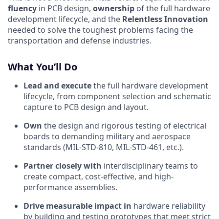
fluency
in PCB design,
ownership
of the full hardware
development lifecycle, and the
Relentless Innovation
needed to solve the toughest problems facing the
transportation and defense industries.
What You’ll Do
Lead and execute
the full hardware development
lifecycle, from component selection and schematic
capture to PCB design and layout.
Own
the design and rigorous testing of electrical
boards to demanding military and aerospace
standards (MIL-STD-810, MIL-STD-461, etc.).
Partner closely with
interdisciplinary teams to
create compact, cost-effective, and high-
performance assemblies.
Drive measurable impact in
hardware reliability
by building and testing prototypes that meet strict