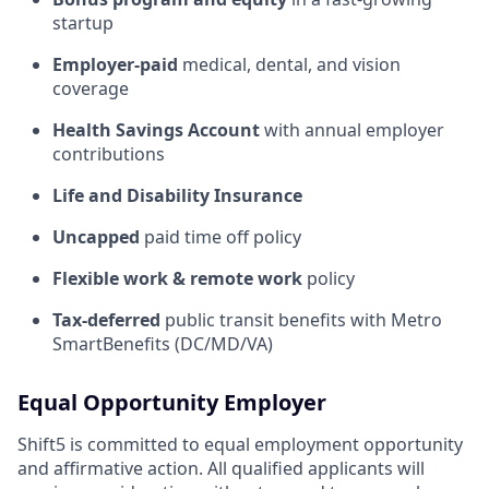
startup
Employer-paid
medical, dental, and vision
coverage
Health Savings Account
with annual employer
contributions
Life and Disability Insurance
Uncapped
paid time off policy
Flexible work & remote work
policy
Tax-deferred
public transit benefits with Metro
SmartBenefits (DC/MD/VA)
Equal Opportunity Employer
Shift5 is committed to equal employment opportunity
and affirmative action. All qualified applicants will