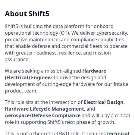
About Shift5
Shift5 is building the data platform for onboard
operational technology (OT). We deliver cybersecurity,
predictive maintenance, and compliance capabilities
that enable defense and commercial fleets to operate
with greater readiness, resilience, and mission
assurance.
We are seeking a mission-aligned
Hardware
(Electrical) Engineer
to drive the design and
development of cutting-edge hardware for our Intake
product team.
This role sits at the intersection of
Electrical Design
,
Hardware Lifecycle Management
, and
Aerospace/Defense Compliance
and will play a critical
role in supporting Shift5’s next phase of growth.
This is not a theoretical R&D role. It requires
technical