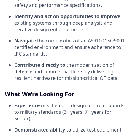
safety and performance specifications.
Identify and act on opportunities to improve
existing systems through deep analysis and
iterative design enhancements.
Navigate
the complexities of an AS9100/ISO9001
certified environment and ensure adherence to
IPC standards.
Contribute directly to
the modernization of
defense and commercial fleets by delivering
resilient hardware for mission-critical OT data.
What We’re Looking For
Experience in
schematic design of circuit boards
to military standards (3+ years; 7+ years for
Senior).
Demonstrated ability to
utilize test equipment