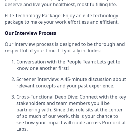
deserve and live your healthiest, most fulfilling life.
Elite Technology Package: Enjoy an elite technology
package to make your work effortless and efficient.
Our Interview Process
Our interview process is designed to be thorough and
respectful of your time. It typically includes:
Conversation with the People Team: Lets get to
know one another first!
Screener Interview: A 45-minute discussion about
relevant concepts and your past experience.
Cross-Functional Deep Dive: Connect with the key
stakeholders and team members you'll be
partnering with. Since this role sits at the center
of so much of our work, this is your chance to
see how your impact will ripple across Primordial
Labs.