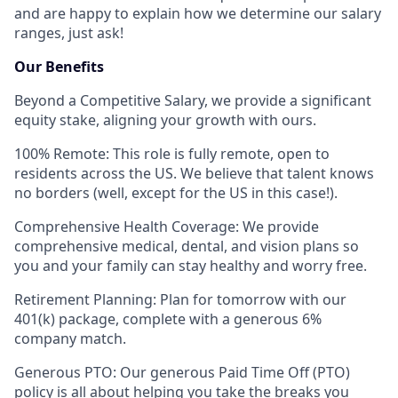
and are happy to explain how we determine our salary
ranges, just ask!
Our Benefits
Beyond a Competitive Salary, we provide a significant
equity stake, aligning your growth with ours.
100% Remote: This role is fully remote, open to
residents across the US. We believe that talent knows
no borders (well, except for the US in this case!).
Comprehensive Health Coverage: We provide
comprehensive medical, dental, and vision plans so
you and your family can stay healthy and worry free.
Retirement Planning: Plan for tomorrow with our
401(k) package, complete with a generous 6%
company match.
Generous PTO: Our generous Paid Time Off (PTO)
policy is all about helping you take the breaks you