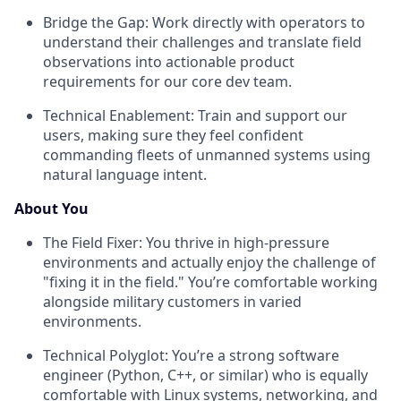
Bridge the Gap: Work directly with operators to
understand their challenges and translate field
observations into actionable product
requirements for our core dev team.
Technical Enablement: Train and support our
users, making sure they feel confident
commanding fleets of unmanned systems using
natural language intent.
About You
The Field Fixer: You thrive in high-pressure
environments and actually enjoy the challenge of
"fixing it in the field." You’re comfortable working
alongside military customers in varied
environments.
Technical Polyglot: You’re a strong software
engineer (Python, C++, or similar) who is equally
comfortable with Linux systems, networking, and