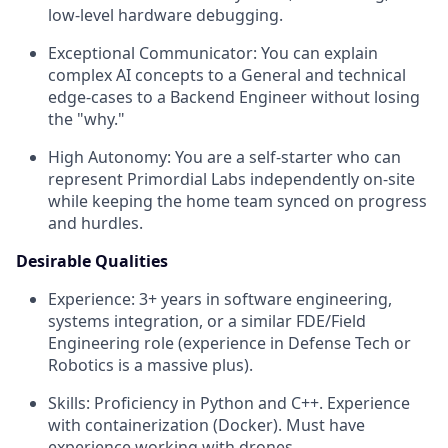
low-level hardware debugging.
Exceptional Communicator: You can explain
complex AI concepts to a General and technical
edge-cases to a Backend Engineer without losing
the "why."
High Autonomy: You are a self-starter who can
represent Primordial Labs independently on-site
while keeping the home team synced on progress
and hurdles.
Desirable Qualities
Experience: 3+ years in software engineering,
systems integration, or a similar FDE/Field
Engineering role (experience in Defense Tech or
Robotics is a massive plus).
Skills: Proficiency in Python and C++. Experience
with containerization (Docker). Must have
experience working with drones.