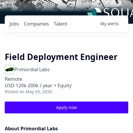
Jobs
Companies
Talent
My
alerts
Field Deployment Engineer
Primordial Labs
Remote
USD 120k-200k / year + Equity
Posted
on May 29, 2026
Apply now
About Primordial Labs