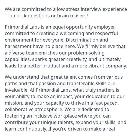
We are committed to a low stress interview experience
—no trick questions or brain teasers!
Primordial Labs is an equal opportunity employer,
committed to creating a welcoming and respectful
environment for everyone. Discrimination and
harassment have no place here. We firmly believe that
a diverse team enriches our problem-solving
capabilities, sparks greater creativity, and ultimately
leads to a better product and a more vibrant company.
We understand that great talent comes from various
paths and that passion and transferable skills are
invaluable. At Primordial Labs, what truly matters is
your ability to make an impact, your dedication to our
mission, and your capacity to thrive in a fast paced,
collaborative atmosphere. We are dedicated to
fostering an inclusive workplace where you can
contribute your unique talents, expand your skills, and
learn continuously. If you’re driven to make a real