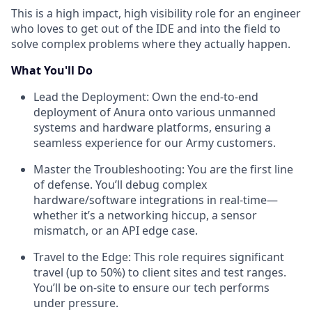
This is a high impact, high visibility role for an engineer
who loves to get out of the IDE and into the field to
solve complex problems where they actually happen.
What You'll Do
Lead the Deployment: Own the end-to-end
deployment of Anura onto various unmanned
systems and hardware platforms, ensuring a
seamless experience for our Army customers.
Master the Troubleshooting: You are the first line
of defense. You’ll debug complex
hardware/software integrations in real-time—
whether it’s a networking hiccup, a sensor
mismatch, or an API edge case.
Travel to the Edge: This role requires significant
travel (up to 50%) to client sites and test ranges.
You’ll be on-site to ensure our tech performs
under pressure.