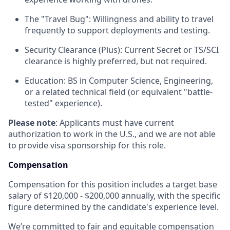
The "Travel Bug": Willingness and ability to travel
frequently to support deployments and testing.
Security Clearance (Plus): Current Secret or TS/SCI
clearance is highly preferred, but not required.
Education: BS in Computer Science, Engineering,
or a related technical field (or equivalent "battle-
tested" experience).
Please note
: Applicants must have current
authorization to work in the U.S., and we are not able
to provide visa sponsorship for this role.
Compensation
Compensation for this position includes a target base
salary of $120,000 - $200,000 annually, with the specific
figure determined by the candidate's experience level.
We’re committed to fair and equitable compensation