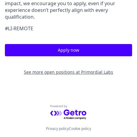
impact, we encourage you to apply, even if your
experience doesn’t perfectly align with every
qualification.
#LI-REMOTE
Apply now
See more open positions at
Primordial Labs
Powered by Getro.com
Privacy policy
Cookie policy