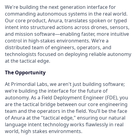
We're building the next generation interface for
commanding autonomous systems in the real world.
Our core product, Anura, translates spoken or typed
intent into structured actions across drones, sensors,
and mission software—enabling faster, more intuitive
control in high-stakes environments. We’re a
distributed team of engineers, operators, and
technologists focused on deploying reliable autonomy
at the tactical edge.
The Opportunity
At Primordial Labs, we aren't just building software;
we’re building the interface for the future of
autonomy. As a Field Deployment Engineer (FDE), you
are the tactical bridge between our core engineering
team and the operators in the field. You’ll be the face
of Anura at the "tactical edge," ensuring our natural
language intent technology works flawlessly in real
world, high stakes environments.