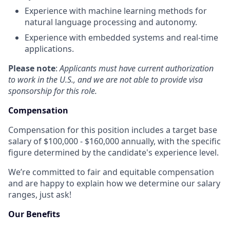
Experience with machine learning methods for
natural language processing and autonomy.
Experience with embedded systems and real-time
applications.
Please note
:
Applicants must have current authorization
to work in the U.S., and we are not able to provide visa
sponsorship for this role.
Compensation
Compensation for this position includes a target base
salary of $100,000 - $160,000 annually, with the specific
figure determined by the candidate's experience level.
We’re committed to fair and equitable compensation
and are happy to explain how we determine our salary
ranges, just ask!
Our Benefits