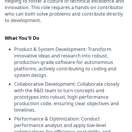
helping to foster a culture of technical excellence and
innovation. This role requires a hands-on contributor
who can both solve problems and contribute directly
to development.
What You'll Do
Product & System Development: Transform
innovative ideas and research into robust,
production-grade software for autonomous
platforms, actively contributing to coding and
system design.
Collaborative Development: Collaborate closely
with the R&D team to turn concepts and
prototypes into robust, high-performance
production code, ensuring clear objectives and
timelines.
Performance & Optimization: Conduct
performance analysis and apply low-level
optimizations for efficiency, portability, and