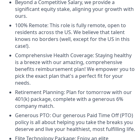
Beyond a Competitive Salary, we provide a
significant equity stake, aligning your growth with
ours.
100% Remote: This role is fully remote, open to
residents across the US. We believe that talent
knows no borders (well, except for the US in this
case!).
Comprehensive Health Coverage: Staying healthy
is a breeze with our amazing, comprehensive
benefits reimbursement plan! We empower you to
pick the exact plan that's a perfect fit for your
needs.
Retirement Planning: Plan for tomorrow with our
401(k) package, complete with a generous 6%
company match.
Generous PTO: Our generous Paid Time Off (PTO)
policy is all about helping you take the breaks you
deserve and live your healthiest, most fulfilling life.
Elite Technology Package: Enjoy an elite