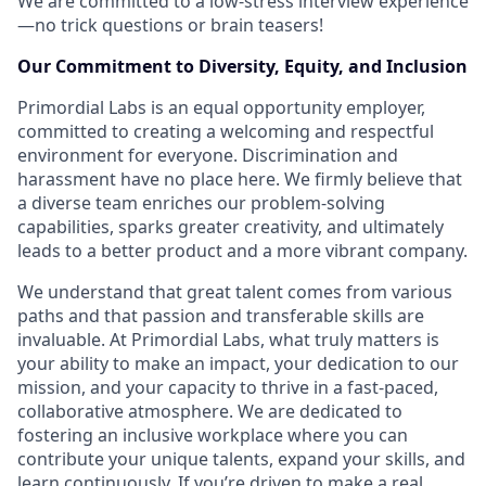
We are committed to a low-stress interview experience
—no trick questions or brain teasers!
Our Commitment to Diversity, Equity, and Inclusion
Primordial Labs is an equal opportunity employer,
committed to creating a welcoming and respectful
environment for everyone. Discrimination and
harassment have no place here. We firmly believe that
a diverse team enriches our problem-solving
capabilities, sparks greater creativity, and ultimately
leads to a better product and a more vibrant company.
We understand that great talent comes from various
paths and that passion and transferable skills are
invaluable. At Primordial Labs, what truly matters is
your ability to make an impact, your dedication to our
mission, and your capacity to thrive in a fast-paced,
collaborative atmosphere. We are dedicated to
fostering an inclusive workplace where you can
contribute your unique talents, expand your skills, and
learn continuously. If you’re driven to make a real