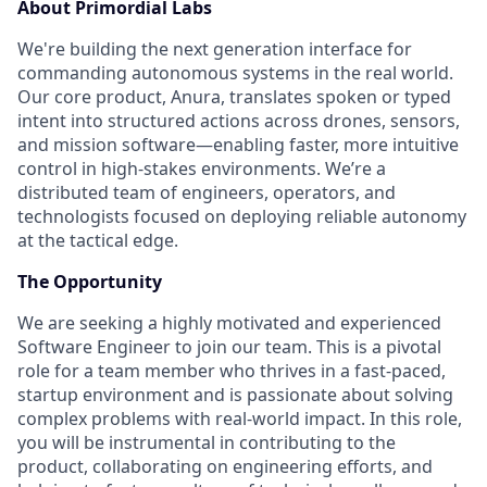
About Primordial Labs
We're building the next generation interface for
commanding autonomous systems in the real world.
Our core product, Anura, translates spoken or typed
intent into structured actions across drones, sensors,
and mission software—enabling faster, more intuitive
control in high-stakes environments. We’re a
distributed team of engineers, operators, and
technologists focused on deploying reliable autonomy
at the tactical edge.
The Opportunity
We are seeking a highly motivated and experienced
Software Engineer to join our team. This is a pivotal
role for a team member who thrives in a fast-paced,
startup environment and is passionate about solving
complex problems with real-world impact. In this role,
you will be instrumental in contributing to the
product, collaborating on engineering efforts, and