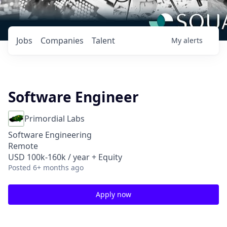
Jobs
Companies
Talent
My
alerts
Software Engineer
Primordial Labs
Software Engineering
Remote
USD 100k-160k / year + Equity
Posted
6+ months ago
Apply now