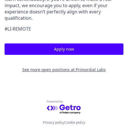
impact, we encourage you to apply, even if your
experience doesn’t perfectly align with every
qualification.
#LI-REMOTE
Apply now
See more open positions at
Primordial Labs
Powered by Getro.com
Privacy policy
Cookie policy