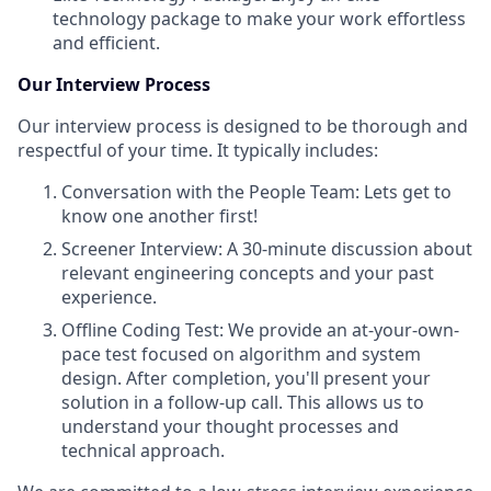
technology package to make your work effortless
and efficient.
Our Interview Process
Our interview process is designed to be thorough and
respectful of your time. It typically includes:
Conversation with the People Team: Lets get to
know one another first!
Screener Interview: A 30-minute discussion about
relevant engineering concepts and your past
experience.
Offline Coding Test: We provide an at-your-own-
pace test focused on algorithm and system
design. After completion, you'll present your
solution in a follow-up call. This allows us to
understand your thought processes and
technical approach.