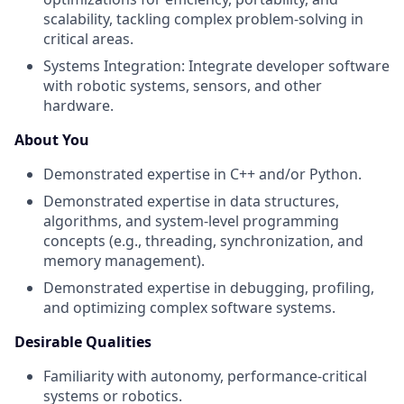
scalability, tackling complex problem-solving in
critical areas.
Systems Integration: Integrate developer software
with robotic systems, sensors, and other
hardware.
About You
Demonstrated expertise in C++ and/or Python.
Demonstrated expertise in data structures,
algorithms, and system-level programming
concepts (e.g., threading, synchronization, and
memory management).
Demonstrated expertise in debugging, profiling,
and optimizing complex software systems.
Desirable Qualities
Familiarity with autonomy, performance-critical
systems or robotics.