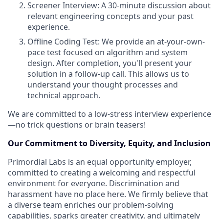
Screener Interview: A 30-minute discussion about
relevant engineering concepts and your past
experience.
Offline Coding Test: We provide an at-your-own-
pace test focused on algorithm and system
design. After completion, you'll present your
solution in a follow-up call. This allows us to
understand your thought processes and
technical approach.
We are committed to a low-stress interview experience
—no trick questions or brain teasers!
Our Commitment to Diversity, Equity, and Inclusion
Primordial Labs is an equal opportunity employer,
committed to creating a welcoming and respectful
environment for everyone. Discrimination and
harassment have no place here. We firmly believe that
a diverse team enriches our problem-solving
capabilities, sparks greater creativity, and ultimately