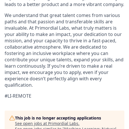
leads to a better product and a more vibrant company.
We understand that great talent comes from various
paths and that passion and transferable skills are
invaluable. At Primordial Labs, what truly matters is
your ability to make an impact, your dedication to our
mission, and your capacity to thrive in a fast-paced,
collaborative atmosphere. We are dedicated to
fostering an inclusive workplace where you can
contribute your unique talents, expand your skills, and
learn continuously. If you’re driven to make a real
impact, we encourage you to apply, even if your
experience doesn’t perfectly align with every
qualification.
#LI-REMOTE
This job is no longer accepting applications
See open jobs at
Primordial Labs
.
See open jobs similar to "
Machine Learning: Natural