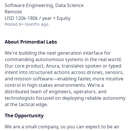
Software Engineering, Data Science
Remote
USD 120k-180k / year + Equity
Posted
6+ months ago
About Primordial Labs
We're building the next generation interface for
commanding autonomous systems in the real world.
Our core product, Anura, translates spoken or typed
intent into structured actions across drones, sensors,
and mission software—enabling faster, more intuitive
control in high-stakes environments. We’re a
distributed team of engineers, operators, and
technologists focused on deploying reliable autonomy
at the tactical edge.
The Opportunity
We are a small company, so you can expect to be an