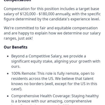
Compensation for this position includes a target base
salary of $120,000 - $180,000 annually, with the specific
figure determined by the candidate's experience level.
We’re committed to fair and equitable compensation
and are happy to explain how we determine our salary
ranges, just ask!
Our Benefits
Beyond a Competitive Salary, we provide a
significant equity stake, aligning your growth with
ours.
100% Remote: This role is fully remote, open to
residents across the US. We believe that talent
knows no borders (well, except for the US in this
case!).
Comprehensive Health Coverage: Staying healthy
is a breeze with our amazing, comprehensive