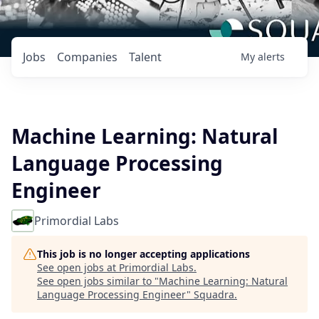
Jobs
Companies
Talent
My
alerts
Machine Learning: Natural
Language Processing
Engineer
Primordial Labs
This job is no longer accepting applications
See open jobs at
Primordial Labs
.
See open jobs similar to "
Machine Learning: Natural
Language Processing Engineer
"
Squadra
.