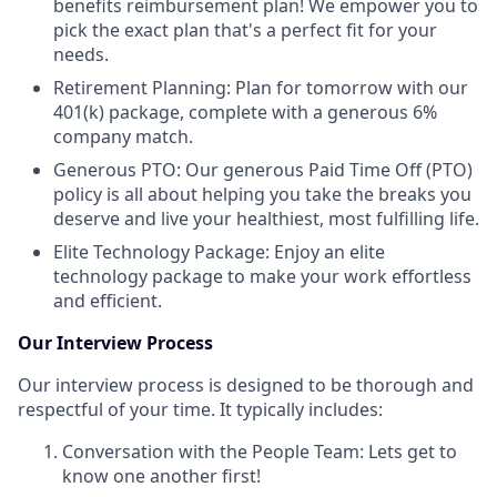
benefits reimbursement plan! We empower you to
pick the exact plan that's a perfect fit for your
needs.
Retirement Planning: Plan for tomorrow with our
401(k) package, complete with a generous 6%
company match.
Generous PTO: Our generous Paid Time Off (PTO)
policy is all about helping you take the breaks you
deserve and live your healthiest, most fulfilling life.
Elite Technology Package: Enjoy an elite
technology package to make your work effortless
and efficient.
Our Interview Process
Our interview process is designed to be thorough and
respectful of your time. It typically includes:
Conversation with the People Team: Lets get to
know one another first!