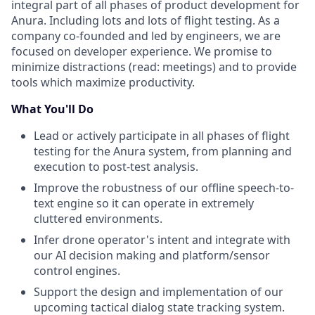
integral part of all phases of product development for
Anura. Including lots and lots of flight testing. As a
company co-founded and led by engineers, we are
focused on developer experience. We promise to
minimize distractions (read: meetings) and to provide
tools which maximize productivity.
What You'll Do
Lead or actively participate in all phases of flight
testing for the Anura system, from planning and
execution to post-test analysis.
Improve the robustness of our offline speech-to-
text engine so it can operate in extremely
cluttered environments.
Infer drone operator's intent and integrate with
our AI decision making and platform/sensor
control engines.
Support the design and implementation of our
upcoming tactical dialog state tracking system.