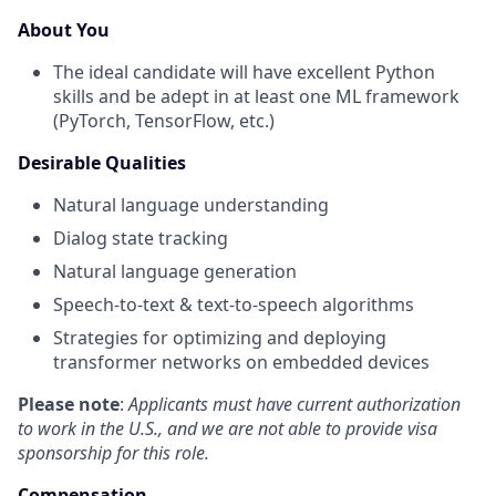
About You
The ideal candidate will have excellent Python
skills and be adept in at least one ML framework
(PyTorch, TensorFlow, etc.)
Desirable Qualities
Natural language understanding
Dialog state tracking
Natural language generation
Speech-to-text & text-to-speech algorithms
Strategies for optimizing and deploying
transformer networks on embedded devices
Please note
:
Applicants must have current authorization
to work in the U.S., and we are not able to provide visa
sponsorship for this role.
Compensation