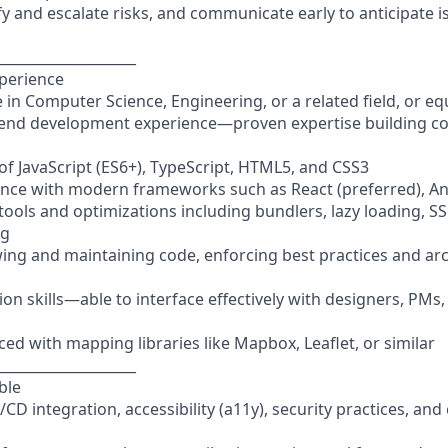
ify and escalate risks, and communicate early to anticipate 
____________________
xperience
 in Computer Science, Engineering, or a related field, or e
t-end development experience—proven expertise building co
f JavaScript (ES6+), TypeScript, HTML5, and CSS3
nce with modern frameworks such as React (preferred), Ang
d tools and optimizations including bundlers, lazy loading, S
ng
wing and maintaining code, enforcing best practices and arc
ion skills—able to interface effectively with designers, PM
ced with mapping libraries like Mapbox, Leaflet, or similar
____________________
ble
CI/CD integration, accessibility (a11y), security practices, an