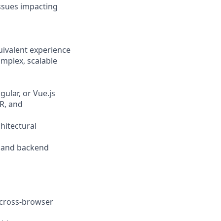
issues impacting
quivalent experience
mplex, scalable
ular, or Vue.js
SR, and
hitectural
s, and backend
d cross-browser