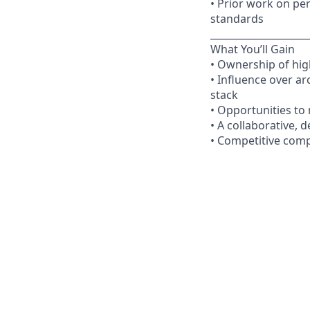
• Prior work on per
standards
____________________
What You’ll Gain
• Ownership of hig
• Influence over ar
stack
• Opportunities to
• A collaborative, 
• Competitive comp