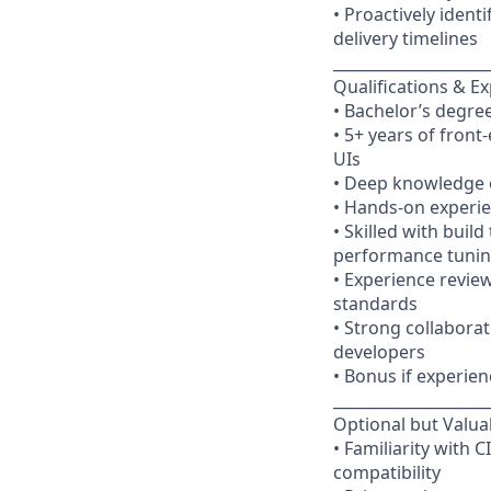
• Proactively ident
delivery timelines
____________________
Qualifications & E
• Bachelor’s degree
• 5+ years of fron
UIs
• Deep knowledge o
• Hands-on experie
• Skilled with buil
performance tuni
• Experience revie
standards
• Strong collaborat
developers
• Bonus if experien
____________________
Optional but Valua
• Familiarity with 
compatibility