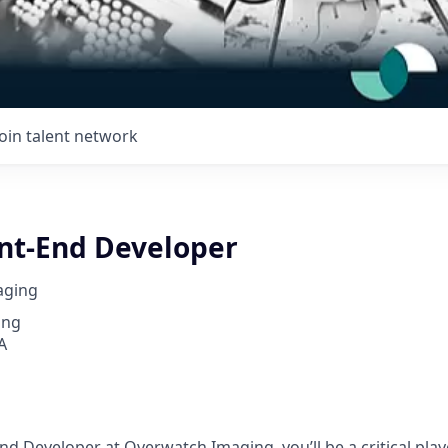
Join talent network
ont-End Developer
aging
ing
A
nd Developer at Overwatch Imaging, you’ll be a critical play