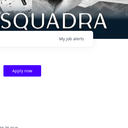
My
job
alerts
Apply now
er in our