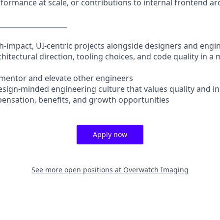
formance at scale, or contributions to internal frontend ar
____________________
h-impact, UI-centric projects alongside designers and engi
chitectural direction, tooling choices, and code quality in 
 mentor and elevate other engineers
design-minded engineering culture that values quality and i
ensation, benefits, and growth opportunities
Apply now
See more open positions at
Overwatch Imaging