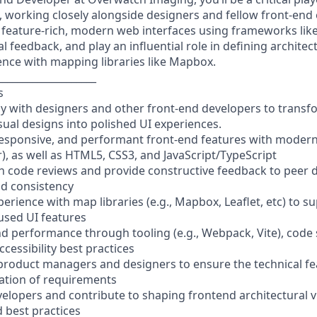
working closely alongside designers and fellow front-end e
 feature-rich, modern web interfaces using frameworks like
l feedback, and play an influential role in defining archit
ience with mapping libraries like Mapbox.
____________________
s
ely with designers and other front-end developers to trans
sual designs into polished UI experiences.
responsive, and performant front-end features with modern
), as well as HTML5, CSS3, and JavaScript/TypeScript
 code reviews and provide constructive feedback to peer 
nd consistency
perience with map libraries (e.g., Mapbox, Leaflet, etc) to s
used UI features
d performance through tooling (e.g., Webpack, Vite), code sp
ccessibility best practices
 product managers and designers to ensure the technical fea
ation of requirements
velopers and contribute to shaping frontend architectural v
d best practices