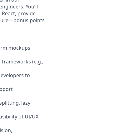
ngineers. You’ll
 React, provide
ecture—bonus points
form mockups,
 frameworks (e.g.,
developers to
upport
litting, lazy
sibility of UI/UX
ision,