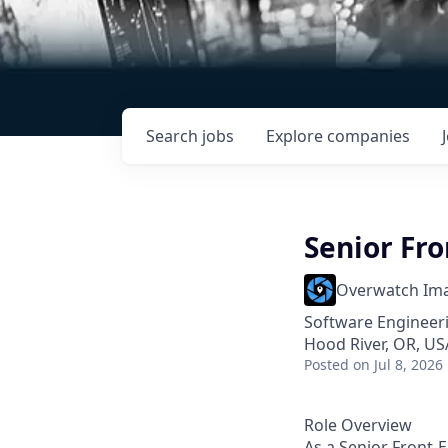
Search
jobs
Explore
companies
Senior Fr
Overwatch Im
Software Engineer
Hood River, OR, US
Posted
on Jul 8, 2026
Role Overview
As a Senior Front-E