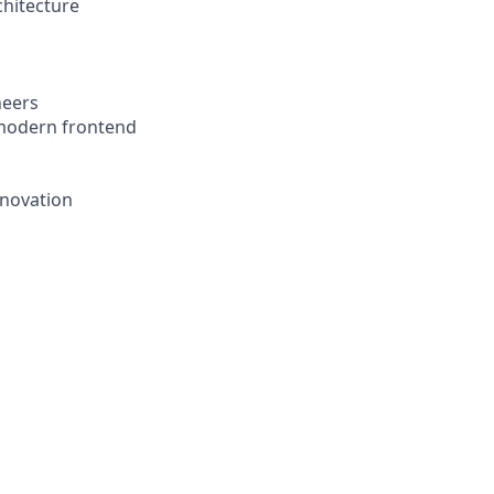
chitecture
neers
a modern frontend
nnovation