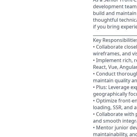
development team, 
build and maintain
thoughtful technica
if you bring exper
____________________
Key Responsibilitie
• Collaborate clos
wireframes, and vi
• Implement rich, 
React, Vue, Angular
• Conduct thorough
maintain quality a
• Plus: Leverage ex
geographically foc
• Optimize front-en
loading, SSR, and a
• Collaborate with
and smooth integr
• Mentor junior de
maintainability, an