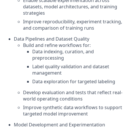
Enable scalable experimentation across
datasets, model architectures, and training
strategies
Improve reproducibility, experiment tracking,
and comparison of training runs
Data Pipelines and Dataset Quality
Build and refine workflows for:
Data indexing, curation, and
preprocessing
Label quality validation and dataset
management
Data exploration for targeted labeling
Develop evaluation and tests that reflect real-
world operating conditions
Improve synthetic data workflows to support
targeted model improvement
Model Development and Experimentation