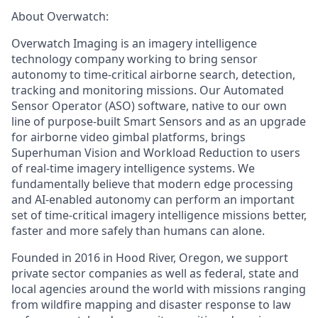
About Overwatch:
Overwatch Imaging is an imagery intelligence
technology company working to bring sensor
autonomy to time-critical airborne search, detection,
tracking
and monitoring missions. Our Automated
Sensor Operator (ASO) software, native to our own
line of purpose-built Smart Sensors and as an upgrade
for airborne video gimbal platforms, brings
Superhuman Vision
and
Workload Reduction
to users
of real-time imagery intelligence systems. We
fundamentally believe that modern edge processing
and AI-enabled autonomy can perform an important
set of time-critical imagery intelligence missions better,
faster
and more
safely than humans can alone.
Founded in 2016 in Hood River, Oregon, we support
private sector companies as well as federal,
state
and
local agencies around the world with missions ranging
from wildfire mapping and disaster response to law