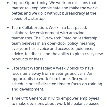
Impact Opportunity: We work on missions that
matter to keep people safe and make the world
better, and we do it without bureaucracy at the
speed of a startup.
Team Collaboration: Work in a fast-paced,
collaborative environment with amazing
teammates. The Overwatch Imaging leadership
team believes in an open-door policy, meaning
everyone has a voice and access to guidance,
advice, feedback, and the ability to pitch crazy new
products or ideas.
Late Start Wednesday: A weekly block to have
focus time away from meetings and calls. An
opportunity to work from home, flex your
schedule or self-directed time to focus on training
and development.
Time Off: Generous PTO to empower employees
to make decisions about work life balance based