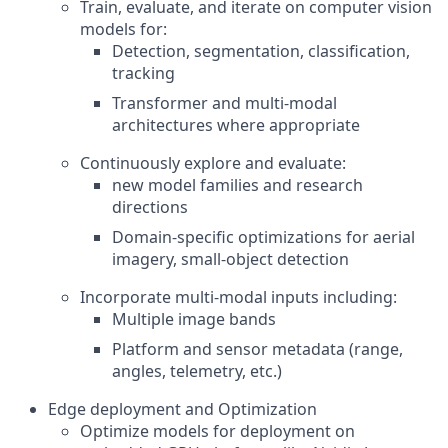
Train, evaluate, and iterate on computer vision
models for:
Detection, segmentation, classification,
tracking
Transformer and multi-modal
architectures where appropriate
Continuously explore and evaluate:
new model families and research
directions
Domain-specific optimizations for aerial
imagery, small-object detection
Incorporate multi-modal inputs including:
Multiple image bands
Platform and sensor metadata (range,
angles, telemetry, etc.)
Edge deployment and Optimization
Optimize models for deployment on