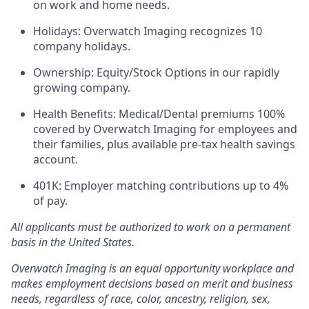
on work and home needs.
Holidays: Overwatch Imaging recognizes 10
company holidays.
Ownership: Equity/Stock Options in our rapidly
growing company.
Health Benefits: Medical/Dental premiums 100%
covered by Overwatch Imaging for employees and
their families, plus available pre-tax health savings
account.
401K: Employer matching contributions up to 4%
of pay.
All applicants must be authorized to work on a permanent
basis in the United States.
Overwatch Imaging is an equal opportunity workplace and
makes employment decisions based on merit and business
needs, regardless of race, color, ancestry, religion, sex,