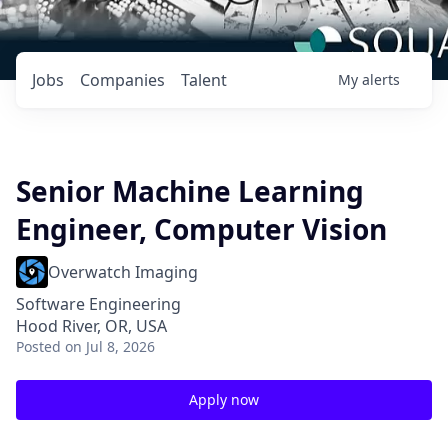
Jobs
Companies
Talent
My
alerts
Senior Machine Learning
Engineer, Computer Vision
Overwatch Imaging
Software Engineering
Hood River, OR, USA
Posted
on Jul 8, 2026
Apply now