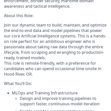
enforcement, border security, maritime domain
awareness
and tactical intelligence.
About this Role:
Join our dynamic team to build, maintain, and optimize
the end-to-end data and model pipelines that power
our core Artificial Intelligence systems. This is a hands-
on role perfect for an ambitious engineer who is
passionate about taking raw data through the entire
lifecycle, from scraping and wrangling to production-
ready, trained models.
This role is remote-friendly, with a preference for
candidates who can spend occasional time onsite in
Hood River, OR.
What You’ll Do:
MLOps and Training Infrastructure
Design and improve training pipelines to
support faster, continuous model iteration