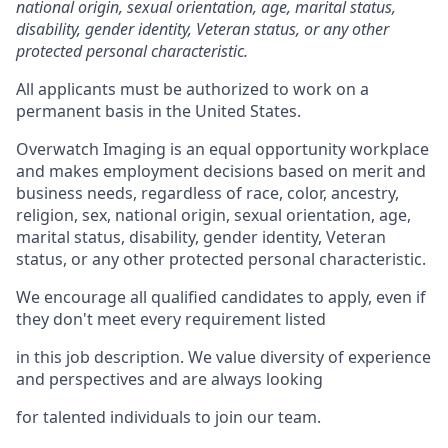
national origin, sexual orientation, age, marital status,
disability, gender identity, Veteran status, or any other
protected personal characteristic.
All applicants must
be authorized to
work on a
permanent basis in the United
States.
Overwatch Imaging is an equal opportunity workplace
and makes employment decisions based on merit and
business needs, regardless of race, color, ancestry,
religion, sex, national origin, sexual orientation, age,
marital status, disability, gender identity, Veteran
status, or any other protected personal characteristic.
We encourage all qualified candidates to apply, even if
they
don't
meet every requirement listed
in this job description. We value diversity of experience
and perspectives and are always looking
for talented individuals to join our team.