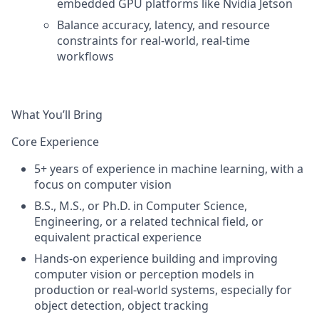
embedded GPU platforms like Nvidia Jetson
Balance accuracy, latency, and resource
constraints for real-world, real-time
workflows
What You’ll Bring
Core Experience
5+ years of experience in machine learning, with a
focus on computer vision
B.S., M.S., or Ph.D. in Computer Science,
Engineering, or a related technical field, or
equivalent practical experience
Hands-on experience building and improving
computer vision or perception models
in
production or real-world systems
, especially
for
object detection, object tracking