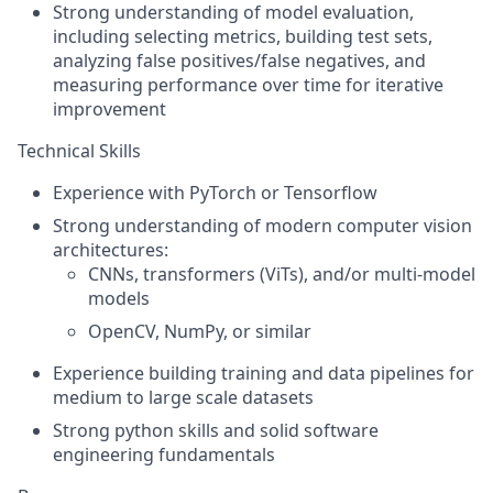
Strong understanding of model evaluation,
including selecting metrics, building test sets,
analyzing false positives/false negatives, and
measuring performance over time
for iterative
improvement
Technical Skills
Experience with PyTorch or Tensorflow
Strong understanding of modern computer vision
architectures:
CNNs, transformers (ViTs), and/or multi-model
models
OpenCV
, NumPy, or similar
Experience building training and data pipelines for
medium to large scale datasets
Strong python skills and solid software
engineering fundamentals