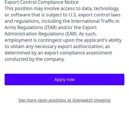
Export Control Compliance Notice
This position may involve access to data, technology,
or software that is subject to U.S. export control laws
and regulations, including the International Traffic in
Arms Regulations (ITAR) and/or the Export
Administration Regulations (EAR). As such,
employment is contingent upon the applicant’s ability
to obtain any necessary export authorization, as
determined
by an export compliance assessment
conducted by the company.
Apply now
See more open positions at
Overwatch Imaging