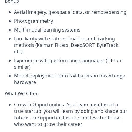
Bonus
Aerial imagery, geospatial data, or remote sensing
Photogrammetry
Multi-modal learning systems
Familiarity with state estimation and tracking
methods (Kalman Filters, DeepSORT, ByteTrack,
etc)
Experience with performance languages (
C++
or
similar)
Model deployment onto Nvidia Jetson based edge
hardware
What We Offer:
Growth Opportunities: As a team member of a
true startup, you will learn by doing and shape our
future. The opportunities are limitless for those
who want to grow their career.