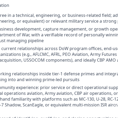
ation
ree in a technical, engineering, or business‑related field; 
eering, or equivalent) or relevant military service a strong
business development, capture management, or growth ope
artment of War, with a verifiable record of personally win
just managing pipeline
current relationships across DoW program offices, end‑use
ganizations (e.g., AFLCMC, AFRL, PEO Aviation, Army Futur
cquisition, USSOCOM components), and ideally CBP AMO 
rking relationships inside tier-1 defense primes and integra
ing into and winning prime‑led pursuits
unity experience: prior service or direct operational supp
al operations aviation, Army aviation, CBP air operations, o
rsthand familiarity with platforms such as MC‑130, U‑28, RC‑
7 Shadow, ScanEagle, or equivalent multi‑mission ISR aircraf