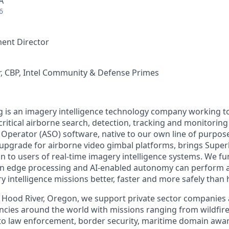
A
6
ent Director
, CBP, Intel Community & Defense Primes
 is an imagery intelligence technology company working t
ritical airborne search, detection, tracking and monitoring
perator (ASO) software, native to our own line of purpose
upgrade for airborne video gimbal platforms, brings Supe
 to users of real-time imagery intelligence systems. We f
rn edge processing and AI-enabled autonomy can perform a
ry intelligence missions better, faster and more safely tha
 Hood River, Oregon, we support private sector companies a
encies around the world with missions ranging from wildfi
to law enforcement, border security, maritime domain awar