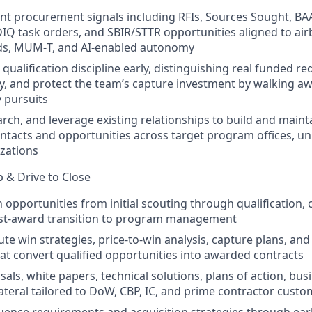
nt procurement signals including RFIs, Sources Sought, BA
 IDIQ task orders, and SBIR/STTR opportunities aligned to ai
ds, MUM‑T, and AI‑enabled autonomy
 qualification discipline early, distinguishing real funded 
vity, and protect the team’s capture investment by walking a
y pursuits
rch, and leverage existing relationships to build and maint
ntacts and opportunities across target program offices, uni
zations
 & Drive to Close
 opportunities from initial scouting through qualification, 
st‑award transition to program management
ute win strategies, price‑to‑win analysis, capture plans, an
t convert qualified opportunities into awarded contracts
als, white papers, technical solutions, plans of action, bus
ateral tailored to DoW, CBP, IC, and prime contractor cust