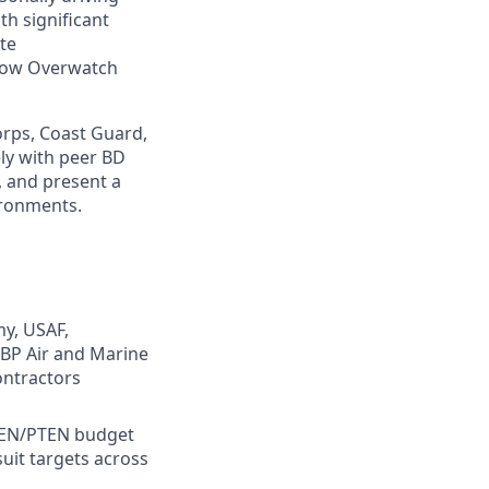
th significant
ate
 how Overwatch
orps, Coast Guard,
ely with peer BD
, and present a
ironments.
my, USAF,
BP Air and Marine
ontractors
TEN/PTEN budget
uit targets across