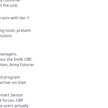
rly customer
 the unit,
acts with tier-1
ng tools; present
ussions
managers,
ross the DoW, CBP,
ition, Army Futures
and program
rtner on their
Smart Sensor
d forces, CBP
e users actually