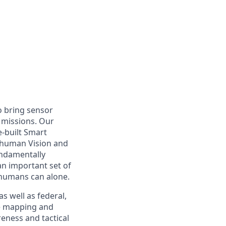
o bring sensor
 missions. Our
-built Smart
rhuman Vision and
undamentally
n important set of
n humans can alone.
s well as federal,
re mapping and
eness and tactical