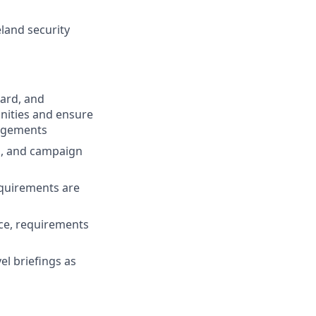
land security
ard, and
unities and ensure
gagements
ls, and campaign
equirements are
ce, requirements
l briefings as