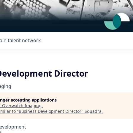
Join talent network
Development Director
aging
longer accepting applications
t
Overwatch Imaging
.
milar to "
Business Development Director
"
Squadra
.
Development