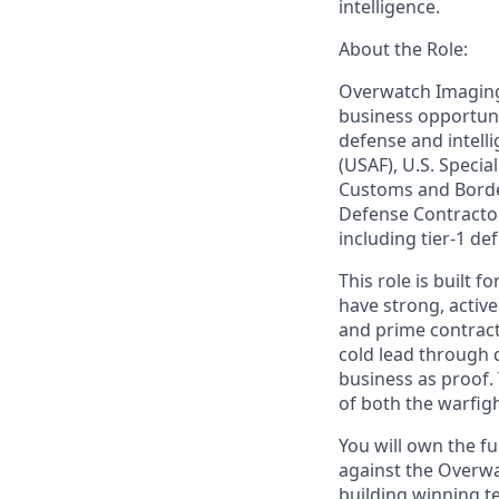
intelligence.
About the Role:
Overwatch Imaging 
business opportuni
defense and intell
(USAF), U.S. Spec
Customs and Border
Defense Contractor
including tier-1 d
This role is built
have strong, activ
and prime contract
cold lead through q
business as proof.
of both the warfi
You will own the fu
against the Overw
building winning t