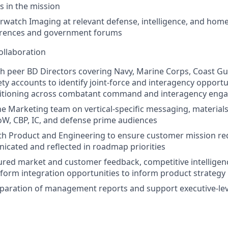
 in the mission
watch Imaging at relevant defense, intelligence, and home
erences and government forums
ollaboration
h peer BD Directors covering Navy, Marine Corps, Coast Gu
fety accounts to identify joint‑force and interagency opport
sitioning across combatant command and interagency en
he Marketing team on vertical‑specific messaging, materia
oW, CBP, IC, and defense prime audiences
ith Product and Engineering to ensure customer mission r
icated and reflected in roadmap priorities
ured market and customer feedback, competitive intelligen
atform integration opportunities to inform product strategy
eparation of management reports and support executive‑leve