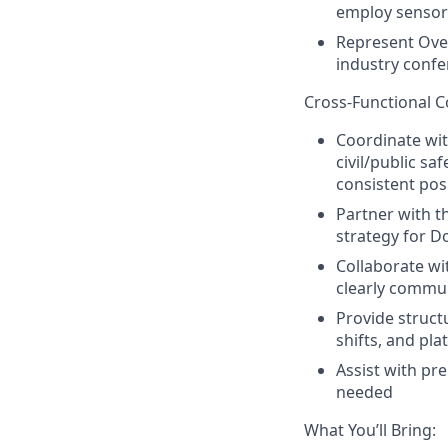
employ sensors
Represent Over
industry conf
Cross‑Functional C
Coordinate wit
civil/public sa
consistent po
Partner with t
strategy for D
Collaborate w
clearly commun
Provide struct
shifts, and pl
Assist with pr
needed
What You’ll Bring: