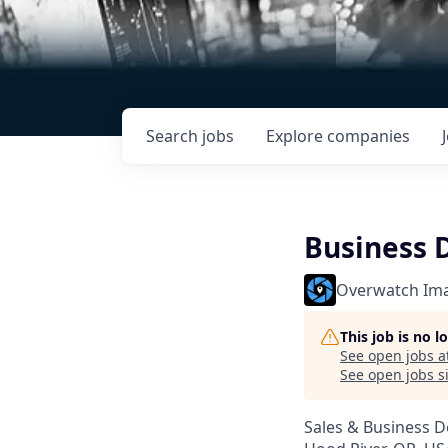
Search
jobs
Explore
companies
Business 
Overwatch Im
This job is no 
See open jobs a
See open jobs si
Sales & Business 