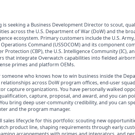
is seeking a Business Development Director to scout, qual
ties across the U.S. Department of War (DoW) and the bro
igence ecosystem. Primary customers include the U.S. Army, 
ial Operations Command (USSOCOM) and its component co
 Protection (CBP), the U.S. Intelligence Community (IC), a
s that integrate Overwatch capabilities into fielded airbor
efense primes and platform OEMs.
 for someone who knows how to win business inside the Dep
e relationships across DoW program offices, end‑user squad
or capture organizations. You have personally walked oppo
ualification, capture, proposal, and award, and you can poi
 You bring deep user‑community credibility, and you can s
ghter and the program manager.
ll sales lifecycle for this portfolio: scouting new opportunit
atch product line, shaping requirements through early cu
eaming arrangements with primes and integrators, and pers