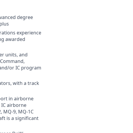
advanced degree
 plus
rations experience
ning awarded
r units, and
es Command,
and/or IC program
tors, with a track
ort in airborne
r IC airborne
12, MQ‑9, MQ‑1C
t is a significant