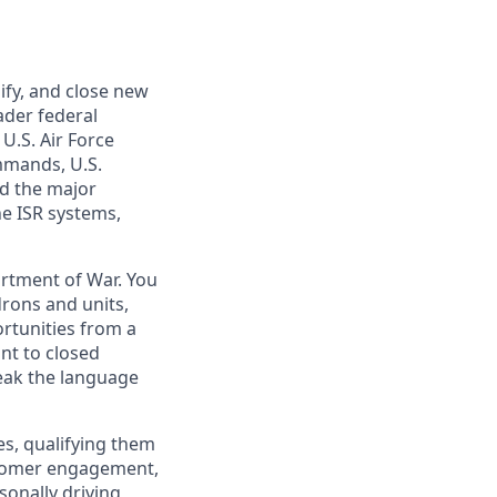
ify, and close new
ader federal
U.S. Air Force
mmands, U.S.
nd the major
ne ISR systems,
artment of War. You
rons and units,
rtunities from a
nt to closed
peak the language
ies, qualifying them
stomer engagement,
onally driving