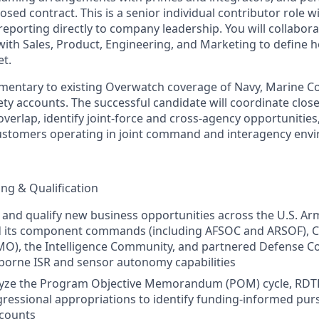
losed contract. This is a senior individual contributor role wi
 reporting directly to company leadership. You will collabor
 with Sales, Product, Engineering, and Marketing to define
t.
ementary to existing Overwatch coverage of Navy, Marine C
fety accounts. The successful candidate will coordinate clos
overlap, identify joint‑force and cross‑agency opportunities
customers operating in joint command and interagency env
ng & Qualification
y, and qualify new business opportunities across the U.S. Ar
ts component commands (including AFSOC and ARSOF), C
MO), the Intelligence Community, and partnered Defense C
rborne ISR and sensor autonomy capabilities
lyze the Program Objective Memorandum (POM) cycle, RD
gressional appropriations to identify funding‑informed purs
counts