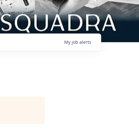
My
job
alerts