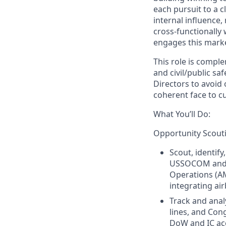
each pursuit to a c
internal influence,
cross‑functionally
engages this marke
This role is compl
and civil/public sa
Directors to avoid 
coherent face to 
What You’ll Do:
Opportunity Scouti
Scout, identif
USSOCOM and i
Operations (A
integrating ai
Track and ana
lines, and Con
DoW and IC ac