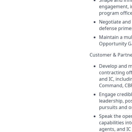
Shape and infl
engagement, in
program office
Negotiate and 
defense prime
Maintain a mul
Opportunity Ga
Customer & Partn
Develop and ma
contracting of
and IC, includ
Command, CBP 
Engage credib
leadership, po
pursuits and 
Speak the oper
capabilities i
agents, and IC