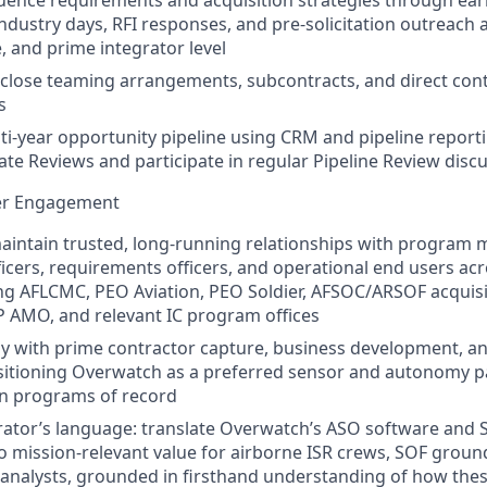
uence requirements and acquisition strategies through ea
dustry days, RFI responses, and pre‑solicitation outreach at
, and prime integrator level
close teaming arrangements, subcontracts, and direct contr
s
ti‑year opportunity pipeline using CRM and pipeline reporti
te Reviews and participate in regular Pipeline Review disc
er Engagement
intain trusted, long‑running relationships with program 
ficers, requirements officers, and operational end users ac
ing AFLCMC, PEO Aviation, PEO Soldier, AFSOC/ARSOF acquis
AMO, and relevant IC program offices
ly with prime contractor capture, business development, 
sitioning Overwatch as a preferred sensor and autonomy pa
on programs of record
ator’s language: translate Overwatch’s ASO software and 
nto mission‑relevant value for airborne ISR crews, SOF groun
 analysts, grounded in firsthand understanding of how thes