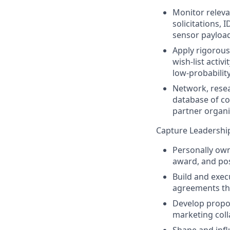
Monitor releva
solicitations,
sensor payloa
Apply rigorous
wish‑list acti
low‑probabilit
Network, resea
database of co
partner organi
Capture Leadership
Personally own
award, and po
Build and exec
agreements tha
Develop propos
marketing coll