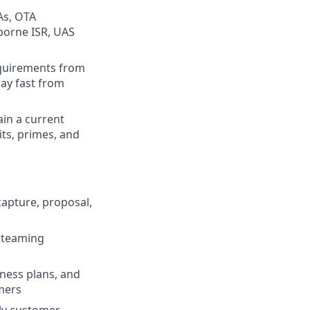
As, OTA
rborne ISR, UAS
requirements from
way fast from
ain a current
ts, primes, and
capture, proposal,
d teaming
iness plans, and
omers