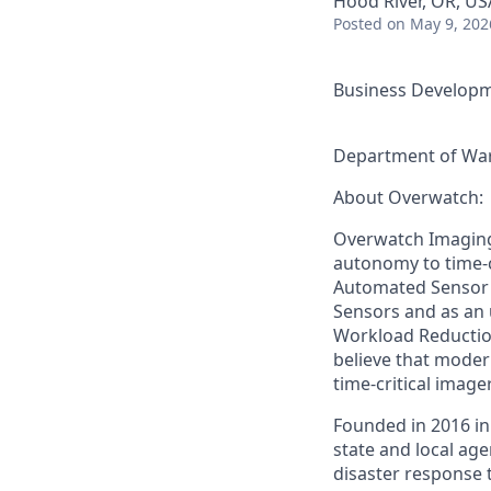
Hood River, OR, US
Posted
on May 9, 202
Business Developm
Department of War
About Overwatch:
Overwatch Imaging
autonomy to time-c
Automated Sensor O
Sensors and as an 
Workload Reduction
believe that mode
time-critical image
Founded in 2016 in
state and local ag
disaster response 