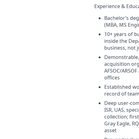
Experience & Educ
Bachelor’s deg
(MBA, MS Engin
10+ years of 
inside the Dep
business, not 
Demonstrable, 
acquisition or
AFSOC/ARSOF a
offices
Established wo
record of team
Deep user‑comm
ISR, UAS, speci
collection; fi
Gray Eagle, RQ‑
asset