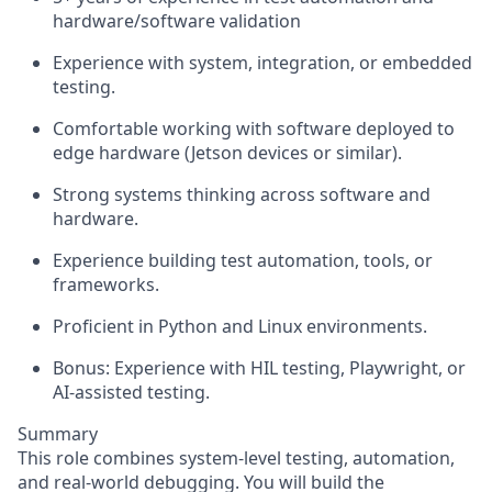
hardware/software validation
Experience with system, integration, or embedded
testing.
Comfortable working with software deployed to
edge hardware (Jetson devices or similar).
Strong systems thinking across software and
hardware.
Experience building test automation, tools, or
frameworks.
Proficient in Python and Linux environments.
Bonus:
Experience with HIL testing, Playwright, or
AI-assisted testing.
Summary
This role combines system-level testing, automation,
and real-world debugging. You will build the