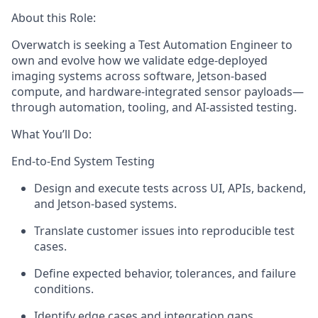
About this Role:
Overwatch is seeking a
Test Automation Engineer to
o
wn and evolve how we
validate
edge-deployed
imaging systems across software, Jetson-based
compute
, and hardware-integrated sensor payloads—
through automation, tooling, and AI-assisted testing.
What
You’ll
Do:
End-to-End System Testing
Design and execute tests across UI, APIs, backend,
and Jetson-based systems.
Translate customer issues into reproducible test
cases.
Define expected behavior, tolerances, and
failure
conditions.
Identify
edge cases and integration gaps.