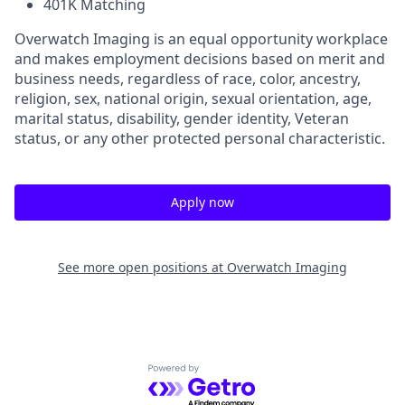
401K Matching
Overwatch Imaging is an equal opportunity workplace
and makes employment decisions based on merit and
business needs, regardless of race, color, ancestry,
religion, sex, national origin, sexual orientation, age,
marital status, disability, gender identity, Veteran
status, or any other protected personal characteristic.
Apply now
See more open positions at
Overwatch Imaging
Powered by Getro.com