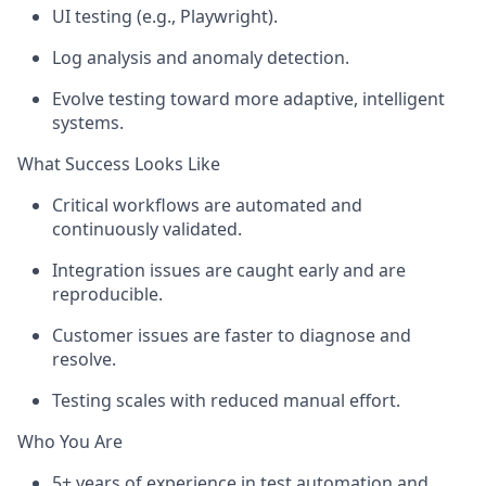
UI testing (e.g., Playwright).
Log analysis and anomaly detection.
Evolve testing toward more adaptive, intelligent
systems.
What Success Looks Like
Critical workflows are automated and
continuously
validated
.
Integration issues are caught early and are
reproducible.
Customer issues are faster to diagnose and
resolve.
Testing scales with reduced manual effort.
Who You Are
5+ years of experience in test automation and