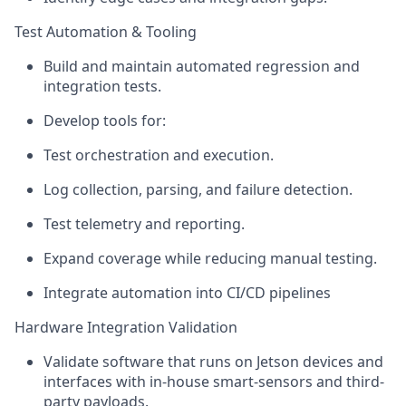
Test Automation & Tooling
Build and
maintain
automated regression and
integration tests.
Develop tools for:
Test orchestration and execution.
Log collection, parsing, and failure detection.
Test telemetry and reporting.
Expand coverage while reducing manual testing.
Integrate automation into CI/CD pipelines
Hardware Integration Validation
Validate software that runs on Jetson devices and
interfaces with in-house smart-sensors and third-
party payloads.