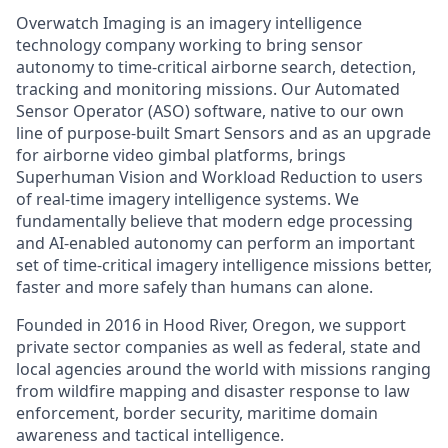
Overwatch Imaging is an imagery intelligence
technology company working to bring sensor
autonomy to time-critical airborne search, detection,
tracking
and monitoring missions. Our Automated
Sensor Operator (ASO) software, native to our own
line of purpose-built Smart Sensors and as an upgrade
for airborne video gimbal platforms, brings
Superhuman Vision
and
Workload Reduction
to users
of real-time imagery intelligence systems. We
fundamentally believe that modern edge processing
and AI-enabled autonomy can perform an important
set of time-critical imagery intelligence missions better,
faster
and more
safely than humans can alone.
Founded in 2016 in Hood River, Oregon, we support
private sector companies as well as federal,
state
and
local agencies around the world with missions ranging
from wildfire mapping and disaster response to law
enforcement, border security, maritime domain
awareness
and tactical intelligence.