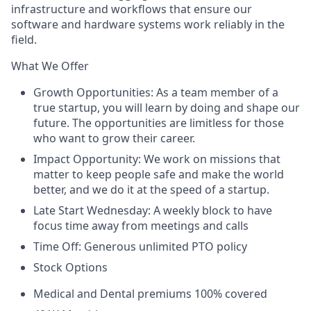
infrastructure and workflows that ensure our
software and hardware systems work reliably in the
field.
What We Offer
Growth Opportunities: As a team member of a
true startup, you will learn by doing and
shape
our
future. The opportunities are limitless for those
who want to grow their career.
Impact Opportunity: We work on missions that
matter to keep people safe and make the world
better, and we do it at the speed of a startup.
Late Start Wednesday: A weekly block
to have
focus time away from meetings and calls
Time Off: Generous unlimited PTO policy
Stock Options
Medical and Dental premiums 100% covered