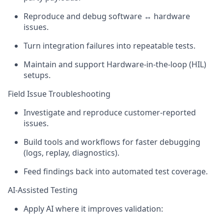
Reproduce and debug software ↔ hardware
issues.
Turn integration failures into repeatable tests.
Maintain and support Hardware-in-the-loop (HIL)
setups.
Field Issue Troubleshooting
Investigate and reproduce customer-reported
issues.
Build tools and workflows for faster debugging
(logs, replay, diagnostics).
Feed findings back into automated test coverage.
AI-Assisted Testing
Apply AI where it improves validation: