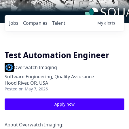
Jobs
Companies
Talent
My
alerts
Test Automation Engineer
Overwatch Imaging
Software Engineering, Quality Assurance
Hood River, OR, USA
Posted
on May 7, 2026
Apply now
About Overwatch Imaging: