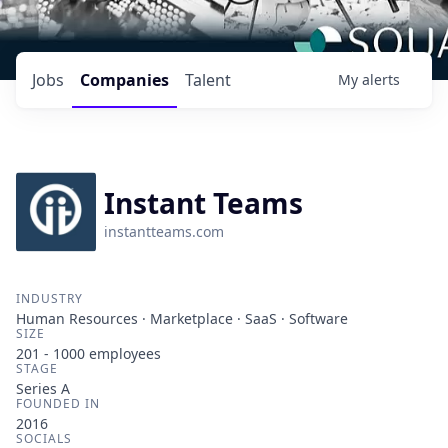
Jobs
Companies
Talent
My
alerts
Instant Teams
instantteams.com
INDUSTRY
Human Resources · Marketplace · SaaS · Software
SIZE
201 - 1000
employees
STAGE
Series A
FOUNDED IN
2016
SOCIALS