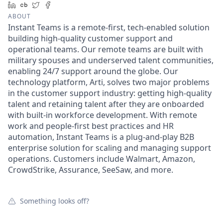
LinkedIn
Crunchbase
Twitter
Facebook
ABOUT
Instant Teams is a remote-first, tech-enabled solution
building high-quality customer support and
operational teams. Our remote teams are built with
military spouses and underserved talent communities,
enabling 24/7 support around the globe. Our
technology platform, Arti, solves two major problems
in the customer support industry: getting high-quality
talent and retaining talent after they are onboarded
with built-in workforce development. With remote
work and people-first best practices and HR
automation, Instant Teams is a plug-and-play B2B
enterprise solution for scaling and managing support
operations. Customers include Walmart, Amazon,
CrowdStrike, Assurance, SeeSaw, and more.
Something looks off?