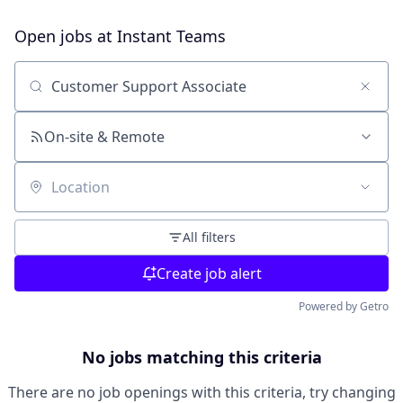
Open jobs at
Instant Teams
Search by title or keyword
On-site & Remote
Location
All filters
Create job alert
Powered by Getro
No jobs matching this criteria
There are no job openings with this criteria, try changing