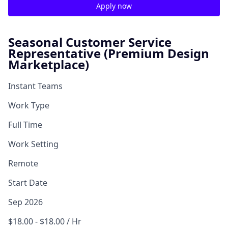
Apply now
Seasonal Customer Service
Representative (Premium Design
Marketplace)
Instant Teams
Work Type
Full Time
Work Setting
Remote
Start Date
Sep 2026
$18.00 - $18.00 / Hr