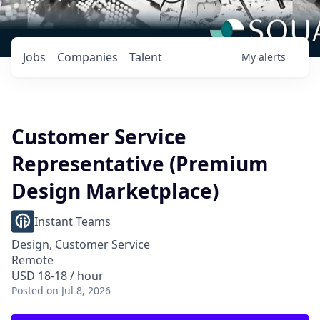
Jobs
Companies
Talent
My
alerts
Customer Service
Representative (Premium
Design Marketplace)
Instant Teams
Design, Customer Service
Remote
USD 18-18 / hour
Posted
on Jul 8, 2026