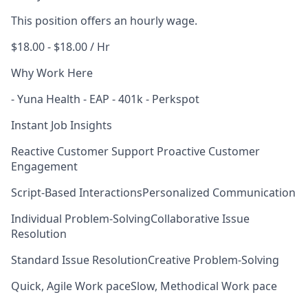
This position offers an hourly wage.
$18.00 - $18.00 / Hr
Why Work Here
- Yuna Health - EAP - 401k - Perkspot
Instant Job Insights
Reactive Customer Support
Proactive Customer
Engagement
Script-Based Interactions
Personalized Communication
Individual Problem-Solving
Collaborative Issue
Resolution
Standard Issue Resolution
Creative Problem-Solving
Quick, Agile Work pace
Slow, Methodical Work pace