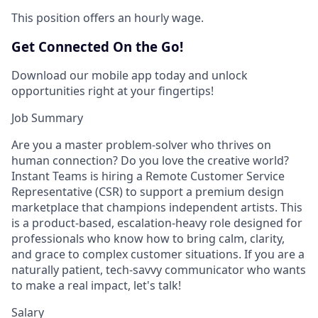
This position offers an hourly wage.
Get Connected On the Go!
Download our mobile app today and unlock
opportunities right at your fingertips!
Job Summary
Are you a master problem-solver who thrives on
human connection? Do you love the creative world?
Instant Teams is hiring a Remote Customer Service
Representative (CSR) to support a premium design
marketplace that champions independent artists. This
is a product-based, escalation-heavy role designed for
professionals who know how to bring calm, clarity,
and grace to complex customer situations. If you are a
naturally patient, tech-savvy communicator who wants
to make a real impact, let's talk!
Salary