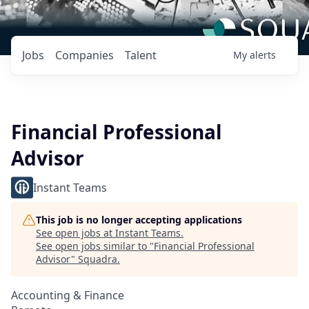
Jobs
Companies
Talent
My
alerts
Financial Professional
Advisor
Instant Teams
This job is no longer accepting applications
See open jobs at
Instant Teams
.
See open jobs similar to "
Financial Professional
Advisor
"
Squadra
.
Accounting & Finance