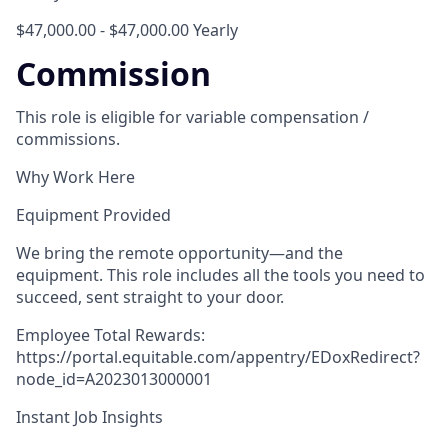
$47,000.00 - $47,000.00 Yearly
Commission
This role is eligible for variable compensation /
commissions.
Why Work Here
Equipment Provided
We bring the remote opportunity—and the
equipment. This role includes all the tools you need to
succeed, sent straight to your door.
Employee Total Rewards:
https://portal.equitable.com/appentry/EDoxRedirect?
node_id=A2023013000001
Instant Job Insights