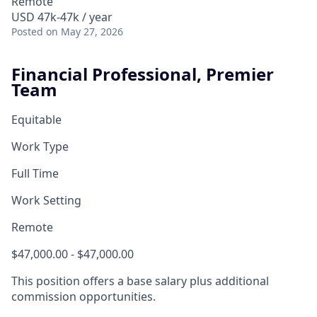
Remote
USD 47k-47k / year
Posted
on May 27, 2026
Financial Professional, Premier
Team
Equitable
Work Type
Full Time
Work Setting
Remote
$47,000.00 - $47,000.00
This position offers a base salary plus additional
commission opportunities.