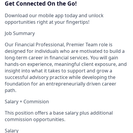
Get Connected On the Go!
Download our mobile app today and unlock
opportunities right at your fingertips!
Job Summary
Our Financial Professional, Premier Team role is
designed for individuals who are motivated to build a
long‑term career in financial services. You will gain
hands‑on experience, meaningful client exposure, and
insight into what it takes to support and grow a
successful advisory practice while developing the
foundation for an entrepreneurially driven career
path.
Salary + Commision
This position offers a base salary plus additional
commission opportunities.
Salary