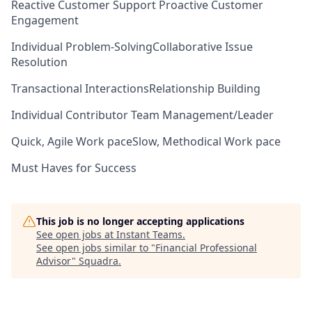
Reactive Customer Support
Proactive Customer
Engagement
Individual Problem-Solving
Collaborative Issue
Resolution
Transactional Interactions
Relationship Building
Individual Contributor
Team Management/Leader
Quick, Agile Work pace
Slow, Methodical Work pace
Must Haves for Success
This job is no longer accepting applications
See open jobs at
Instant Teams
.
See open jobs similar to "
Financial Professional
Advisor
"
Squadra
.