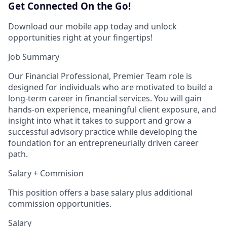
Get Connected On the Go!
Download our mobile app today and unlock
opportunities right at your fingertips!
Job Summary
Our Financial Professional, Premier Team role is
designed for individuals who are motivated to build a
long‑term career in financial services. You will gain
hands‑on experience, meaningful client exposure, and
insight into what it takes to support and grow a
successful advisory practice while developing the
foundation for an entrepreneurially driven career
path.
Salary + Commision
This position offers a base salary plus additional
commission opportunities.
Salary