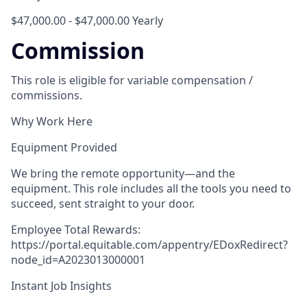
$47,000.00 - $47,000.00 Yearly
Commission
This role is eligible for variable compensation /
commissions.
Why Work Here
Equipment Provided
We bring the remote opportunity—and the
equipment. This role includes all the tools you need to
succeed, sent straight to your door.
Employee Total Rewards:
https://portal.equitable.com/appentry/EDoxRedirect?
node_id=A2023013000001
Instant Job Insights