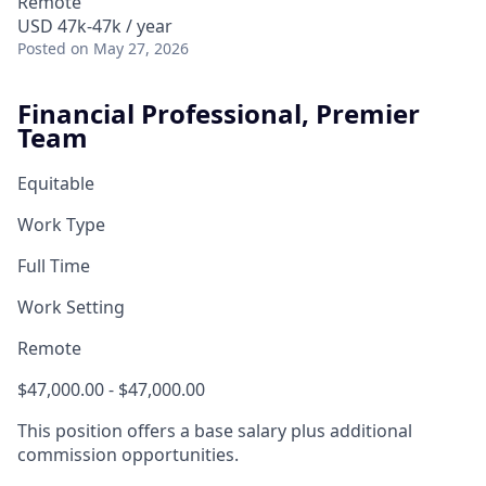
Remote
USD 47k-47k / year
Posted
on May 27, 2026
Financial Professional, Premier
Team
Equitable
Work Type
Full Time
Work Setting
Remote
$47,000.00 - $47,000.00
This position offers a base salary plus additional
commission opportunities.