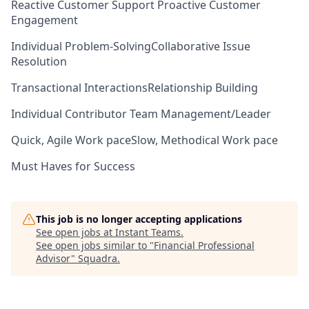
Reactive Customer Support
Proactive Customer
Engagement
Individual Problem-Solving
Collaborative Issue
Resolution
Transactional Interactions
Relationship Building
Individual Contributor
Team Management/Leader
Quick, Agile Work pace
Slow, Methodical Work pace
Must Haves for Success
This job is no longer accepting applications
See open jobs at
Instant Teams
.
See open jobs similar to "
Financial Professional
Advisor
"
Squadra
.