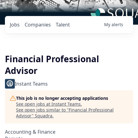
Jobs
Companies
Talent
My
alerts
Financial Professional
Advisor
Instant Teams
This job is no longer accepting applications
See open jobs at
Instant Teams
.
See open jobs similar to "
Financial Professional
Advisor
"
Squadra
.
Accounting & Finance