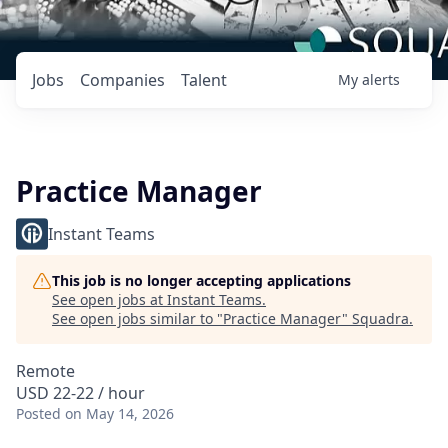
Jobs
Companies
Talent
My
alerts
Practice Manager
Instant Teams
This job is no longer accepting applications
See open jobs at
Instant Teams
.
See open jobs similar to "
Practice Manager
"
Squadra
.
Remote
USD 22-22 / hour
Posted
on May 14, 2026