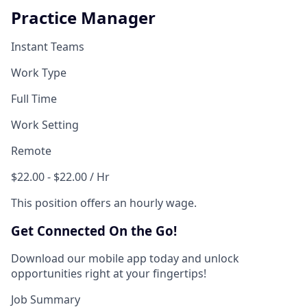
Practice Manager
Instant Teams
Work Type
Full Time
Work Setting
Remote
$22.00 - $22.00 / Hr
This position offers an hourly wage.
Get Connected On the Go!
Download our mobile app today and unlock
opportunities right at your fingertips!
Job Summary