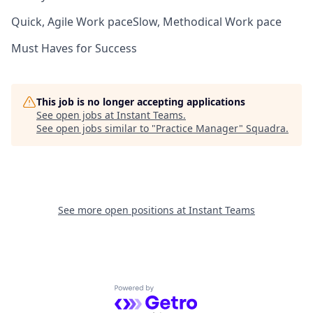
Quick, Agile Work pace
Slow, Methodical Work pace
Must Haves for Success
This job is no longer accepting applications
See open jobs at
Instant Teams
.
See open jobs similar to "
Practice Manager
"
Squadra
.
See more open positions at
Instant Teams
Powered by Getro.com