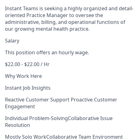
Instant Teams is seeking a highly organized and detail-
oriented Practice Manager to oversee the
administrative, billing, and operational functions of
our growing mental health practice.
Salary
This position offers an hourly wage.
$22.00 - $22.00 / Hr
Why Work Here
Instant Job Insights
Reactive Customer Support
Proactive Customer
Engagement
Individual Problem-Solving
Collaborative Issue
Resolution
Mostly Solo Work
Collaborative Team Environment