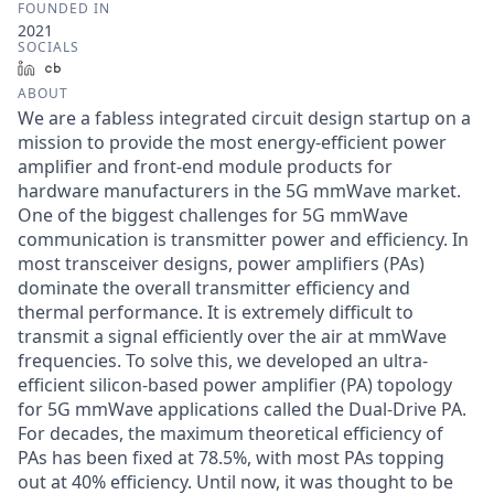
FOUNDED IN
2021
SOCIALS
LinkedIn
Crunchbase
ABOUT
We are a fabless integrated circuit design startup on a
mission to provide the most energy-efficient power
amplifier and front-end module products for
hardware manufacturers in the 5G mmWave market.
One of the biggest challenges for 5G mmWave
communication is transmitter power and efficiency. In
most transceiver designs, power amplifiers (PAs)
dominate the overall transmitter efficiency and
thermal performance. It is extremely difficult to
transmit a signal efficiently over the air at mmWave
frequencies. To solve this, we developed an ultra-
efficient silicon-based power amplifier (PA) topology
for 5G mmWave applications called the Dual-Drive PA.
For decades, the maximum theoretical efficiency of
PAs has been fixed at 78.5%, with most PAs topping
out at 40% efficiency. Until now, it was thought to be