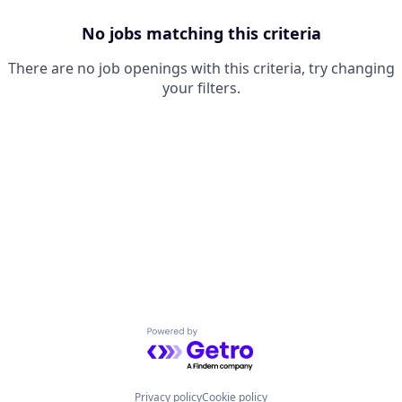
No jobs matching this criteria
There are no job openings with this criteria, try changing
your filters.
Powered by Getro.com
Privacy policy
Cookie policy