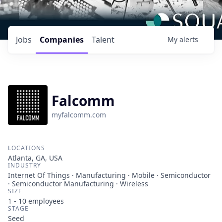
Jobs
Companies
Talent
My
alerts
Falcomm
myfalcomm.com
LOCATIONS
Atlanta, GA, USA
INDUSTRY
Internet Of Things · Manufacturing · Mobile · Semiconductor
· Semiconductor Manufacturing · Wireless
SIZE
1 - 10
employees
STAGE
Seed