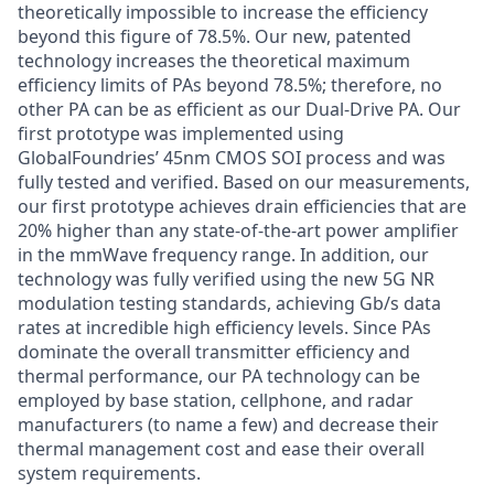
theoretically impossible to increase the efficiency
beyond this figure of 78.5%. Our new, patented
technology increases the theoretical maximum
efficiency limits of PAs beyond 78.5%; therefore, no
other PA can be as efficient as our Dual-Drive PA. Our
first prototype was implemented using
GlobalFoundries’ 45nm CMOS SOI process and was
fully tested and verified. Based on our measurements,
our first prototype achieves drain efficiencies that are
20% higher than any state-of-the-art power amplifier
in the mmWave frequency range. In addition, our
technology was fully verified using the new 5G NR
modulation testing standards, achieving Gb/s data
rates at incredible high efficiency levels. Since PAs
dominate the overall transmitter efficiency and
thermal performance, our PA technology can be
employed by base station, cellphone, and radar
manufacturers (to name a few) and decrease their
thermal management cost and ease their overall
system requirements.