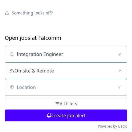
Something looks off?
Open jobs at
Falcomm
Search by title or keyword
On-site & Remote
Location
All filters
Create job alert
Powered by Getro