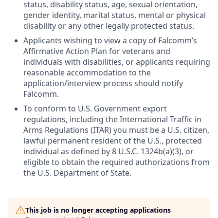
status, disability status, age, sexual orientation,
gender identity, marital status, mental or physical
disability or any other legally protected status.
Applicants wishing to view a copy of Falcomm’s
Affirmative Action Plan for veterans and
individuals with disabilities, or applicants requiring
reasonable accommodation to the
application/interview process should notify
Falcomm.
To conform to U.S. Government export
regulations, including the International Traffic in
Arms Regulations (ITAR) you must be a U.S. citizen,
lawful permanent resident of the U.S., protected
individual as defined by 8 U.S.C. 1324b(a)(3), or
eligible to obtain the required authorizations from
the U.S. Department of State.
This job is no longer accepting applications