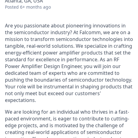
Atlanta, GA, USA
Posted
6+ months ago
Are you passionate about pioneering innovations in
the semiconductor industry? At Falcomm, we are on a
mission to transform semiconductor technologies into
tangible, real-world solutions. We specialize in crafting
energy-efficient power amplifier products that set the
standard for excellence in performance. As an RF
Power Amplifier Design Engineer, you will join our
dedicated team of experts who are committed to
pushing the boundaries of semiconductor technology.
Your role will be instrumental in shaping products that
not only meet but exceed our customers'
expectations.
We are looking for an individual who thrives in a fast-
paced environment, is eager to contribute to cutting-
edge projects, and is motivated by the challenge of
creating real-world applications of semiconductor