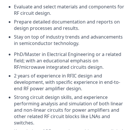
Evaluate and select materials and components for
RF circuit design.
Prepare detailed documentation and reports on
design processes and results.
Stay on top of industry trends and advancements
in semiconductor technology.
PhD/Master in Electrical Engineering or a related
field; with an educational emphasis on
RF/microwave integrated circuits design.
2 years of experience in RFIC design and
development, with specific experience in end-to-
end RF power amplifier design.
Strong circuit design skills, and experience
performing analysis and simulation of both linear
and non-linear circuits for power amplifiers and
other related RF circuit blocks like LNAs and
switches.