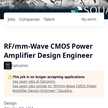
Jobs
Companies
Talent
My
alerts
RF/mm-Wave CMOS Power
Amplifier Design Engineer
Falcomm
This job is no longer accepting applications
See open jobs at
Falcomm
.
See open jobs similar to "
RF/mm-Wave CMOS Power
Amplifier Design Engineer
"
Squadra
.
Design