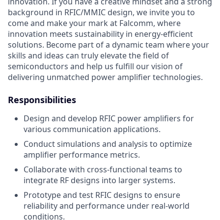
innovation. If you have a creative mindset and a strong
background in RFIC/MMIC design, we invite you to
come and make your mark at Falcomm, where
innovation meets sustainability in energy-efficient
solutions. Become part of a dynamic team where your
skills and ideas can truly elevate the field of
semiconductors and help us fulfill our vision of
delivering unmatched power amplifier technologies.
Responsibilities
Design and develop RFIC power amplifiers for
various communication applications.
Conduct simulations and analysis to optimize
amplifier performance metrics.
Collaborate with cross-functional teams to
integrate RF designs into larger systems.
Prototype and test RFIC designs to ensure
reliability and performance under real-world
conditions.