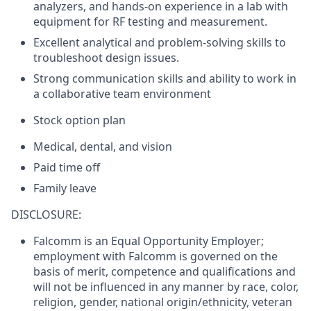
analyzers, and hands-on experience in a lab with
equipment for RF testing and measurement.
Excellent analytical and problem-solving skills to
troubleshoot design issues.
Strong communication skills and ability to work in
a collaborative team environment
Stock option plan
Medical, dental, and vision
Paid time off
Family leave
DISCLOSURE:
Falcomm is an Equal Opportunity Employer;
employment with Falcomm is governed on the
basis of merit, competence and qualifications and
will not be influenced in any manner by race, color,
religion, gender, national origin/ethnicity, veteran