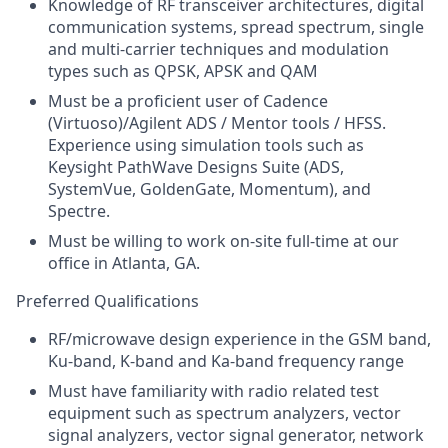
Knowledge of RF transceiver architectures, digital
communication systems, spread spectrum, single
and multi-carrier techniques and modulation
types such as QPSK, APSK and QAM
Must be a proficient user of Cadence
(Virtuoso)/Agilent ADS / Mentor tools / HFSS.
Experience using simulation tools such as
Keysight PathWave Designs Suite (ADS,
SystemVue, GoldenGate, Momentum), and
Spectre.
Must be willing to work on-site full-time at our
office in Atlanta, GA.
Preferred Qualifications
RF/microwave design experience in the GSM band,
Ku-band, K-band and Ka-band frequency range
Must have familiarity with radio related test
equipment such as spectrum analyzers, vector
signal analyzers, vector signal generator, network