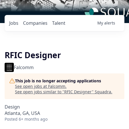
Jobs
Companies
Talent
My
alerts
RFIC Designer
Falcomm
This job is no longer accepting applications
See open jobs at
Falcomm
.
See open jobs similar to "
RFIC Designer
"
Squadra
.
Design
Atlanta, GA, USA
Posted
6+ months ago