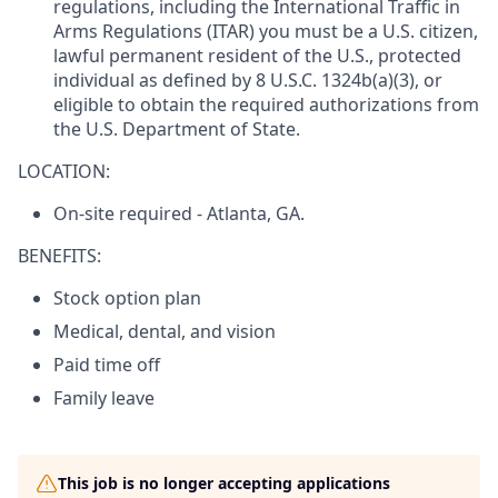
regulations, including the International Traffic in
Arms Regulations (ITAR) you must be a U.S. citizen,
lawful permanent resident of the U.S., protected
individual as defined by 8 U.S.C. 1324b(a)(3), or
eligible to obtain the required authorizations from
the U.S. Department of State.
LOCATION:
On-site required - Atlanta, GA.
BENEFITS:
Stock option plan
Medical, dental, and vision
Paid time off
Family leave
This job is no longer accepting applications