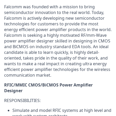
Falcomm was founded with a mission to bring
semiconductor innovation to the real world. Today,
Falcomm is actively developing new semiconductor
technologies for customers to provide the most
energy efficient power amplifier products in the world.
Falcomm is seeking a highly motivated RF/mm-Wave
power amplifier designer skilled in designing in CMOS
and BiCMOS on industry standard EDA tools. An ideal
candidate is able to learn quickly, is highly detail-
oriented, takes pride in the quality of their work, and
wants to make a real impact in creating ultra energy
efficient power amplifier technologies for the wireless
communication market.
RFIC/MMIC CMOS/BiCMOS Power Amplifier
Designer
RESPONSIBILITIES:
Simulate and model RFIC systems at high level and