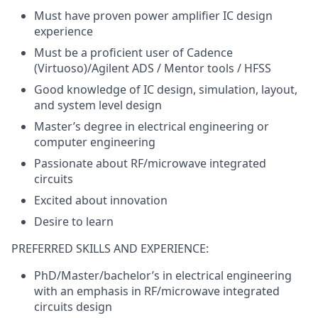
Must have proven power amplifier IC design
experience
Must be a proficient user of Cadence
(Virtuoso)/Agilent ADS / Mentor tools / HFSS
Good knowledge of IC design, simulation, layout,
and system level design
Master’s degree in electrical engineering or
computer engineering
Passionate about RF/microwave integrated
circuits
Excited about innovation
Desire to learn
PREFERRED SKILLS AND EXPERIENCE:
PhD/Master/bachelor’s in electrical engineering
with an emphasis in RF/microwave integrated
circuits design