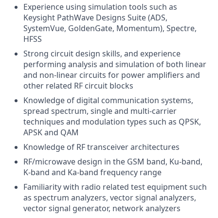
Experience using simulation tools such as
Keysight PathWave Designs Suite (ADS,
SystemVue, GoldenGate, Momentum), Spectre,
HFSS
Strong circuit design skills, and experience
performing analysis and simulation of both linear
and non-linear circuits for power amplifiers and
other related RF circuit blocks
Knowledge of digital communication systems,
spread spectrum, single and multi-carrier
techniques and modulation types such as QPSK,
APSK and QAM
Knowledge of RF transceiver architectures
RF/microwave design in the GSM band, Ku-band,
K-band and Ka-band frequency range
Familiarity with radio related test equipment such
as spectrum analyzers, vector signal analyzers,
vector signal generator, network analyzers