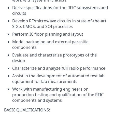
work with system architects
Derive specifications for the RFIC subsystems and
circuits
Develop RF/microwave circuits in state-of-the-art
SiGe, CMOS, and SOI processes
Perform IC floor planning and layout
Model packaging and external parasitic
components
Evaluate and characterize prototypes of the
design
Characterize and analyze full radio performance
Assist in the development of automated test lab
equipment for lab measurements
Work with manufacturing engineers on
production testing and qualification of the RFIC
components and systems
BASIC QUALIFICATIONS: