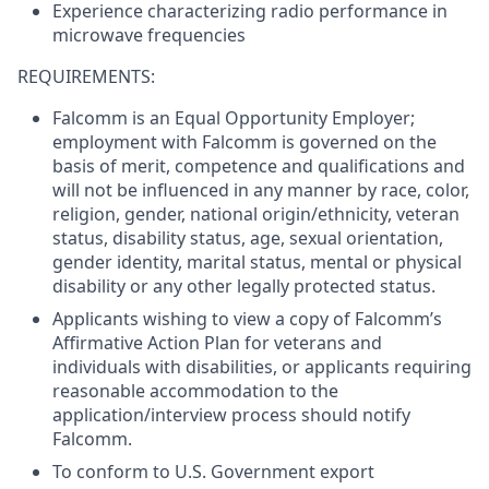
Experience characterizing radio performance in
microwave frequencies
REQUIREMENTS:
Falcomm is an Equal Opportunity Employer;
employment with Falcomm is governed on the
basis of merit, competence and qualifications and
will not be influenced in any manner by race, color,
religion, gender, national origin/ethnicity, veteran
status, disability status, age, sexual orientation,
gender identity, marital status, mental or physical
disability or any other legally protected status.
Applicants wishing to view a copy of Falcomm’s
Affirmative Action Plan for veterans and
individuals with disabilities, or applicants requiring
reasonable accommodation to the
application/interview process should notify
Falcomm.
To conform to U.S. Government export