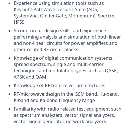
Experience using simulation tools such as
Keysight PathWave Designs Suite (ADS,
SystemVue, GoldenGate, Momentum), Spectre,
HFSS
Strong circuit design skills, and experience
performing analysis and simulation of both linear
and non-linear circuits for power amplifiers and
other related RF circuit blocks
Knowledge of digital communication systems,
spread spectrum, single and multi-carrier
techniques and modulation types such as QPSK,
APSK and QAM
Knowledge of RF transceiver architectures
RF/microwave design in the GSM band, Ku-band,
K-band and Ka-band frequency range
Familiarity with radio related test equipment such
as spectrum analyzers, vector signal analyzers,
vector signal generator, network analyzers