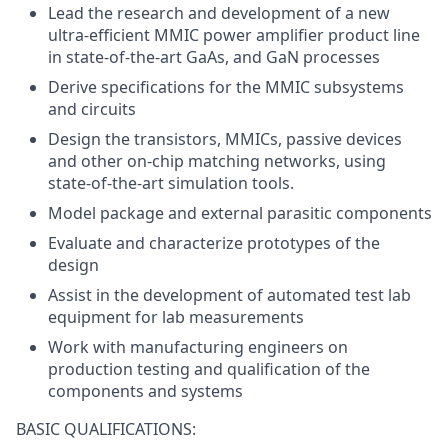
Lead the research and development of a new
ultra-efficient MMIC power amplifier product line
in state-of-the-art GaAs, and GaN processes
Derive specifications for the MMIC subsystems
and circuits
Design the transistors, MMICs, passive devices
and other on-chip matching networks, using
state-of-the-art simulation tools.
Model package and external parasitic components
Evaluate and characterize prototypes of the
design
Assist in the development of automated test lab
equipment for lab measurements
Work with manufacturing engineers on
production testing and qualification of the
components and systems
BASIC QUALIFICATIONS: