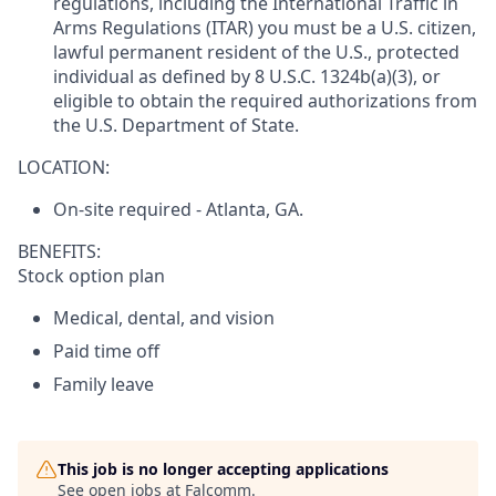
regulations, including the International Traffic in
Arms Regulations (ITAR) you must be a U.S. citizen,
lawful permanent resident of the U.S., protected
individual as defined by 8 U.S.C. 1324b(a)(3), or
eligible to obtain the required authorizations from
the U.S. Department of State.
LOCATION:
On-site required - Atlanta, GA.
BENEFITS:
Stock option plan
Medical, dental, and vision
Paid time off
Family leave
This job is no longer accepting applications
See open jobs at
Falcomm
.