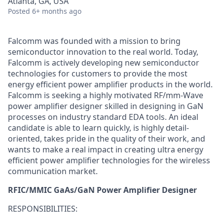
Atlanta, GA, USA
Posted
6+ months ago
Falcomm was founded with a mission to bring
semiconductor innovation to the real world. Today,
Falcomm is actively developing new semiconductor
technologies for customers to provide the most
energy efficient power amplifier products in the world.
Falcomm is seeking a highly motivated RF/mm-Wave
power amplifier designer skilled in designing in GaN
processes on industry standard EDA tools. An ideal
candidate is able to learn quickly, is highly detail-
oriented, takes pride in the quality of their work, and
wants to make a real impact in creating ultra energy
efficient power amplifier technologies for the wireless
communication market.
RFIC/MMIC GaAs/GaN Power Amplifier Designer
RESPONSIBILITIES: