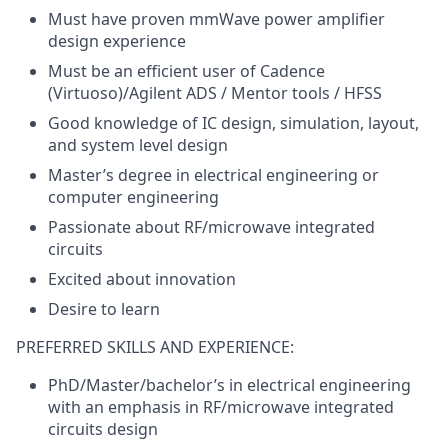
Must have proven mmWave power amplifier
design experience
Must be an efficient user of Cadence
(Virtuoso)/Agilent ADS / Mentor tools / HFSS
Good knowledge of IC design, simulation, layout,
and system level design
Master’s degree in electrical engineering or
computer engineering
Passionate about RF/microwave integrated
circuits
Excited about innovation
Desire to learn
PREFERRED SKILLS AND EXPERIENCE:
PhD/Master/bachelor’s in electrical engineering
with an emphasis in RF/microwave integrated
circuits design