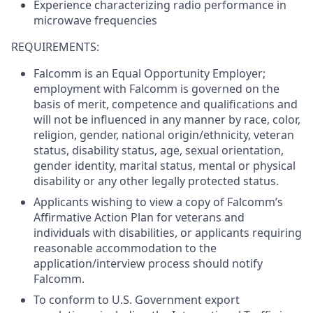
Experience characterizing radio performance in
microwave frequencies
REQUIREMENTS:
Falcomm is an Equal Opportunity Employer;
employment with Falcomm is governed on the
basis of merit, competence and qualifications and
will not be influenced in any manner by race, color,
religion, gender, national origin/ethnicity, veteran
status, disability status, age, sexual orientation,
gender identity, marital status, mental or physical
disability or any other legally protected status.
Applicants wishing to view a copy of Falcomm’s
Affirmative Action Plan for veterans and
individuals with disabilities, or applicants requiring
reasonable accommodation to the
application/interview process should notify
Falcomm.
To conform to U.S. Government export