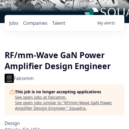
Jobs
Companies
Talent
My
alerts
RF/mm-Wave GaN Power
Amplifier Design Engineer
Falcomm
This job is no longer accepting applications
See open jobs at
Falcomm
.
See open jobs similar to "
RF/mm-Wave GaN Power
Amplifier Design Engineer
"
Squadra
.
Design