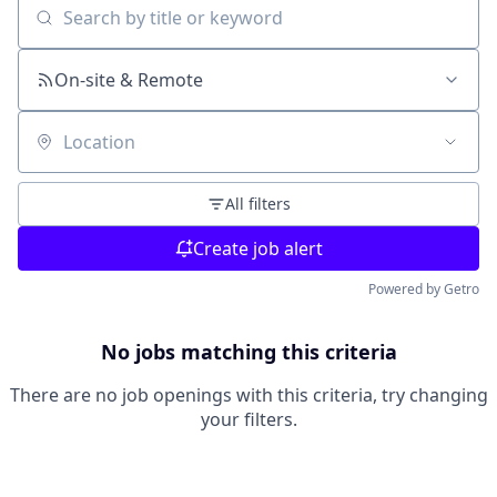
Search by title or keyword
On-site & Remote
Location
All filters
Create job alert
Powered by Getro
No jobs matching this criteria
There are no job openings with this criteria, try changing
your filters.