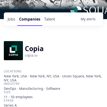
Jobs
Companies
Talent
My
alerts
Copia
copia.io
LOCATIONS
New York, USA · New York, NY, USA · Union Square, New York,
NY, USA
INDUSTRY
DevOps · Manufacturing · Software
SIZE
11 - 50
employees
STAGE
Series A