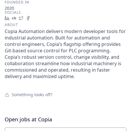
FOUNDED IN
2020
SOCIALS
LinkedIn
Crunchbase
Twitter
Facebook
ABOUT
Copia Automation delivers modern developer tools for
industrial automation. Built for automation and
control engineers, Copia’s flagship offering provides
Git-based source control for PLC programming.
Copia’s robust version control, change visibility, and
collaboration streamline how industrial machinery is
commissioned and operated, resulting in faster
delivery and maximized uptime.
Something looks off?
Open jobs at
Copia