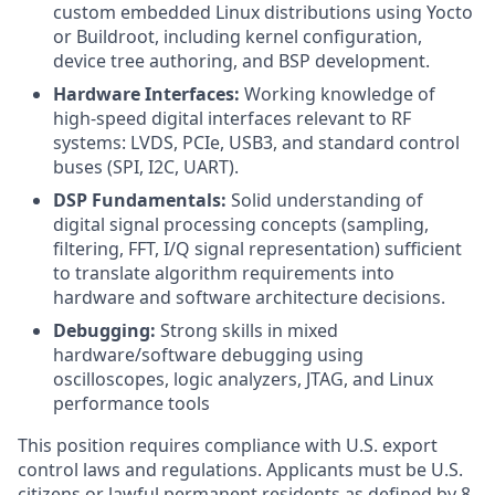
custom embedded Linux distributions using Yocto
or Buildroot, including kernel configuration,
device tree authoring, and BSP development.
Hardware Interfaces:
Working knowledge of
high-speed digital interfaces relevant to RF
systems: LVDS, PCIe, USB3, and standard control
buses (SPI, I2C, UART).
DSP Fundamentals:
Solid understanding of
digital signal processing concepts (sampling,
filtering, FFT, I/Q signal representation) sufficient
to translate algorithm requirements into
hardware and software architecture decisions.
Debugging:
Strong skills in mixed
hardware/software debugging using
oscilloscopes, logic analyzers, JTAG, and Linux
performance tools
This position requires compliance with U.S. export
control laws and regulations. Applicants must be U.S.
citizens or lawful permanent residents as defined by 8