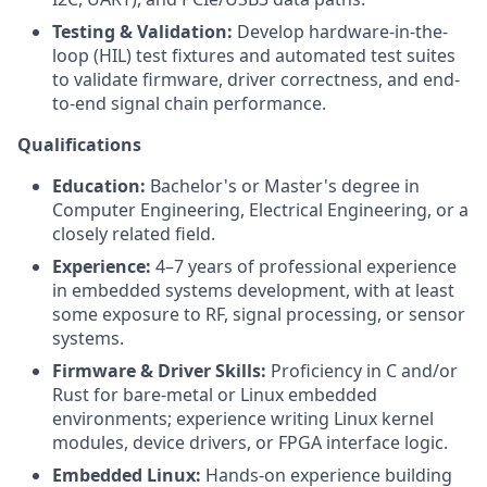
Testing & Validation:
Develop hardware-in-the-
loop (HIL) test fixtures and automated test suites
to validate firmware, driver correctness, and end-
to-end signal chain performance.
Qualifications
Education:
Bachelor's or Master's degree in
Computer Engineering, Electrical Engineering, or a
closely related field.
Experience:
4–7 years of professional experience
in embedded systems development, with at least
some exposure to RF, signal processing, or sensor
systems.
Firmware & Driver Skills:
Proficiency in C and/or
Rust for bare-metal or Linux embedded
environments; experience writing Linux kernel
modules, device drivers, or FPGA interface logic.
Embedded Linux:
Hands-on experience building