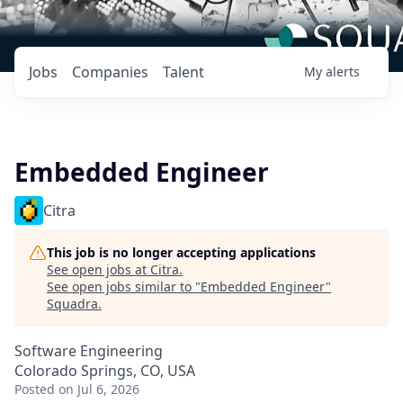
Jobs
Companies
Talent
My
alerts
Embedded Engineer
Citra
This job is no longer accepting applications
See open jobs at
Citra
.
See open jobs similar to "
Embedded Engineer
"
Squadra
.
Software Engineering
Colorado Springs, CO, USA
Posted
on Jul 6, 2026