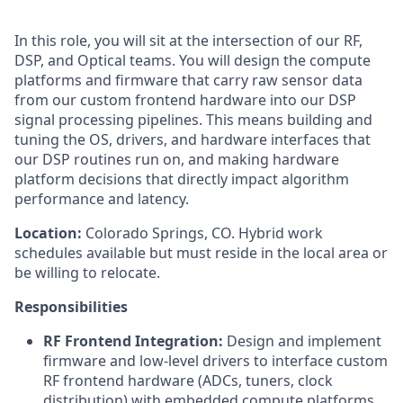
In this role, you will sit at the intersection of our RF,
DSP, and Optical teams. You will design the compute
platforms and firmware that carry raw sensor data
from our custom frontend hardware into our DSP
signal processing pipelines. This means building and
tuning the OS, drivers, and hardware interfaces that
our DSP routines run on, and making hardware
platform decisions that directly impact algorithm
performance and latency.
Location:
Colorado Springs, CO. Hybrid work
schedules available but must reside in the local area or
be willing to relocate.
Responsibilities
RF Frontend Integration:
Design and implement
firmware and low-level drivers to interface custom
RF frontend hardware (ADCs, tuners, clock
distribution) with embedded compute platforms