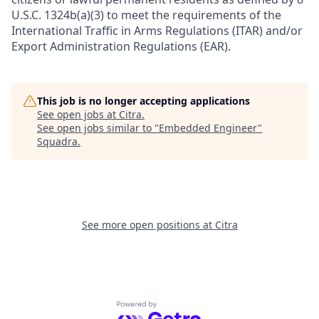
U.S.C. 1324b(a)(3) to meet the requirements of the
International Traffic in Arms Regulations (ITAR) and/or
Export Administration Regulations (EAR).
This job is no longer accepting applications
See open jobs at
Citra
.
See open jobs similar to "
Embedded Engineer
"
Squadra
.
See more open positions at
Citra
Powered by Getro.com