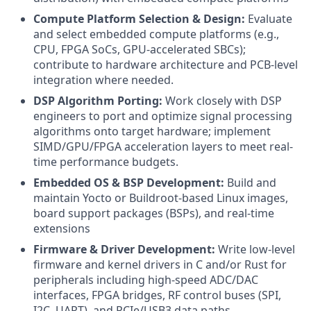
Compute Platform Selection & Design:
Evaluate
and select embedded compute platforms (e.g.,
CPU, FPGA SoCs, GPU-accelerated SBCs);
contribute to hardware architecture and PCB-level
integration where needed.
DSP Algorithm Porting:
Work closely with DSP
engineers to port and optimize signal processing
algorithms onto target hardware; implement
SIMD/GPU/FPGA acceleration layers to meet real-
time performance budgets.
Embedded OS & BSP Development:
Build and
maintain Yocto or Buildroot-based Linux images,
board support packages (BSPs), and real-time
extensions
Firmware & Driver Development:
Write low-level
firmware and kernel drivers in C and/or Rust for
peripherals including high-speed ADC/DAC
interfaces, FPGA bridges, RF control buses (SPI,
I2C, UART), and PCIe/USB3 data paths.