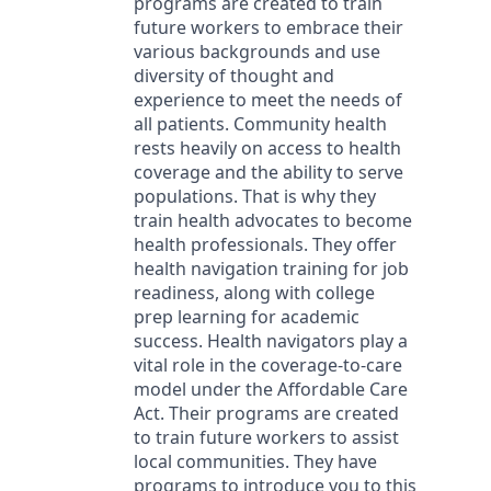
programs are created to train
future workers to embrace their
various backgrounds and use
diversity of thought and
experience to meet the needs of
all patients. Community health
rests heavily on access to health
coverage and the ability to serve
populations. That is why they
train health advocates to become
health professionals. They offer
health navigation training for job
readiness, along with college
prep learning for academic
success. Health navigators play a
vital role in the coverage-to-care
model under the Affordable Care
Act. Their programs are created
to train future workers to assist
local communities. They have
programs to introduce you to this