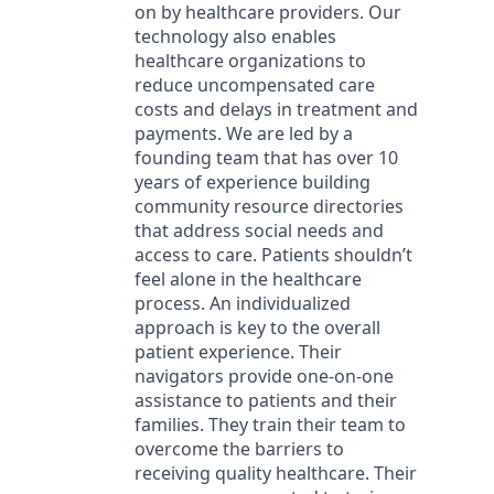
on by healthcare providers. Our
technology also enables
healthcare organizations to
reduce uncompensated care
costs and delays in treatment and
payments. We are led by a
founding team that has over 10
years of experience building
community resource directories
that address social needs and
access to care. Patients shouldn’t
feel alone in the healthcare
process. An individualized
approach is key to the overall
patient experience. Their
navigators provide one-on-one
assistance to patients and their
families. They train their team to
overcome the barriers to
receiving quality healthcare. Their