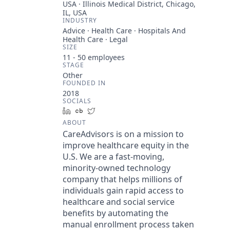
USA · Illinois Medical District, Chicago,
IL, USA
INDUSTRY
Advice · Health Care · Hospitals And
Health Care · Legal
SIZE
11 - 50
employees
STAGE
Other
FOUNDED IN
2018
SOCIALS
LinkedIn
Crunchbase
Twitter
ABOUT
CareAdvisors is on a mission to
improve healthcare equity in the
U.S. We are a fast-moving,
minority-owned technology
company that helps millions of
individuals gain rapid access to
healthcare and social service
benefits by automating the
manual enrollment process taken