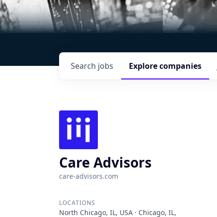
Search
jobs
Explore
companies
Care Advisors
care-advisors.com
LOCATIONS
North Chicago, IL, USA · Chicago, IL,