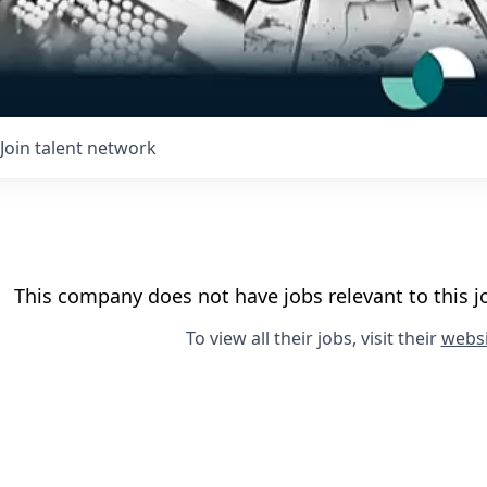
Join talent network
This company does not have jobs relevant to this jo
To view all their jobs, visit their
websi