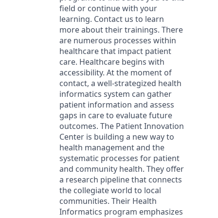
field or continue with your
learning. Contact us to learn
more about their trainings. There
are numerous processes within
healthcare that impact patient
care. Healthcare begins with
accessibility. At the moment of
contact, a well-strategized health
informatics system can gather
patient information and assess
gaps in care to evaluate future
outcomes. The Patient Innovation
Center is building a new way to
health management and the
systematic processes for patient
and community health. They offer
a research pipeline that connects
the collegiate world to local
communities. Their Health
Informatics program emphasizes