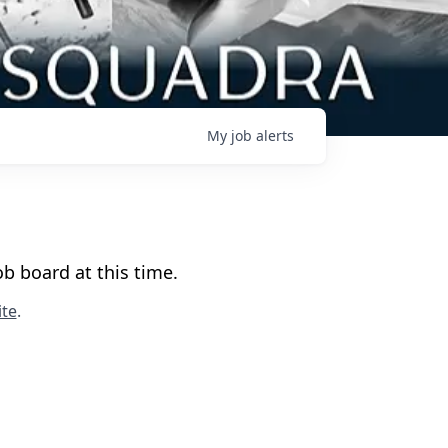
My
job
alerts
b board at this time.
te
.