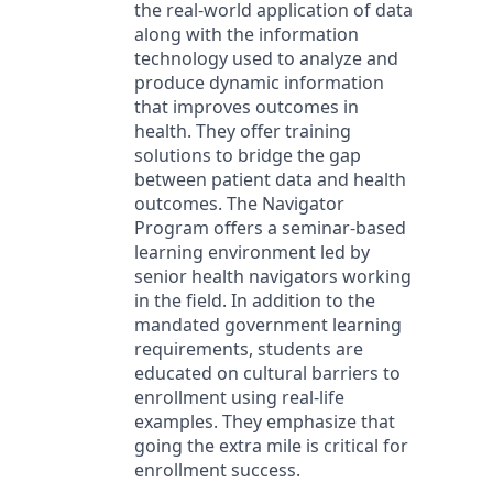
the real-world application of data
along with the information
technology used to analyze and
produce dynamic information
that improves outcomes in
health. They offer training
solutions to bridge the gap
between patient data and health
outcomes. The Navigator
Program offers a seminar-based
learning environment led by
senior health navigators working
in the field. In addition to the
mandated government learning
requirements, students are
educated on cultural barriers to
enrollment using real-life
examples. They emphasize that
going the extra mile is critical for
enrollment success.