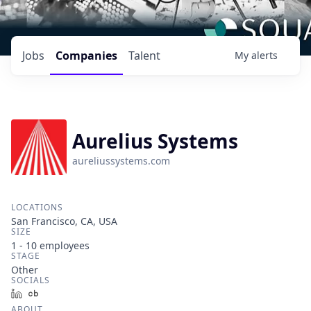
Jobs
Companies
Talent
My
alerts
Aurelius Systems
aureliussystems.com
LOCATIONS
San Francisco, CA, USA
SIZE
1 - 10
employees
STAGE
Other
SOCIALS
LinkedIn
Crunchbase
ABOUT