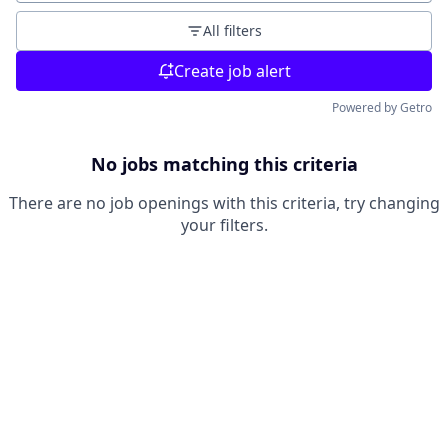
All filters
Create job alert
Powered by Getro
No jobs matching this criteria
There are no job openings with this criteria, try changing
your filters.