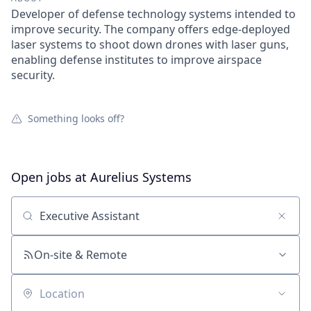
Developer of defense technology systems intended to
improve security. The company offers edge-deployed
laser systems to shoot down drones with laser guns,
enabling defense institutes to improve airspace
security.
Something looks off?
Open jobs at
Aurelius Systems
Search by title or keyword
On-site & Remote
Location