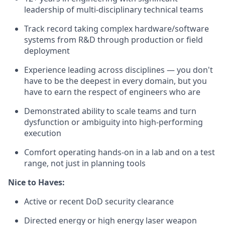
leadership of multi-disciplinary technical teams
Track record taking complex hardware/software
systems from R&D through production or field
deployment
Experience leading across disciplines — you don't
have to be the deepest in every domain, but you
have to earn the respect of engineers who are
Demonstrated ability to scale teams and turn
dysfunction or ambiguity into high-performing
execution
Comfort operating hands-on in a lab and on a test
range, not just in planning tools
Nice to Haves:
Active or recent DoD security clearance
Directed energy or high energy laser weapon