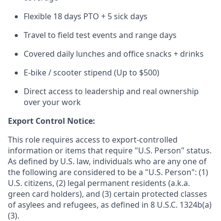
Flexible 18 days PTO + 5 sick days
Travel to field test events and range days
Covered daily lunches and office snacks + drinks
E-bike / scooter stipend (Up to $500)
Direct access to leadership and real ownership
over your work
Export Control Notice:
This role requires access to export-controlled
information or items that require "U.S. Person" status.
As defined by U.S. law, individuals who are any one of
the following are considered to be a "U.S. Person": (1)
U.S. citizens, (2) legal permanent residents (a.k.a.
green card holders), and (3) certain protected classes
of asylees and refugees, as defined in 8 U.S.C. 1324b(a)
(3).