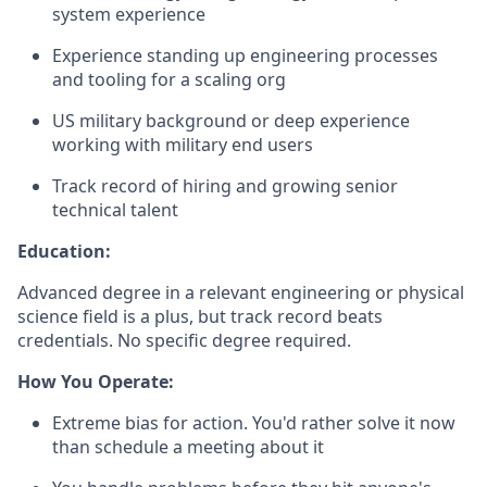
system experience
Experience standing up engineering processes
and tooling for a scaling org
US military background or deep experience
working with military end users
Track record of hiring and growing senior
technical talent
Education:
Advanced degree in a relevant engineering or physical
science field is a plus, but track record beats
credentials. No specific degree required.
How You Operate:
Extreme bias for action. You'd rather solve it now
than schedule a meeting about it