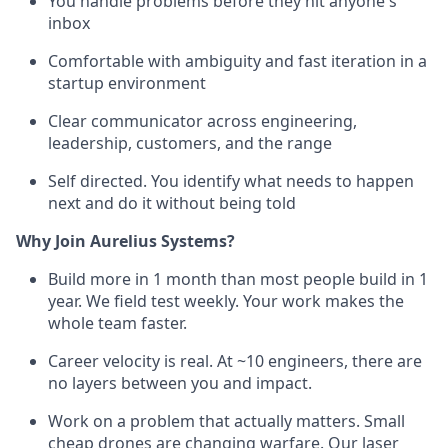
You handle problems before they hit anyone's
inbox
Comfortable with ambiguity and fast iteration in a
startup environment
Clear communicator across engineering,
leadership, customers, and the range
Self directed. You identify what needs to happen
next and do it without being told
Why Join Aurelius Systems?
Build more in 1 month than most people build in 1
year. We field test weekly. Your work makes the
whole team faster.
Career velocity is real. At ~10 engineers, there are
no layers between you and impact.
Work on a problem that actually matters. Small
cheap drones are changing warfare. Our laser