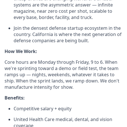
systems are the asymmetric answer — infinite
magazine, near zero cost per shot, scalable to
every base, border, facility, and truck.
Join the densest defense startup ecosystem in the
country. California is where the next generation of
defense companies are being built.
How We Work:
Core hours are Monday through Friday, 9 to 6. When
we're sprinting toward a demo or field test, the team
ramps up — nights, weekends, whatever it takes to
ship. When the sprint lands, we ramp down. We don't
manufacture intensity for show.
Benefits:
Competitive salary + equity
United Health Care medical, dental, and vision
coverage