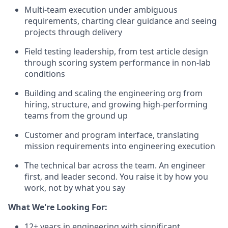
Multi-team execution under ambiguous
requirements, charting clear guidance and seeing
projects through delivery
Field testing leadership, from test article design
through scoring system performance in non-lab
conditions
Building and scaling the engineering org from
hiring, structure, and growing high-performing
teams from the ground up
Customer and program interface, translating
mission requirements into engineering execution
The technical bar across the team. An engineer
first, and leader second. You raise it by how you
work, not by what you say
What We're Looking For:
12+ years in engineering with significant