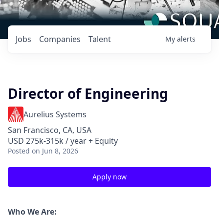
Jobs
Companies
Talent
My
alerts
Director of Engineering
Aurelius Systems
San Francisco, CA, USA
USD 275k-315k / year + Equity
Posted
on Jun 8, 2026
Apply now
Who We Are: