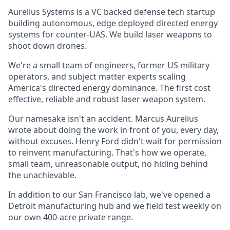
Aurelius Systems is a VC backed defense tech startup
building autonomous, edge deployed directed energy
systems for counter-UAS. We build laser weapons to
shoot down drones.
We're a small team of engineers, former US military
operators, and subject matter experts scaling
America's directed energy dominance. The first cost
effective, reliable and robust laser weapon system.
Our namesake isn't an accident. Marcus Aurelius
wrote about doing the work in front of you, every day,
without excuses. Henry Ford didn't wait for permission
to reinvent manufacturing. That's how we operate,
small team, unreasonable output, no hiding behind
the unachievable.
In addition to our San Francisco lab, we've opened a
Detroit manufacturing hub and we field test weekly on
our own 400-acre private range.