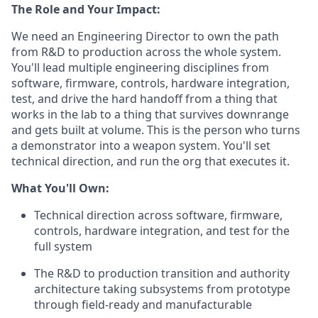
The Role and Your Impact:
We need an Engineering Director to own the path
from R&D to production across the whole system.
You'll lead multiple engineering disciplines from
software, firmware, controls, hardware integration,
test, and drive the hard handoff from a thing that
works in the lab to a thing that survives downrange
and gets built at volume. This is the person who turns
a demonstrator into a weapon system. You'll set
technical direction, and run the org that executes it.
What You'll Own:
Technical direction across software, firmware,
controls, hardware integration, and test for the
full system
The R&D to production transition and authority
architecture taking subsystems from prototype
through field-ready and manufacturable